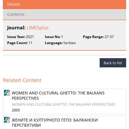
Details
Contents
Journal:
LIMESplus
Issue Year:
2021
Issue No:
1
Page Range:
27-37
Page Count:
11
Language:
Serbian
Back to list
Related Content
WOMEN AND CULTURAL GHETTO: THE BALKANS
PERSPECTIVES
WOMEN AND CULTURAL GHETTO: THE BALKANS PERSPECTIVES
2005
ЖЕНИТЕ И КУЛТУРНОТО ГЕТО: БАЛКАНСКИ
ПЕРСПЕКТИВИ