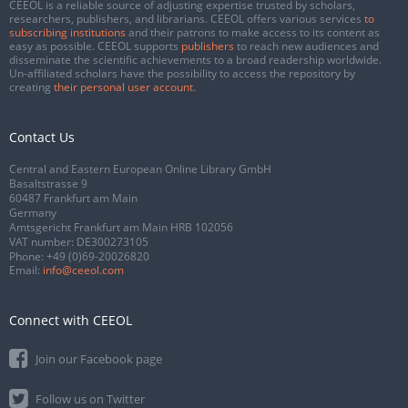
CEEOL is a reliable source of adjusting expertise trusted by scholars,
researchers, publishers, and librarians. CEEOL offers various services
to
subscribing institutions
and their patrons to make access to its content as
easy as possible. CEEOL supports
publishers
to reach new audiences and
disseminate the scientific achievements to a broad readership worldwide.
Un-affiliated scholars have the possibility to access the repository by
creating
their personal user account
.
Contact Us
Central and Eastern European Online Library GmbH
Basaltstrasse 9
60487 Frankfurt am Main
Germany
Amtsgericht Frankfurt am Main HRB 102056
VAT number: DE300273105
Phone:
+49 (0)69-20026820
Email:
info@ceeol.com
Connect with CEEOL
Join our Facebook page
Follow us on Twitter