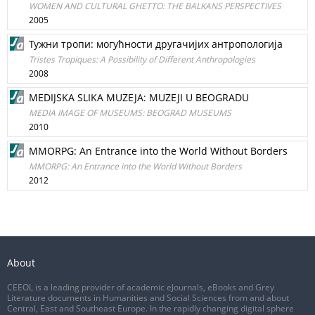
WOMEN AND CULTURAL GHETTO: THE BALKANS PERSPECTIVES
2005
Тужни тропи: могућности другачијих антропологија
Tristes Tropiques: A Possibility of Different Anthropologies
2008
MEDIJSKA SLIKA MUZEJA: MUZEJI U BEOGRADU
MEDIA IMAGE OF MUSEUMS: BEOGRAD MUSEUMS
2010
MMORPG: An Entrance into the World Without Borders
MMORPG: An Entrance into the World Without Borders
2012
About
CEEOL is a leading provider of academic eJournals, eBooks and Grey
Literature documents in Humanities and Social Sciences from and about
Central, East and Southeast Europe. In the rapidly changing digital sphere