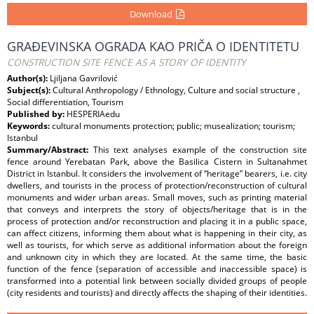
Download
GRAĐEVINSKA OGRADA KAO PRIČA O IDENTITETU
CONSTRUCTION SITE FENCE AS A STORY OF IDENTITY
Author(s):
Ljiljana Gavrilović
Subject(s):
Cultural Anthropology / Ethnology, Culture and social structure ,
Social differentiation, Tourism
Published by:
HESPERIAedu
Keywords:
cultural monuments protection; public; musealization; tourism;
Istanbul
Summary/Abstract:
This text analyses example of the construction site
fence around Yerebatan Park, above the Basilica Cistern in Sultanahmet
District in Istanbul. It considers the involvement of “heritage” bearers, i.e. city
dwellers, and tourists in the process of protection/reconstruction of cultural
monuments and wider urban areas. Small moves, such as printing material
that conveys and interprets the story of objects/heritage that is in the
process of protection and/or reconstruction and placing it in a public space,
can affect citizens, informing them about what is happening in their city, as
well as tourists, for which serve as additional information about the foreign
and unknown city in which they are located. At the same time, the basic
function of the fence (separation of accessible and inaccessible space) is
transformed into a potential link between socially divided groups of people
(city residents and tourists) and directly affects the shaping of their identities.