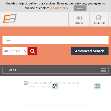
Cookies help us deliver our services. By using our services, you agree to
our use of cookies.
Learn more
.
I agree
LOG IN
REGISTER
Advanced Search
MENU