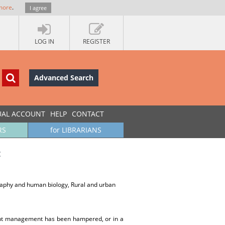
more
.
I agree
LOG IN
REGISTER
Advanced Search
UAL ACCOUNT
HELP
CONTACT
RS
for LIBRARIANS
c
graphy and human biology, Rural and urban
ment management has been hampered, or in a