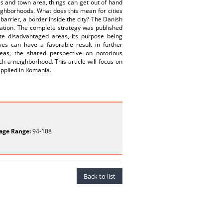
es and town area, things can get out of hand
neighborhoods. What does this mean for cities
barrier, a border inside the city? The Danish
tuation. The complete strategy was published
te disadvantaged areas, its purpose being
ves can have a favorable result in further
areas, the shared perspective on notorious
h a neighborhood. This article will focus on
applied in Romania.
age Range:
94-108
Back to list