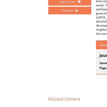
best-cas
Add to Cart
easily. 
and how 
Preview
governme
in2010,
diminis
develop
neighbor
the succ
Detai
Jou
Issue
Page
Related Content