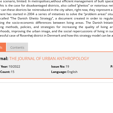
e scenario, limited. In metropolises,without efficient management of built spac
This is the case for disadvantaged districts, also called “ghettos” or notorious 
can these districts be reintroduced in the city when, right now, they represent a 
nt has started in 2004 a series of initiatives to solve the “problem areas” si
 called “The Danish Ghetto Strategy”, a document created in order to regula
hing the socio-economic differences between living areas. The Danish Initiati
ing methods, policies, and strategies for increasing the quality of living 
hoods, improving the urban image, and the social repercussions of living in suc
essful case of Rosenhøj district in Denmark and how this strategy model can be 
ls
Contents
rnal:
THE JOURNAL OF URBAN ANTHROPOLOGY
 Year:
10/2022
Issue No:
19
P
 Count:
15
Language:
English