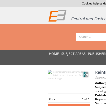
Cookies help us de
HOME
SUBJECT AREAS
PUBLISHER
Reint
Reintro
Author(
Subject
sociolog
Publish
Keywor
Price
5.40 €
Summar