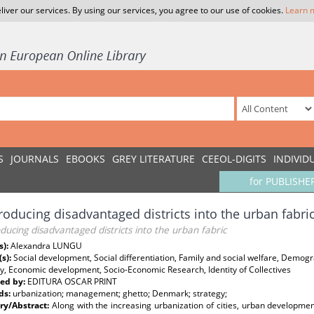
liver our services. By using our services, you agree to our use of cookies.
Learn 
S
JOURNALS
EBOOKS
GREY LITERATURE
CEEOL-DIGITS
INDIVID
for PUBLISHE
roducing disadvantaged districts into the urban fabri
ducing disadvantaged districts into the urban fabric
s):
Alexandra LUNGU
(s):
Social development, Social differentiation, Family and social welfare, Demo
y, Economic development, Socio-Economic Research, Identity of Collectives
ed by:
EDITURA OSCAR PRINT
ds:
urbanization; management; ghetto; Denmark; strategy;
y/Abstract:
Along with the increasing urbanization of cities, urban develop