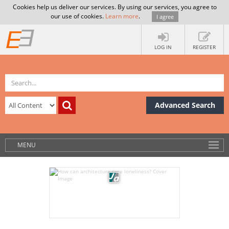
Cookies help us deliver our services. By using our services, you agree to
our use of cookies.
Learn more
.
I agree
LOG IN
REGISTER
Advanced Search
MENU