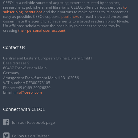
CEEOL is a reliable source of adjusting expertise trusted by scholars,
researchers, publishers, and librarians. CEEOL offers various services
to
subscribing institutions
and their patrons to make access to its content as
easy as possible. CEEOL supports
publishers
to reach new audiences and
disseminate the scientific achievements to a broad readership worldwide.
Un-affiliated scholars have the possibility to access the repository by
creating
their personal user account
.
Contact Us
Central and Eastern European Online Library GmbH
Basaltstrasse 9
60487 Frankfurt am Main
Germany
Amtsgericht Frankfurt am Main HRB 102056
VAT number: DE300273105
Phone:
+49 (0)69-20026820
Email:
info@ceeol.com
Connect with CEEOL
Join our Facebook page
Follow us on Twitter