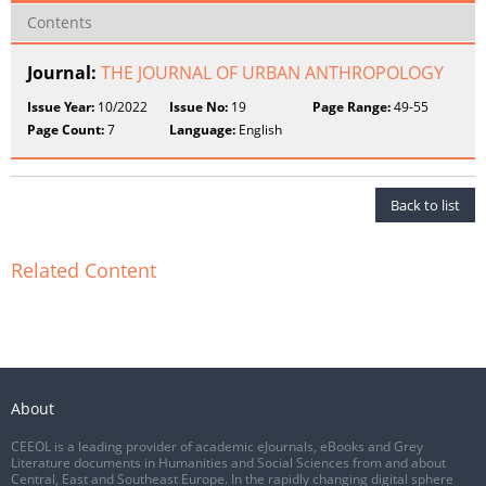
Contents
Journal:
THE JOURNAL OF URBAN ANTHROPOLOGY
Issue Year:
10/2022
Issue No:
19
Page Range:
49-55
Page Count:
7
Language:
English
Back to list
Related Content
About
CEEOL is a leading provider of academic eJournals, eBooks and Grey
Literature documents in Humanities and Social Sciences from and about
Central, East and Southeast Europe. In the rapidly changing digital sphere