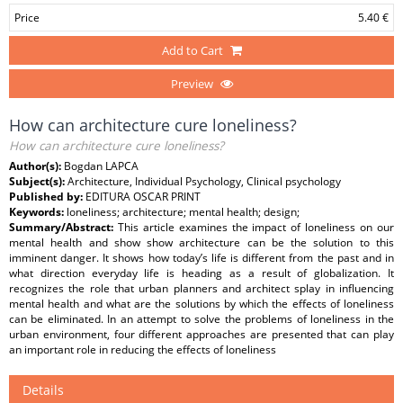
Price
5.40 €
Add to Cart
Preview
How can architecture cure loneliness?
How can architecture cure loneliness?
Author(s):
Bogdan LAPCA
Subject(s):
Architecture, Individual Psychology, Clinical psychology
Published by:
EDITURA OSCAR PRINT
Keywords:
loneliness; architecture; mental health; design;
Summary/Abstract:
This article examines the impact of loneliness on our
mental health and show show architecture can be the solution to this
imminent danger. It shows how today’s life is different from the past and in
what direction everyday life is heading as a result of globalization. It
recognizes the role that urban planners and architect splay in influencing
mental health and what are the solutions by which the effects of loneliness
can be eliminated. In an attempt to solve the problems of loneliness in the
urban environment, four different approaches are presented that can play
an important role in reducing the effects of loneliness
Details