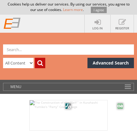
Cookies help us deliver our services. By using our services, you agree to
our use of cookies.
Learn more
.
I agree
LOG IN
REGISTER
Advanced Search
MENU