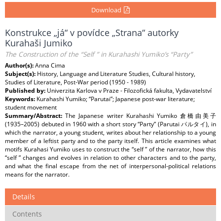
Download
Konstrukce „já“ v povídce „Strana“ autorky
Kurahaši Jumiko
The Construction of the “Self ” in Kurahashi Yumiko’s “Party”
Author(s):
Anna Cima
Subject(s):
History, Language and Literature Studies, Cultural history,
Studies of Literature, Post-War period (1950 - 1989)
Published by:
Univerzita Karlova v Praze - Filozofická fakulta, Vydavatelství
Keywords:
Kurahashi Yumiko; “Parutai”; Japanese post-war literature;
student movement
Summary/Abstract:
The Japanese writer Kurahashi Yumiko 倉橋由美子
(1935–2005) debuted in 1960 with a short story “Party” (Parutai パルタイ), in
which the narrator, a young student, writes about her relationship to a young
member of a leftist party and to the party itself. This article examines what
motifs Kurahasi Yumiko uses to construct the “self ” of the narrator, how this
“self ” changes and evolves in relation to other characters and to the party,
and what the final escape from the net of interpersonal-political relations
means for the narrator.
Details
Contents