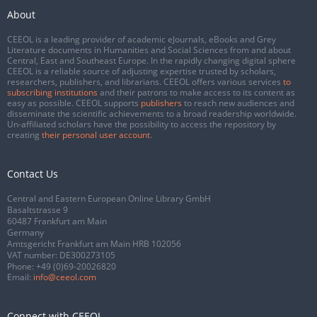
About
CEEOL is a leading provider of academic eJournals, eBooks and Grey
Literature documents in Humanities and Social Sciences from and about
Central, East and Southeast Europe. In the rapidly changing digital sphere
CEEOL is a reliable source of adjusting expertise trusted by scholars,
researchers, publishers, and librarians. CEEOL offers various services
to
subscribing institutions
and their patrons to make access to its content as
easy as possible. CEEOL supports
publishers
to reach new audiences and
disseminate the scientific achievements to a broad readership worldwide.
Un-affiliated scholars have the possibility to access the repository by
creating
their personal user account
.
Contact Us
Central and Eastern European Online Library GmbH
Basaltstrasse 9
60487 Frankfurt am Main
Germany
Amtsgericht Frankfurt am Main HRB 102056
VAT number: DE300273105
Phone:
+49 (0)69-20026820
Email:
info@ceeol.com
Connect with CEEOL