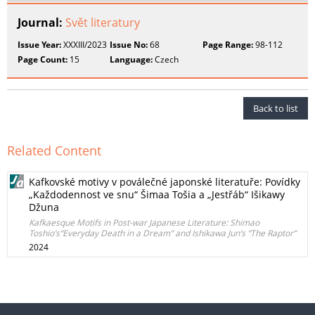
Journal:
Svět literatury
Issue Year:
XXXIII/2023
Issue No:
68
Page Range:
98-112
Page Count:
15
Language:
Czech
Back to list
Related Content
Kafkovské motivy v poválečné japonské literatuře: Povídky
„Každodennost ve snu“ Šimaa Tošia a „Jestřáb“ Išikawy
Džuna
Kafkaesque Motifs in Post-war Japanese Literature: Shimao
Toshio’s“Everyday Death in a Dream” and Ishikawa Jun’s “The Raptor”
2024