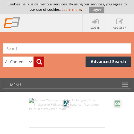
Cookies help us deliver our services. By using our services, you agree to
our use of cookies.
Learn more
.
I agree
LOG IN
REGISTER
Advanced Search
MENU