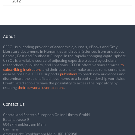
2012
About
CEEOL is a leading provider of academic eJournals, eBooks and Grey
Literature documents in Humanities and Social Sciences from and about
Central, East and Southeast Europe. In the rapidly changing digital sphere
CEEOL is a reliable source of adjusting expertise trusted by scholars,
researchers, publishers, and librarians. CEEOL offers various services
to
subscribing institutions
and their patrons to make access to its content as
easy as possible. CEEOL supports
publishers
to reach new audiences and
disseminate the scientific achievements to a broad readership worldwide.
Un-affiliated scholars have the possibility to access the repository by
creating
their personal user account
.
Contact Us
Central and Eastern European Online Library GmbH
Basaltstrasse 9
60487 Frankfurt am Main
Germany
Amtsgericht Frankfurt am Main HRB 102056