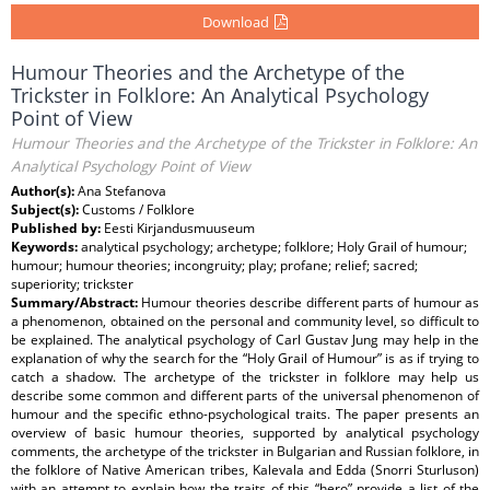
Download
Humour Theories and the Archetype of the
Trickster in Folklore: An Analytical Psychology
Point of View
Humour Theories and the Archetype of the Trickster in Folklore: An
Analytical Psychology Point of View
Author(s):
Ana Stefanova
Subject(s):
Customs / Folklore
Published by:
Eesti Kirjandusmuuseum
Keywords:
analytical psychology; archetype; folklore; Holy Grail of humour;
humour; humour theories; incongruity; play; profane; relief; sacred;
superiority; trickster
Summary/Abstract:
Humour theories describe different parts of humour as
a phenomenon, obtained on the personal and community level, so difficult to
be explained. The analytical psychology of Carl Gustav Jung may help in the
explanation of why the search for the “Holy Grail of Humour” is as if trying to
catch a shadow. The archetype of the trickster in folklore may help us
describe some common and different parts of the universal phenomenon of
humour and the specific ethno-psychological traits. The paper presents an
overview of basic humour theories, supported by analytical psychology
comments, the archetype of the trickster in Bulgarian and Russian folklore, in
the folklore of Native American tribes, Kalevala and Edda (Snorri Sturluson)
with an attempt to explain how the traits of this “hero” provide a list of the