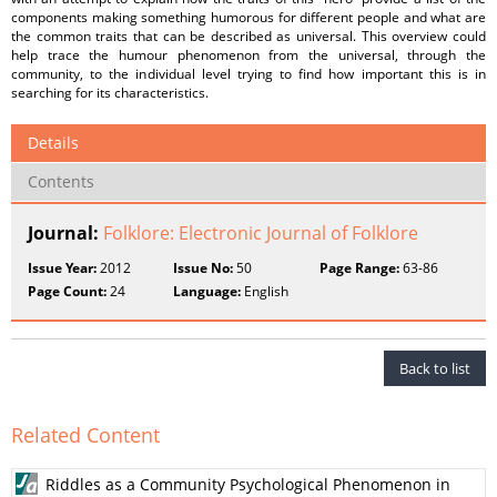
components making something humorous for different people and what are
the common traits that can be described as universal. This overview could
help trace the humour phenomenon from the universal, through the
community, to the individual level trying to find how important this is in
searching for its characteristics.
Details
Contents
Journal:
Folklore: Electronic Journal of Folklore
Issue Year:
2012
Issue No:
50
Page Range:
63-86
Page Count:
24
Language:
English
Back to list
Related Content
Riddles as a Community Psychological Phenomenon in