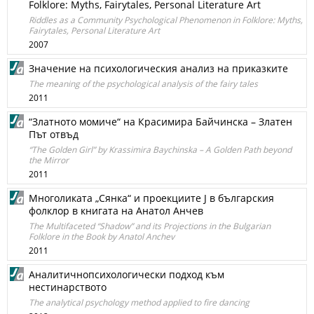
Folklore: Myths, Fairytales, Personal Literature Art
Riddles as a Community Psychological Phenomenon in Folklore: Myths,
Fairytales, Personal Literature Art
2007
Значение на психологическия анализ на приказките
The meaning of the psychological analysis of the fairy tales
2011
“Златното момиче“ на Красимира Байчинска – Златен
Път отвъд
“The Golden Girl” by Krassimira Baychinska – A Golden Path beyond
the Mirror
2011
Многоликата „Сянка“ и проекциите Ј в българския
фолклор в книгата на Анатол Анчев
The Multifaceted “Shadow” and its Projections in the Bulgarian
Folklore in the Book by Anatol Anchev
2011
Аналитичнопсихологически подход към
нестинарството
The analytical psychology method applied to fire dancing