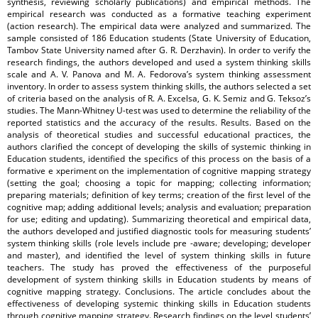
synthesis, reviewing scholarly publications) and empirical methods. The
empirical research was conducted as a formative teaching experiment
(action research). The empirical data were analyzed and summarized. The
sample consisted of 186 Education students (State University of Education,
Tambov State University named after G. R. Derzhavin). In order to verify the
research findings, the authors developed and used a system thinking skills
scale and A. V. Panova and M. A. Fedorova’s system thinking assessment
inventory. In order to assess system thinking skills, the authors selected a set
of criteria based on the analysis of R. A. Excelsa, G. K. Semiz and G. Teksoz’s
studies. The Mann-Whitney U-test was used to determine the reliability of the
reported statistics and the accuracy of the results. Results. Based on the
analysis of theoretical studies and successful educational practices, the
authors clarified the concept of developing the skills of systemic thinking in
Education students, identified the specifics of this process on the basis of a
formative e xperiment on the implementation of cognitive mapping strategy
(setting the goal; choosing a topic for mapping; collecting information;
preparing materials; definition of key terms; creation of the first level of the
cognitive map; adding additional levels; analysis and evaluation; preparation
for use; editing and updating). Summarizing theoretical and empirical data,
the authors developed and justified diagnostic tools for measuring students’
system thinking skills (role levels include pre -aware; developing; developer
and master), and identified the level of system thinking skills in future
teachers. The study has proved the effectiveness of the purposeful
development of system thinking skills in Education students by means of
cognitive mapping strategy. Conclusions. The article concludes about the
effectiveness of developing systemic thinking skills in Education students
through cognitive mapping strategy. Research findings on the level students’