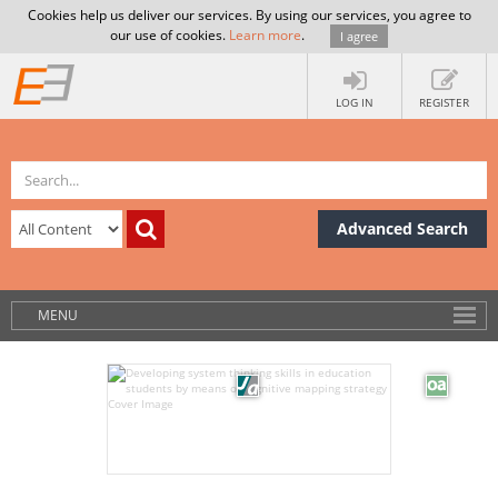
Cookies help us deliver our services. By using our services, you agree to
our use of cookies.
Learn more
.
I agree
LOG IN
REGISTER
Advanced Search
MENU