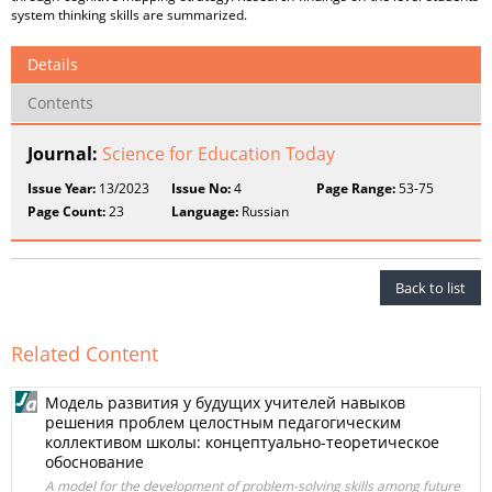
system thinking skills are summarized.
Details
Contents
Journal:
Science for Education Today
Issue Year:
13/2023
Issue No:
4
Page Range:
53-75
Page Count:
23
Language:
Russian
Back to list
Related Content
Модель развития у будущих учителей навыков
решения проблем целостным педагогическим
коллективом школы: концептуально-теоретическое
обоснование
A model for the development of problem-solving skills among future