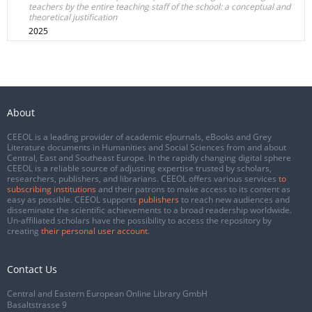
teachers by the entire teaching staff of the school: a conceptual and
theoretical justification
2025
About
CEEOL is a leading provider of academic eJournals, eBooks and Grey
Literature documents in Humanities and Social Sciences from and about
Central, East and Southeast Europe. In the rapidly changing digital sphere
CEEOL is a reliable source of adjusting expertise trusted by scholars,
researchers, publishers, and librarians. CEEOL offers various services
to
subscribing institutions
and their patrons to make access to its content as
easy as possible. CEEOL supports
publishers
to reach new audiences and
disseminate the scientific achievements to a broad readership worldwide.
Un-affiliated scholars have the possibility to access the repository by
creating
their personal user account
.
Contact Us
Central and Eastern European Online Library GmbH
Basaltstrasse 9