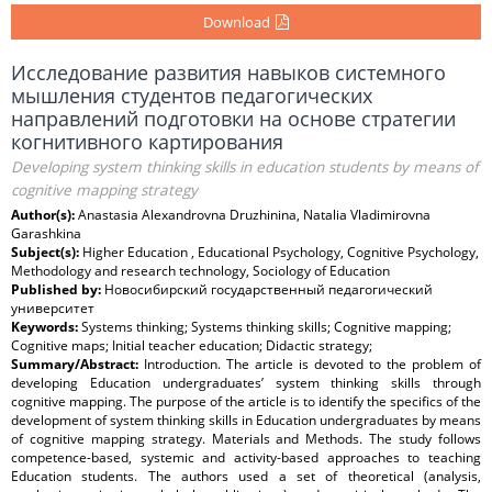
Download
Исследование развития навыков системного
мышления студентов педагогических
направлений подготовки на основе стратегии
когнитивного картирования
Developing system thinking skills in education students by means of
cognitive mapping strategy
Author(s):
Anastasia Alexandrovna Druzhinina, Natalia Vladimirovna
Garashkina
Subject(s):
Higher Education , Educational Psychology, Cognitive Psychology,
Methodology and research technology, Sociology of Education
Published by:
Новосибирский государственный педагогический
университет
Keywords:
Systems thinking; Systems thinking skills; Cognitive mapping;
Cognitive maps; Initial teacher education; Didactic strategy;
Summary/Abstract:
Introduction. The article is devoted to the problem of
developing Education undergraduates’ system thinking skills through
cognitive mapping. The purpose of the article is to identify the specifics of the
development of system thinking skills in Education undergraduates by means
of cognitive mapping strategy. Materials and Methods. The study follows
competence-based, systemic and activity-based approaches to teaching
Education students. The authors used a set of theoretical (analysis,