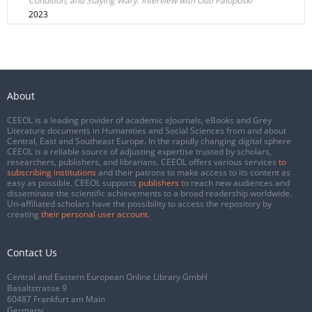
Condition, and Staying Wary. Interview with Outi Paloposki
2023
About
CEEOL is a leading provider of academic eJournals, eBooks and Grey
Literature documents in Humanities and Social Sciences from and about
Central, East and Southeast Europe. In the rapidly changing digital sphere
CEEOL is a reliable source of adjusting expertise trusted by scholars,
researchers, publishers, and librarians. CEEOL offers various services
to
subscribing institutions
and their patrons to make access to its content as
easy as possible. CEEOL supports
publishers
to reach new audiences and
disseminate the scientific achievements to a broad readership worldwide.
Un-affiliated scholars have the possibility to access the repository by
creating
their personal user account
.
Contact Us
Central and Eastern European Online Library GmbH
Basaltstrasse 9
60487 Frankfurt am Main
Germany