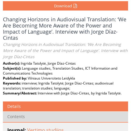
Download
Changing Horizons in Audiovisual Translation: ‘We
Are Becoming More Aware of the Power and
Impact of Language’. Interview with Jorge Díaz-
Cintas
Changing Horizons in Audiovisual Translation: ‘We Are Becoming
More Aware of the Power and Impact of Language’. Interview with
Jorge Díaz-Cintas
Author(s):
Ingrida Tatolytė, Jorge Díaz-Cintas
Subject(s):
Language studies, Translation Studies, ICT Information and
Communications Technologies
Published by:
Vilniaus Universiteto Leidykla
Keywords:
interview; Ingrida Tatolytė; Jorge Díaz-Cintas; audiovisual
translation; translation studies; language;
Summary/Abstract:
Interview with Jorge Díaz-Cintas, by Ingrida Tatolytė.
Details
Contents
Journal:
Vertimo studijos