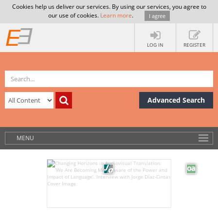
Cookies help us deliver our services. By using our services, you agree to
our use of cookies.
Learn more
.
I agree
LOG IN
REGISTER
Advanced Search
MENU