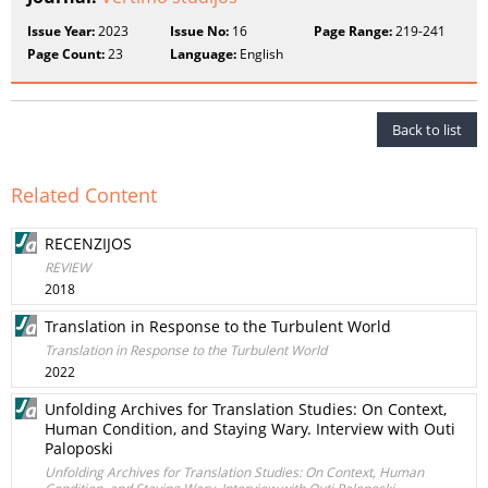
Issue Year:
2023
Issue No:
16
Page Range:
219-241
Page Count:
23
Language:
English
Back to list
Related Content
RECENZIJOS
REVIEW
2018
Translation in Response to the Turbulent World
Translation in Response to the Turbulent World
2022
Unfolding Archives for Translation Studies: On Context,
Human Condition, and Staying Wary. Interview with Outi
Paloposki
Unfolding Archives for Translation Studies: On Context, Human