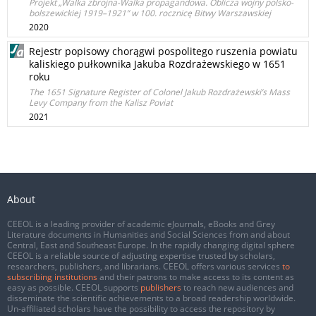
Projekt „Walka zbrojna-Walka propagandowa. Oblicza wojny polsko-
bolszewickiej 1919–1921” w 100. rocznicę Bitwy Warszawskiej
2020
Rejestr popisowy chorągwi pospolitego ruszenia powiatu
kaliskiego pułkownika Jakuba Rozdrażewskiego w 1651
roku
The 1651 Signature Register of Colonel Jakub Rozdrażewski’s Mass
Levy Company from the Kalisz Poviat
2021
About
CEEOL is a leading provider of academic eJournals, eBooks and Grey
Literature documents in Humanities and Social Sciences from and about
Central, East and Southeast Europe. In the rapidly changing digital sphere
CEEOL is a reliable source of adjusting expertise trusted by scholars,
researchers, publishers, and librarians. CEEOL offers various services
to
subscribing institutions
and their patrons to make access to its content as
easy as possible. CEEOL supports
publishers
to reach new audiences and
disseminate the scientific achievements to a broad readership worldwide.
Un-affiliated scholars have the possibility to access the repository by