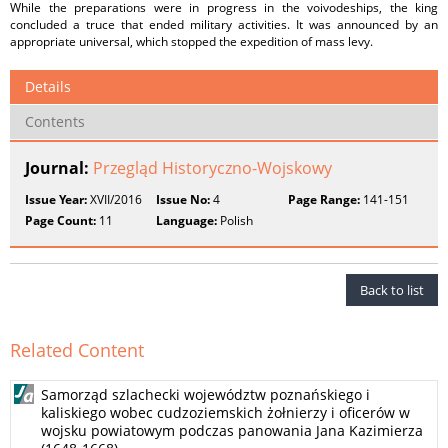
While the preparations were in progress in the voivodeships, the king
concluded a truce that ended military activities. It was announced by an
appropriate universal, which stopped the expedition of mass levy.
Details
Contents
Journal:
Przegląd Historyczno-Wojskowy
Issue Year:
XVII/2016
Issue No:
4
Page Range:
141-151
Page Count:
11
Language:
Polish
Back to list
Related Content
Samorząd szlachecki województw poznańskiego i
kaliskiego wobec cudzoziemskich żołnierzy i oficerów w
wojsku powiatowym podczas panowania Jana Kazimierza