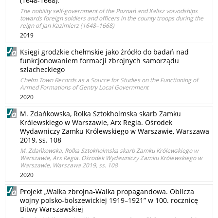
(1648-1668).
The nobility self-government of the Poznań and Kalisz voivodships
towards foreign soldiers and officers in the county troops during the
reign of Jan Kazimierz (1648–1668)
2019
Księgi grodzkie chełmskie jako źródło do badań nad
funkcjonowaniem formacji zbrojnych samorządu
szlacheckiego
Chełm Town Records as a Source for Studies on the Functioning of
Armed Formations of Gentry Local Government
2020
M. Zdańkowska, Rolka Sztokholmska skarb Zamku
Królewskiego w Warszawie, Arx Regia. Ośrodek
Wydawniczy Zamku Królewskiego w Warszawie, Warszawa
2019, ss. 108
M. Zdańkowska, Rolka Sztokholmska skarb Zamku Królewskiego w
Warszawie, Arx Regia. Ośrodek Wydawniczy Zamku Królewskiego w
Warszawie, Warszawa 2019, ss. 108
2020
Projekt „Walka zbrojna-Walka propagandowa. Oblicza
wojny polsko-bolszewickiej 1919–1921” w 100. rocznicę
Bitwy Warszawskiej