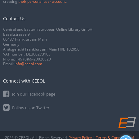
creating
their personal user account
.
Contact Us
Central and Eastern European Online Library GmbH
Basaltstrasse 9
60487 Frankfurt am Main
Germany
Amtsgericht Frankfurt am Main HRB 102056
VAT number: DE300273105
Phone:
+49 (0)69-20026820
Email:
info@ceeol.com
Connect with CEEOL
Join our Facebook page
Follow us on Twitter
2026 © CEEOL. ALL Rights Reserved.
Privacy Policy
|
Terms & Conditions of