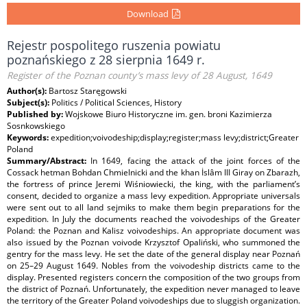
Download
Rejestr pospolitego ruszenia powiatu
poznańskiego z 28 sierpnia 1649 r.
Register of the Poznan county’s mass levy of 28 August, 1649
Author(s):
Bartosz Staręgowski
Subject(s):
Politics / Political Sciences, History
Published by:
Wojskowe Biuro Historyczne im. gen. broni Kazimierza
Sosnkowskiego
Keywords:
expedition;voivodeship;display;register;mass levy;district;Greater
Poland
Summary/Abstract:
In 1649, facing the attack of the joint forces of the
Cossack hetman Bohdan Chmielnicki and the khan İslâm III Giray on Zbarazh,
the fortress of prince Jeremi Wiśniowiecki, the king, with the parliament’s
consent, decided to organize a mass levy expedition. Appropriate universals
were sent out to all land sejmiks to make them begin preparations for the
expedition. In July the documents reached the voivodeships of the Greater
Poland: the Poznan and Kalisz voivodeships. An appropriate document was
also issued by the Poznan voivode Krzysztof Opaliński, who summoned the
gentry for the mass levy. He set the date of the general display near Poznań
on 25–29 August 1649. Nobles from the voivodeship districts came to the
display. Presented registers concern the composition of the two groups from
the district of Poznań. Unfortunately, the expedition never managed to leave
the territory of the Greater Poland voivodeships due to sluggish organization.