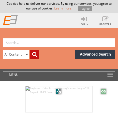
Cookies help us deliver our services. By using our services, you agree to
our use of cookies.
Learn more
.
I agree
LOG IN
REGISTER
Advanced Search
MENU