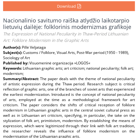
Download
Nacionalinio savitumo raiška atlydžio laikotarpio
lietuvių dailėje: folklorinis modernizmas grafikoje
The Expression of National Peculiarity in Thaw-Period Lithuanian
Art: Folklore Modernism in the Graphic Arts
Author(s):
Pillė Veljataga
Subject(s):
Customs / Folklore, Visual Arts, Post-War period (1950 - 1989),
Sociology of Art
Published by:
Visuomeninė organizacija »LOGOS«
Keywords:
Lithuanian graphic arts; art criticism; national peculiarity; folk art;
modernism;
Summary/Abstract:
The paper deals with the theme of national peculiarity
of artistic expression during the Thaw period. Research subject is critical
reflection of graphic arts, one of the branches of soviet arts that experienced
the earliest modernization. Introduced is the concept of national peculiarity
of arts, employed at the time as a methodological framework for art
criticism. The paper considers the shifts of critical reception of folklore
modernism in Lithuanian graphic arts in the central soviet cultural press as
well as in Lithuanian art criticism, specifying, in particular, the take on the
stylization of folk art, primitivism, modernism. By establishing the means of
expression, which were legitimized through their link with folk art tradition,
the researcher reveals the influence of folklore modernism on the
modernisation of the Lithuanian graphic arts.