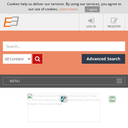
Cookies help us deliver our services. By using our services, you agree to
our use of cookies.
Learn more
.
I agree
LOG IN
REGISTER
Advanced Search
MENU