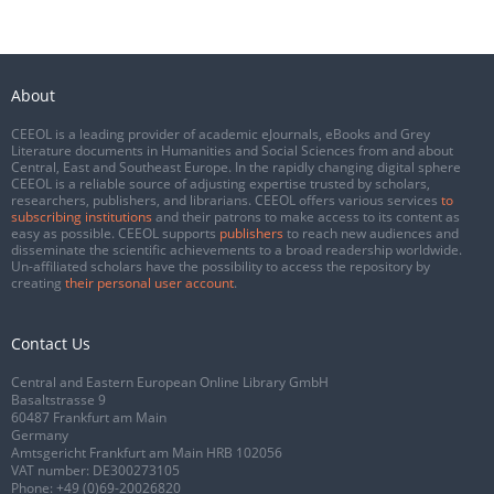
About
CEEOL is a leading provider of academic eJournals, eBooks and Grey
Literature documents in Humanities and Social Sciences from and about
Central, East and Southeast Europe. In the rapidly changing digital sphere
CEEOL is a reliable source of adjusting expertise trusted by scholars,
researchers, publishers, and librarians. CEEOL offers various services
to
subscribing institutions
and their patrons to make access to its content as
easy as possible. CEEOL supports
publishers
to reach new audiences and
disseminate the scientific achievements to a broad readership worldwide.
Un-affiliated scholars have the possibility to access the repository by
creating
their personal user account
.
Contact Us
Central and Eastern European Online Library GmbH
Basaltstrasse 9
60487 Frankfurt am Main
Germany
Amtsgericht Frankfurt am Main HRB 102056
VAT number: DE300273105
Phone:
+49 (0)69-20026820