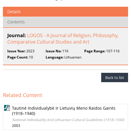
Details
Contents
Journal:
LOGOS - A Journal of Religion, Philosophy,
Comparative Cultural Studies and Art
Issue Year:
2023
Issue No:
116
Page Range:
107-116
Page Count:
10
Language:
Lithuanian
Back to list
Related Content
Tautinė Individualybė Ir Lietuvių Meno Raidos Gairės
(1918–1940)
National Individuality And Lithuanian Cultural Guidelines (1918–1940)
2003