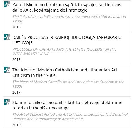
Katalikiškojo modernizmo sąjūdžio sąsajos su Lietuvos
daile XX a. ketvirtajame dešimtmetyje
The links of the catholic modernism movement with Lithuanian art in
1930s
2015
DAILĖS PROCESAS IR KAIRIOJI IDEOLOGIJA TARPUKARIO
LIETUVOJE
PROCESSES OF FINE ARTS AND THE LEFTIST IDEOLOGY IN THE
INTERWAR LITHUANIA
2015
The Ideas of Modern Catholicism and Lithuanian Art
Criticism in the 1930s
The Ideas of Modern Catholicism and Lithuanian Art Criticism in the
1930s
2017
Stalininio laikotarpio dailės kritika Lietuvoje: doktrininė
retorika ir meniškumo sauga
The Art of Stalinist Period and Art Criticism in Lithuania: The Doctrinal
Rhetoric and Safeguarding of Artistic Value
2019