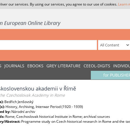
liver our services. By using our services, you agree to our use of cookies.
Learn 
S
JOURNALS
EBOOKS
GREY LITERATURE
CEEOL-DIGITS
INDIVID
for PUBLISHE
skoslovenskou akademii v Římě
the Czechoslovak Academy in Rome
s):
Bedřich Jenšovský
(s):
History, Archiving, Interwar Period (1920 - 1939)
ed by:
Národní archiv
ds:
Rome; Czechoslovak historical Institute in Rome; archival sources
y/Abstract:
Programme study on Czech historical research in Rome and the tasks