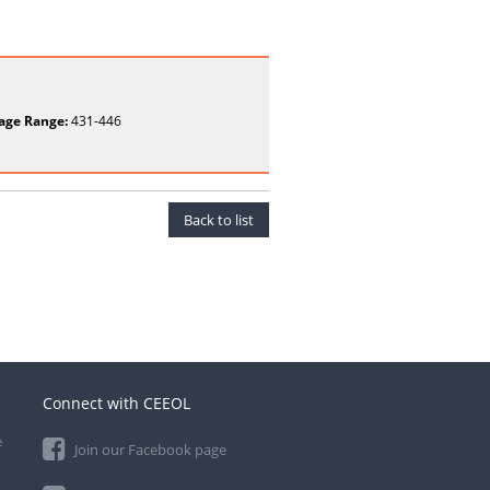
age Range:
431-446
Back to list
Connect with CEEOL
e
Join our Facebook page