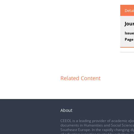
Detai
Jou
Issue
Page
Related Content
About
CEEOL is a leading provider of academic eJo
documents in Humanities and Social Science
Southeast Europe. In the rapidly changing di