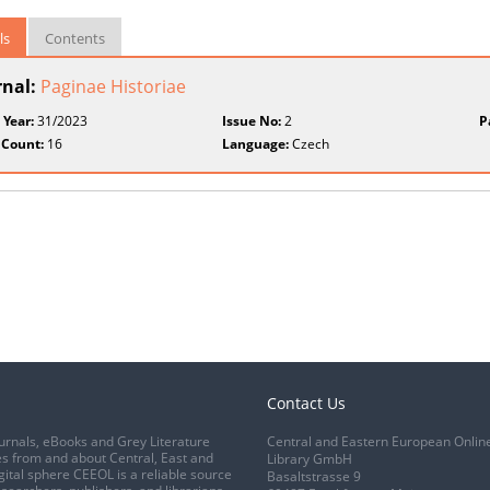
ls
Contents
rnal:
Paginae Historiae
 Year:
31/2023
Issue No:
2
P
 Count:
16
Language:
Czech
Contact Us
urnals, eBooks and Grey Literature
Central and Eastern European Onlin
s from and about Central, East and
Library GmbH
gital sphere CEEOL is a reliable source
Basaltstrasse 9