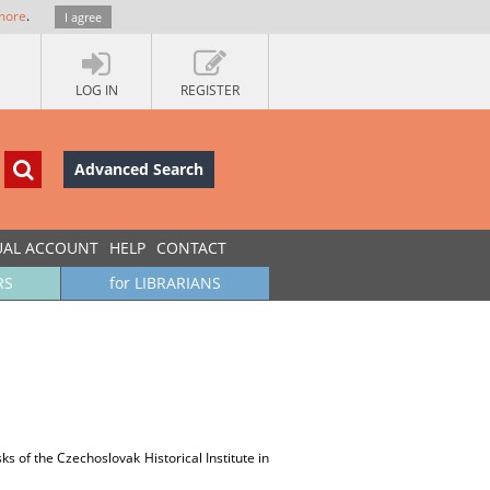
more
.
I agree
LOG IN
REGISTER
Advanced Search
UAL ACCOUNT
HELP
CONTACT
RS
for LIBRARIANS
 of the Czechoslovak Historical Institute in