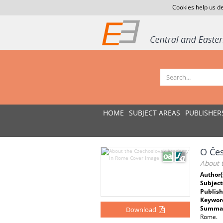
Cookies help us de
HOME
SUBJECT AREAS
PUBLISHER
O Če
About 
Author(
Subject
Publish
Keywor
Summar
Download
Rome.