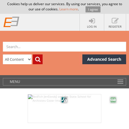
Cookies help us deliver our services. By using our services, you agree to
our use of cookies.
Learn more
.
I agree
LOG IN
REGISTER
Advanced Search
MENU