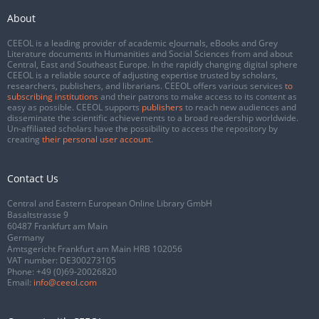
About
CEEOL is a leading provider of academic eJournals, eBooks and Grey
Literature documents in Humanities and Social Sciences from and about
Central, East and Southeast Europe. In the rapidly changing digital sphere
CEEOL is a reliable source of adjusting expertise trusted by scholars,
researchers, publishers, and librarians. CEEOL offers various services
to
subscribing institutions
and their patrons to make access to its content as
easy as possible. CEEOL supports
publishers
to reach new audiences and
disseminate the scientific achievements to a broad readership worldwide.
Un-affiliated scholars have the possibility to access the repository by
creating
their personal user account
.
Contact Us
Central and Eastern European Online Library GmbH
Basaltstrasse 9
60487 Frankfurt am Main
Germany
Amtsgericht Frankfurt am Main HRB 102056
VAT number: DE300273105
Phone:
+49 (0)69-20026820
Email:
info@ceeol.com