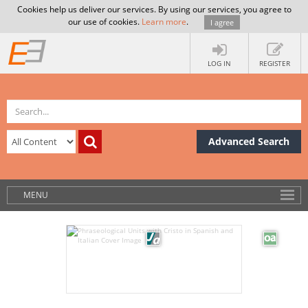
Cookies help us deliver our services. By using our services, you agree to
our use of cookies.
Learn more
.
I agree
LOG IN
REGISTER
Advanced Search
MENU