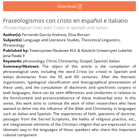
Download
Fraseologismos con cristo en español e italiano
Phraseological Units with Cristo in Spanish and Italian
Author(s):
Fernando García Andreva, Elisa Borsari
Subject(s):
Language and Literature Studies, Theoretical Linguistics,
Phraseology
Published by:
Towarzystwo Naukowe KUL & Katolicki Uniwersytet Lubelski
Jana Pawła II
Keywords:
phraseology; Christ; Christianity; Gospel; Spanish; Italian
Summary/Abstract:
The object of this article is the compilation of
phraseological units including the word Cristo (or cristo) in Spanish and
Italian dictionaries from the XX and XXI centuries. After the thematic
organization, typological classification and lexicographical presentation of
these units, and the consultation of diachronic and synchronic corpora in
both languages, there can be seen differences and similarities in relation to
the form/content and presence/absence of these multiverbal units. In this
sense, this work aims to continue the work of other researchers who have
wanted to delve into the influence of the Bible and Christianity in languages
such as Italian and Spanish. The experiences of faith, questions of doctrine,
passages from the Sacred Scriptures, the habits of religious practice, etc.,
are integrational elements of the Christian religion that are expressed in an
idiomatic way in the languages of those speakers who share this important
cultural component.