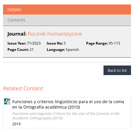
Details
Contents
Journal:
Roczniki Humanistyczne
Issue Year:
71/2023
Issue No:
5
Page Range:
95-115
Page Count:
21
Language:
Spanish
Back to list
Related Content
Funciones y criterios lingüísticos para el uso de la coma
en la Ortografía académica (2010)
Functions and Linguistic Criteria for the Use of the Comma in the
Academic Orthography (2010)
2019