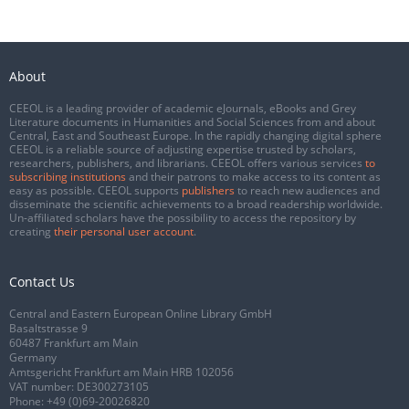
About
CEEOL is a leading provider of academic eJournals, eBooks and Grey
Literature documents in Humanities and Social Sciences from and about
Central, East and Southeast Europe. In the rapidly changing digital sphere
CEEOL is a reliable source of adjusting expertise trusted by scholars,
researchers, publishers, and librarians. CEEOL offers various services
to
subscribing institutions
and their patrons to make access to its content as
easy as possible. CEEOL supports
publishers
to reach new audiences and
disseminate the scientific achievements to a broad readership worldwide.
Un-affiliated scholars have the possibility to access the repository by
creating
their personal user account
.
Contact Us
Central and Eastern European Online Library GmbH
Basaltstrasse 9
60487 Frankfurt am Main
Germany
Amtsgericht Frankfurt am Main HRB 102056
VAT number: DE300273105
Phone:
+49 (0)69-20026820