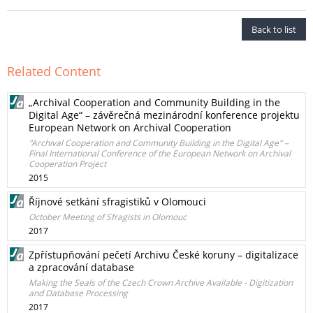
Back to list
Related Content
„Archival Cooperation and Community Building in the
Digital Age“ – závěrečná mezinárodní konference projektu
European Network on Archival Cooperation
"Archival Cooperation and Community Building in the Digital Age" –
Final International Conference of the European Network on Archival
Cooperation Project
2015
Říjnové setkání sfragistiků v Olomouci
October Meeting of Sfragists in Olomouc
2017
Zpřístupňování pečetí Archivu České koruny – digitalizace
a zpracování database
Making the Seals of the Czech Crown Archive Available - Digitization
and Database Processing
2017