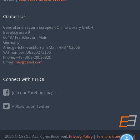
Contact Us
Central and Eastern European Online Library GmbH
Basaltstrasse 9
60487 Frankfurt am Main
Germany
Amtsgericht Frankfurt am Main HRB 102056
VAT number: DE300273105
Phone:
+49 (0)69-20026820
Email:
info@ceeol.com
Connect with CEEOL
Join our Facebook page
Follow us on Twitter
2026 © CEEOL. ALL Rights Reserved.
Privacy Policy
|
Terms & Conditions of