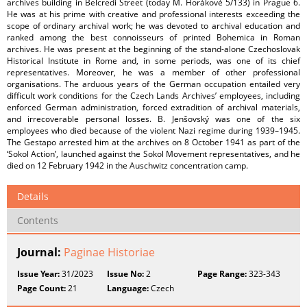
archives building in Belcredi Street (today M. Horákové 5/133) in Prague 6.
He was at his prime with creative and professional interests exceeding the
scope of ordinary archival work; he was devoted to archival education and
ranked among the best connoisseurs of printed Bohemica in Roman
archives. He was present at the beginning of the stand-alone Czechoslovak
Historical Institute in Rome and, in some periods, was one of its chief
representatives. Moreover, he was a member of other professional
organisations. The arduous years of the German occupation entailed very
difficult work conditions for the Czech Lands Archives’ employees, including
enforced German administration, forced extradition of archival materials,
and irrecoverable personal losses. B. Jenšovský was one of the six
employees who died because of the violent Nazi regime during 1939–1945.
The Gestapo arrested him at the archives on 8 October 1941 as part of the
‘Sokol Action’, launched against the Sokol Movement representatives, and he
died on 12 February 1942 in the Auschwitz concentration camp.
Details
Contents
Journal:
Paginae Historiae
Issue Year:
31/2023
Issue No:
2
Page Range:
323-343
Page Count:
21
Language:
Czech