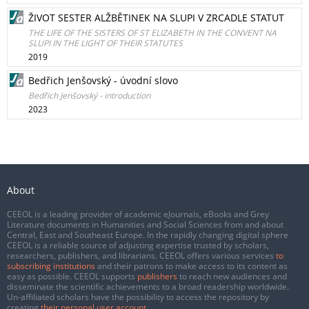
ŽIVOT SESTER ALŽBĚTINEK NA SLUPI V ZRCADLE STATUT
THE LIFE OF THE SISTERS OF ST ELIZABETH IN THE CONVENT NA
SLUPI IN THE LIGHT OF THEIR STATUTES
2019
Bedřich Jenšovský - úvodní slovo
Bedřich Jenšovský - introduction
2023
About
CEEOL is a leading provider of academic eJournals, eBooks and Grey
Literature documents in Humanities and Social Sciences from and about
Central, East and Southeast Europe. In the rapidly changing digital sphere
CEEOL is a reliable source of adjusting expertise trusted by scholars,
researchers, publishers, and librarians. CEEOL offers various services
to
subscribing institutions
and their patrons to make access to its content as
easy as possible. CEEOL supports
publishers
to reach new audiences and
disseminate the scientific achievements to a broad readership worldwide.
Un-affiliated scholars have the possibility to access the repository by
creating
their personal user account
.