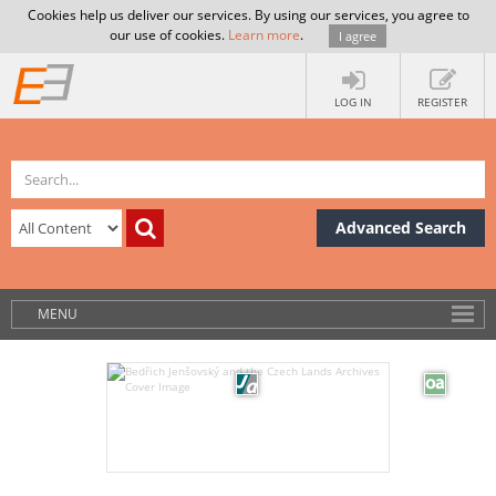
Cookies help us deliver our services. By using our services, you agree to
our use of cookies.
Learn more
.
I agree
LOG IN
REGISTER
Advanced Search
MENU