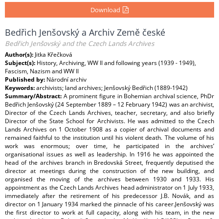
Download
Bedřich Jenšovský a Archiv Země české
Bedřich Jenšovský and the Czech Lands Archives
Author(s):
Jitka Křečková
Subject(s):
History, Archiving, WW II and following years (1939 - 1949),
Fascism, Nazism and WW II
Published by:
Národní archiv
Keywords:
archivists; land archives; Jenšovský Bedřich (1889-1942)
Summary/Abstract:
A prominent figure in Bohemian archival science, PhDr
Bedřich Jenšovský (24 September 1889 – 12 February 1942) was an archivist,
Director of the Czech Lands Archives, teacher, secretary, and also briefly
Director of the State School for Archivists. He was admitted to the Czech
Lands Archives on 1 October 1908 as a copier of archival documents and
remained faithful to the institution until his violent death. The volume of his
work was enormous; over time, he participated in the archives’
organisational issues as well as leadership. In 1916 he was appointed the
head of the archives branch in Bredovská Street, frequently deputised the
director at meetings during the construction of the new building, and
organised the moving of the archives between 1930 and 1933. His
appointment as the Czech Lands Archives head administrator on 1 July 1933,
immediately after the retirement of his predecessor J.B. Novák, and as
director on 1 January 1934 marked the pinnacle of his career.Jenšovský was
the first director to work at full capacity, along with his team, in the new