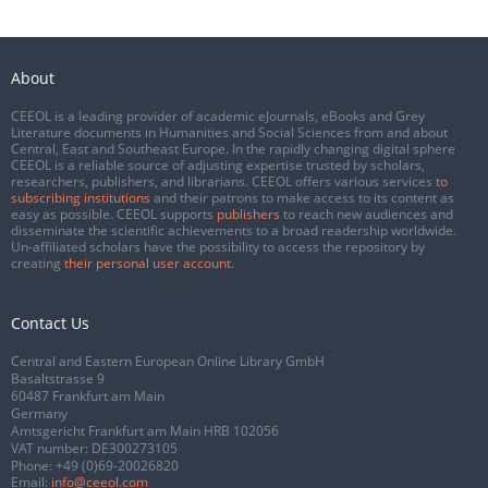
About
CEEOL is a leading provider of academic eJournals, eBooks and Grey
Literature documents in Humanities and Social Sciences from and about
Central, East and Southeast Europe. In the rapidly changing digital sphere
CEEOL is a reliable source of adjusting expertise trusted by scholars,
researchers, publishers, and librarians. CEEOL offers various services
to
subscribing institutions
and their patrons to make access to its content as
easy as possible. CEEOL supports
publishers
to reach new audiences and
disseminate the scientific achievements to a broad readership worldwide.
Un-affiliated scholars have the possibility to access the repository by
creating
their personal user account
.
Contact Us
Central and Eastern European Online Library GmbH
Basaltstrasse 9
60487 Frankfurt am Main
Germany
Amtsgericht Frankfurt am Main HRB 102056
VAT number: DE300273105
Phone:
+49 (0)69-20026820
Email:
info@ceeol.com