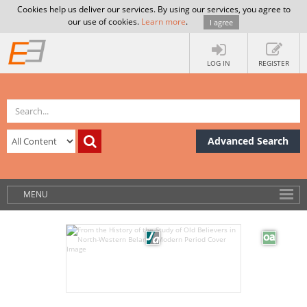
Cookies help us deliver our services. By using our services, you agree to
our use of cookies.
Learn more
.
I agree
LOG IN
REGISTER
Advanced Search
MENU