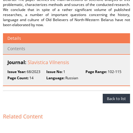
problematic, characterizes methods and sources of the conducted research.
We conclude that in spite of a rather significant volume of published
researches, a number of important questions concerning the history,
language and culture of Old Believers of North-Western Belarus have not
been elaborated by now.
Details
Contents
Journal:
Slavistica Vilnensis
Issue Year:
68/2023
Issue No:
1
Page Range:
102-115
Page Count:
14
Language:
Russian
Back to list
Related Content