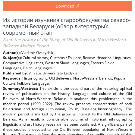
Download
Из истории изучения старообрядчества северо-
западной Беларуси (обзор литературы):
современный этап
From the History of the Study of Old Believers in North-Western
Belarus: Modern Period
Author(s):
Vladimir Ovseychik
Subject(s):
Cultural history, Customs / Folklore, Review, Historical Linguistics,
Comparative Linguistics, Western Slavic Languages, Eastern Slavic
Languages, Baltic Languages
Published by:
Vilniaus Universiteto Leidykla
Keywords:
Historiography; Old Believers; North-Western Belarus; Popular
Culture; Folklore; Language;
Summary/Abstract:
This article is the second part of the historiographical
review of publications on the history, language and culture of the Old
Believers of North-Western Belarus. It analyses this problematic in the
modern period (1990–2022). The review presents characteristics of both
Belarusian and foreign (Lithuanian, Polish, Russian) historiography. The
modern period is marked by the growing interest to the Old Believers in
Belarus. As a result, a considerable volume of historical, ethnographic,
linguistic and art history research has been published. A significant part of
these studies is devoted to the Old Believer population of North-Western
Belarus. The paper defines the main directions of scientific analysis of this