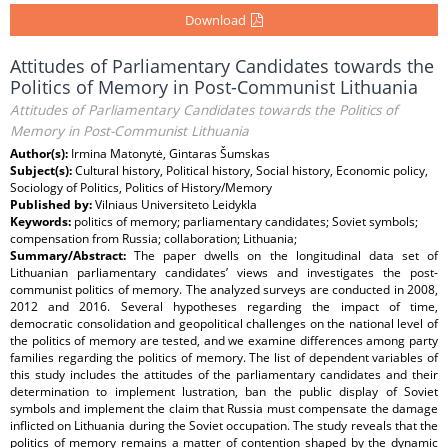
Download
Attitudes of Parliamentary Candidates towards the
Politics of Memory in Post-Communist Lithuania
Attitudes of Parliamentary Candidates towards the Politics of
Memory in Post-Communist Lithuania
Author(s):
Irmina Matonytė, Gintaras Šumskas
Subject(s):
Cultural history, Political history, Social history, Economic policy,
Sociology of Politics, Politics of History/Memory
Published by:
Vilniaus Universiteto Leidykla
Keywords:
politics of memory; parliamentary candidates; Soviet symbols;
compensation from Russia; collaboration; Lithuania;
Summary/Abstract:
The paper dwells on the longitudinal data set of
Lithuanian parliamentary candidates’ views and investigates the post-
communist politics of memory. The analyzed surveys are conducted in 2008,
2012 and 2016. Several hypotheses regarding the impact of time,
democratic consolidation and geopolitical challenges on the national level of
the politics of memory are tested, and we examine differences among party
families regarding the politics of memory. The list of dependent variables of
this study includes the attitudes of the parliamentary candidates and their
determination to implement lustration, ban the public display of Soviet
symbols and implement the claim that Russia must compensate the damage
inflicted on Lithuania during the Soviet occupation. The study reveals that the
politics of memory remains a matter of contention shaped by the dynamic