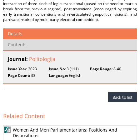
interaction of three kinds of logic: transitional (based on the need to mark a
break from the previous regime), post-transitional (encouraged by expiring
early transitional conventions and re-articulated geopolitical visions), and
partisan (inspired by multi-party electoral competition).
Details
Contents
Journal:
Politologija
Issue Year:
2023
Issue No:
3 (111)
Page Range:
8-40
Page Count:
33
Language:
English
Back to list
Related Content
Women And Men Parliamentarians: Positions And
Dispositions