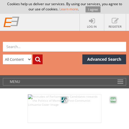
Cookies help us deliver our services. By using our services, you agree to
our use of cookies.
Learn more
.
I agree
LOG IN
REGISTER
Advanced Search
MENU