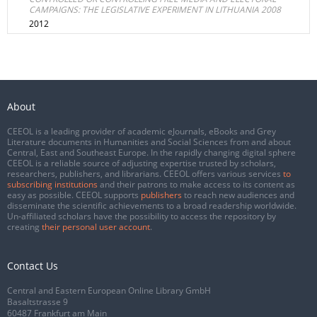
CAMPAIGNS: THE LEGISLATIVE EXPERIMENT IN LITHUANIA 2008
2012
About
CEEOL is a leading provider of academic eJournals, eBooks and Grey
Literature documents in Humanities and Social Sciences from and about
Central, East and Southeast Europe. In the rapidly changing digital sphere
CEEOL is a reliable source of adjusting expertise trusted by scholars,
researchers, publishers, and librarians. CEEOL offers various services
to
subscribing institutions
and their patrons to make access to its content as
easy as possible. CEEOL supports
publishers
to reach new audiences and
disseminate the scientific achievements to a broad readership worldwide.
Un-affiliated scholars have the possibility to access the repository by
creating
their personal user account
.
Contact Us
Central and Eastern European Online Library GmbH
Basaltstrasse 9
60487 Frankfurt am Main