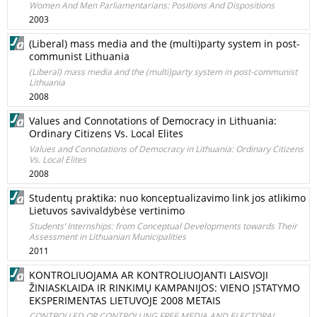
Women And Men Parliamentarians: Positions And Dispositions
2003
(Liberal) mass media and the (multi)party system in post-
communist Lithuania
(Liberal) mass media and the (multi)party system in post-communist
Lithuania
2008
Values and Connotations of Democracy in Lithuania:
Ordinary Citizens Vs. Local Elites
Values and Connotations of Democracy in Lithuania: Ordinary Citizens
Vs. Local Elites
2008
Studentų praktika: nuo konceptualizavimo link jos atlikimo
Lietuvos savivaldybėse vertinimo
Students’ Internships: from Conceptual Developments towards Their
Assessment in Lithuanian Municipalities
2011
KONTROLIUOJAMA AR KONTROLIUOJANTI LAISVOJI
ŽINIASKLAIDA IR RINKIMŲ KAMPANIJOS: VIENO ĮSTATYMO
EKSPERIMENTAS LIETUVOJE 2008 METAIS
CONTROLLED OR CONTROLLING FREE MEDIA AND ELECTORAL