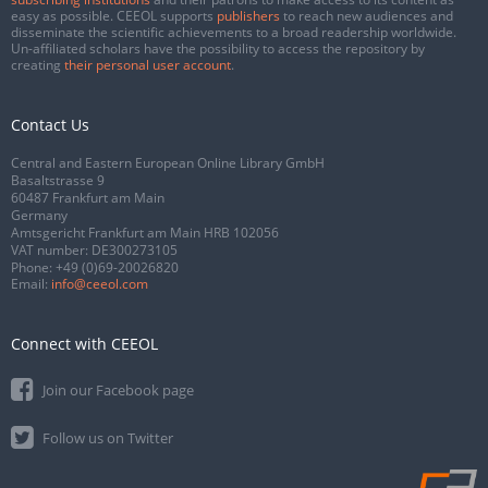
easy as possible. CEEOL supports
publishers
to reach new audiences and
disseminate the scientific achievements to a broad readership worldwide.
Un-affiliated scholars have the possibility to access the repository by
creating
their personal user account
.
Contact Us
Central and Eastern European Online Library GmbH
Basaltstrasse 9
60487 Frankfurt am Main
Germany
Amtsgericht Frankfurt am Main HRB 102056
VAT number: DE300273105
Phone:
+49 (0)69-20026820
Email:
info@ceeol.com
Connect with CEEOL
Join our Facebook page
Follow us on Twitter