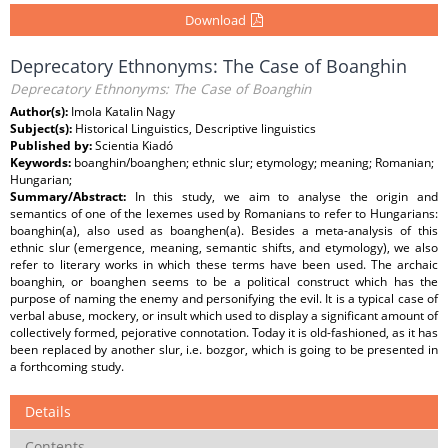
Download
Deprecatory Ethnonyms: The Case of Boanghin
Deprecatory Ethnonyms: The Case of Boanghin
Author(s):
Imola Katalin Nagy
Subject(s):
Historical Linguistics, Descriptive linguistics
Published by:
Scientia Kiadó
Keywords:
boanghin/boanghen; ethnic slur; etymology; meaning; Romanian;
Hungarian;
Summary/Abstract:
In this study, we aim to analyse the origin and
semantics of one of the lexemes used by Romanians to refer to Hungarians:
boanghin(a), also used as boanghen(a). Besides a meta-analysis of this
ethnic slur (emergence, meaning, semantic shifts, and etymology), we also
refer to literary works in which these terms have been used. The archaic
boanghin, or boanghen seems to be a political construct which has the
purpose of naming the enemy and personifying the evil. It is a typical case of
verbal abuse, mockery, or insult which used to display a significant amount of
collectively formed, pejorative connotation. Today it is old-fashioned, as it has
been replaced by another slur, i.e. bozgor, which is going to be presented in
a forthcoming study.
Details
Contents