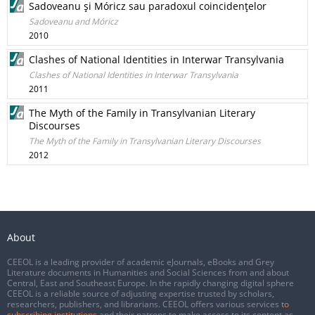
Sadoveanu şi Móricz sau paradoxul coincidenţelor
Sadoveanu and Móricz
2010
Clashes of National Identities in Interwar Transylvania
Clashes of National Identities in Interwar Transylvania
2011
The Myth of the Family in Transylvanian Literary
Discourses
The Myth of the Family in Transylvanian Literary Discourses
2012
About
CEEOL is a leading provider of academic eJournals, eBooks and Grey
Literature documents in Humanities and Social Sciences from and about
Central, East and Southeast Europe. In the rapidly changing digital sphere
CEEOL is a reliable source of adjusting expertise trusted by scholars,
researchers, publishers, and librarians. CEEOL offers various services
to
subscribing institutions
and their patrons to make access to its content as