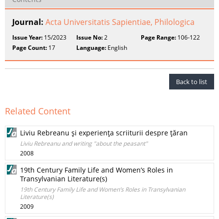
Journal:
Acta Universitatis Sapientiae, Philologica
Issue Year:
15/2023
Issue No:
2
Page Range:
106-122
Page Count:
17
Language:
English
Back to list
Related Content
Liviu Rebreanu şi experienţa scriiturii despre ţăran
Liviu Rebreanu and writing "about the peasant"
2008
19th Century Family Life and Women’s Roles in
Transylvanian Literature(s)
19th Century Family Life and Women’s Roles in Transylvanian
Literature(s)
2009