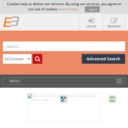
Cookies help us deliver our services. By using our services, you agree to
our use of cookies.
Learn more
.
I agree
LOG IN
REGISTER
Advanced Search
MENU