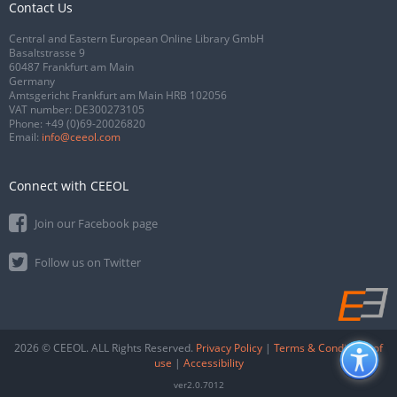
Contact Us
Central and Eastern European Online Library GmbH
Basaltstrasse 9
60487 Frankfurt am Main
Germany
Amtsgericht Frankfurt am Main HRB 102056
VAT number: DE300273105
Phone:
+49 (0)69-20026820
Email:
info@ceeol.com
Connect with CEEOL
Join our Facebook page
Follow us on Twitter
2026 © CEEOL. ALL Rights Reserved.
Privacy Policy
|
Terms & Conditions of
use
|
Accessibility
ver2.0.7012