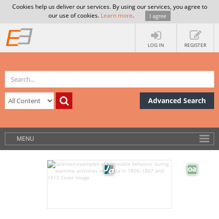
Cookies help us deliver our services. By using our services, you agree to
our use of cookies.
Learn more
.
I agree
LOG IN
REGISTER
Advanced Search
MENU