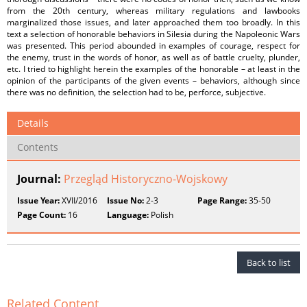
from the 20th century, whereas military regulations and lawbooks
marginalized those issues, and later approached them too broadly. In this
text a selection of honorable behaviors in Silesia during the Napoleonic Wars
was presented. This period abounded in examples of courage, respect for
the enemy, trust in the words of honor, as well as of battle cruelty, plunder,
etc. I tried to highlight herein the examples of the honorable – at least in the
opinion of the participants of the given events – behaviors, although since
there was no definition, the selection had to be, perforce, subjective.
Details
Contents
Journal:
Przegląd Historyczno-Wojskowy
Issue Year:
XVII/2016
Issue No:
2-3
Page Range:
35-50
Page Count:
16
Language:
Polish
Back to list
Related Content