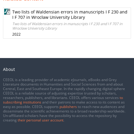
Two lists of Waldensian errors in manuscripts I F 230 and
I F 707 in Wrocław University Library
Two lists of Waldensian errors in manuscripts I F 230 and I F 707 in
Wrocław University Library
2022
About
CEEOL is a leading provider of academic eJournals, eBooks and Grey
Literature documents in Humanities and Social Sciences from and about
Central, East and Southeast Europe. In the rapidly changing digital sphere
CEEOL is a reliable source of adjusting expertise trusted by scholars,
researchers, publishers, and librarians. CEEOL offers various services
to
subscribing institutions
and their patrons to make access to its content as
easy as possible. CEEOL supports
publishers
to reach new audiences and
disseminate the scientific achievements to a broad readership worldwide.
Un-affiliated scholars have the possibility to access the repository by
creating
their personal user account
.