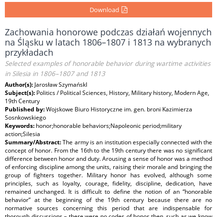
Download
Zachowania honorowe podczas działań wojennych
na Śląsku w latach 1806–1807 i 1813 na wybranych
przykładach
Selected examples of honorable behavior during wartime activities
in Silesia in 1806–1807 and 1813
Author(s):
Jarosław SzymańskI
Subject(s):
Politics / Political Sciences, History, Military history, Modern Age,
19th Century
Published by:
Wojskowe Biuro Historyczne im. gen. broni Kazimierza
Sosnkowskiego
Keywords:
honor;honorable behaviors;Napoleonic period;military
action;Silesia
Summary/Abstract:
The army is an institution especially connected with the
concept of honor. From the 16th to the 19th century there was no significant
difference between honor and duty. Arousing a sense of honor was a method
of enforcing discipline among the units, raising their morale and bringing the
group of fighters together. Military honor has evolved, although some
principles, such as loyalty, courage, fidelity, discipline, dedication, have
remained unchanged. It is difficult to define the notion of an “honorable
behavior” at the beginning of the 19th century because there are no
normative sources concerning this period that are indispensable for
thorough discussions – there were no codes of honor then, such as we know