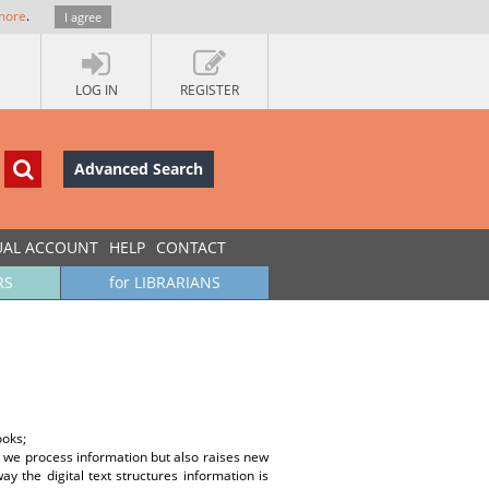
more
.
I agree
LOG IN
REGISTER
Advanced Search
UAL ACCOUNT
HELP
CONTACT
RS
for LIBRARIANS
ooks;
y we process information but also raises new
 the digital text structures information is