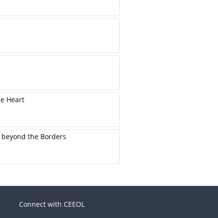
he Heart
s beyond the Borders
Connect with CEEOL