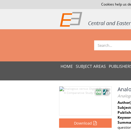
Cookies help us de
HOME
SUBJECT AREAS
PUBLISHER
Analo
Analog
Author(
Subject
Publish
Keywor
Summar
Download
questio