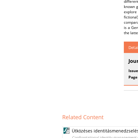
differen
known ge
explore 
fictiona
comparat
is a Gen
the latt
Detai
Jou
Issue
Page
Related Content
Ütközéses identitásmenedzselés
Confrontational identity management i