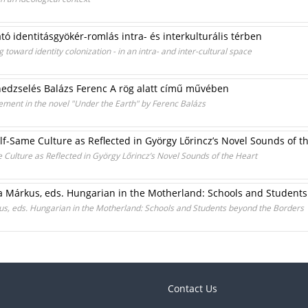
tó identitásgyökér-romlás intra- és interkulturális térben
 toward identity colonization - in an intra- and inter-cultural space
nedzselés Balázs Ferenc A rög alatt című művében
ement in the novel "Under the Earth" by Ferenc Balázs
Self-Same Culture as Reflected in György Lőrincz’s Novel Sounds of t
me Culture as Reflected in György Lőrincz’s Novel Sounds of the Heart
a Márkus, eds. Hungarian in the Motherland: Schools and Student
us, eds. Hungarian in the Motherland: Schools and Students beyond the Borders
Contact Us