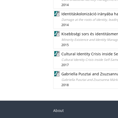
2014
Identitáskolonizáció irányába ha
Damage at the roots of identity, leading
2014
Kisebbségi sors és identitásme
Minority Existence and Identity Manag
2015
Cultural Identity Crisis inside 
Cultural Identity Crisis inside Self-Sa
2017
Gabriella Pusztai and Zsuzsann
Gabriella Pusztai and Zsuzsanna Márk
2018
About