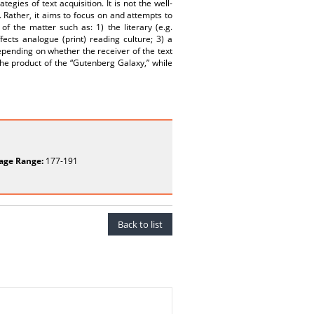
egies of text acquisition. It is not the well-
 Rather, it aims to focus on and attempts to
of the matter such as: 1) the literary (e.g.
ffects analogue (print) reading culture; 3) a
depending on whether the receiver of the text
he product of the “Gutenberg Galaxy,” while
age Range:
177-191
Back to list