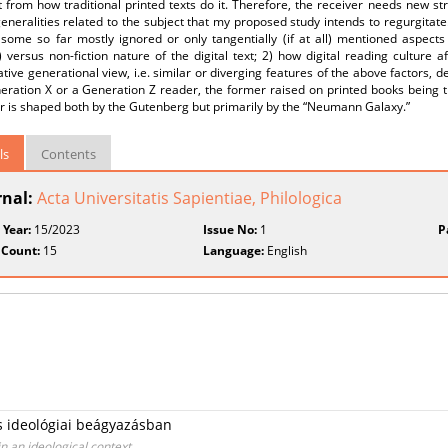
t from how traditional printed texts do it. Therefore, the receiver needs new strat
neralities related to the subject that my proposed study intends to regurgitate.
some so far mostly ignored or only tangentially (if at all) mentioned aspects 
l) versus non-fiction nature of the digital text; 2) how digital reading culture a
ive generational view, i.e. similar or diverging features of the above factors, 
eration X or a Generation Z reader, the former raised on printed books being t
er is shaped both by the Gutenberg but primarily by the “Neumann Galaxy.”
ls
Contents
rnal:
Acta Universitatis Sapientiae, Philologica
 Year:
15/2023
Issue No:
1
P
 Count:
15
Language:
English
 ideológiai beágyazásban
n an ideological context