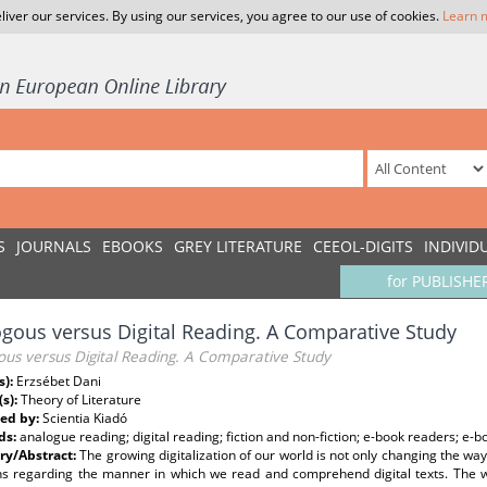
liver our services. By using our services, you agree to our use of cookies.
Learn 
S
JOURNALS
EBOOKS
GREY LITERATURE
CEEOL-DIGITS
INDIVID
for PUBLISHE
gous versus Digital Reading. A Comparative Study
ous versus Digital Reading. A Comparative Study
s):
Erzsébet Dani
(s):
Theory of Literature
ed by:
Scientia Kiadó
ds:
analogue reading; digital reading; fiction and non-fiction; e-book readers; e-b
y/Abstract:
The growing digitalization of our world is not only changing the wa
ns regarding the manner in which we read and comprehend digital texts. The way