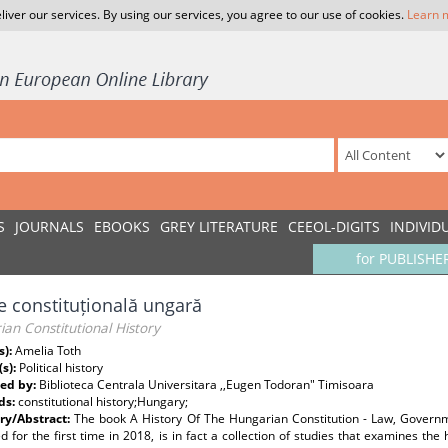
liver our services. By using our services, you agree to our use of cookies.
Learn 
S
JOURNALS
EBOOKS
GREY LITERATURE
CEEOL-DIGITS
INDIVID
for PUBLISHE
ie constituțională ungară
an Constitutional History
s):
Amelia Toth
(s):
Political history
ed by:
Biblioteca Centrala Universitara ,,Eugen Todoran" Timisoara
ds:
constitutional history;Hungary;
y/Abstract:
The book A History Of The Hungarian Constitution - Law, Governme
d for the first time in 2018, is in fact a collection of studies that examines the 