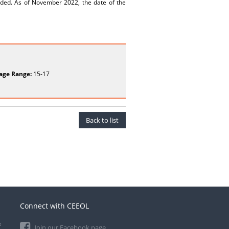
unded. As of November 2022, the date of the
age Range:
15-17
Back to list
Connect with CEEOL
e
Join our Facebook page