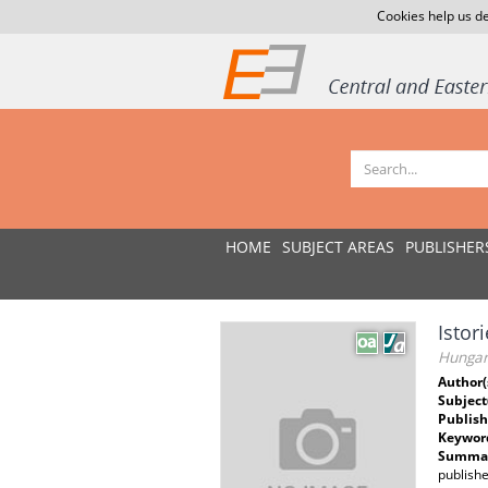
Cookies help us de
HOME
SUBJECT AREAS
PUBLISHER
Istor
Hungari
Author(
Subject
Publish
Keywor
Summar
publishe