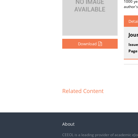
1000 ye
author's
Detai
Jou
Download
Issue
Page
Related Content
About
CEEOL is a leading provider of academic eJo