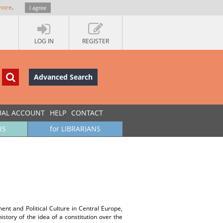
more
.
I agree
LOG IN
REGISTER
Advanced Search
UAL ACCOUNT
HELP
CONTACT
RS
for LIBRARIANS
nt and Political Culture in Central Europe,
history of the idea of a constitution over the