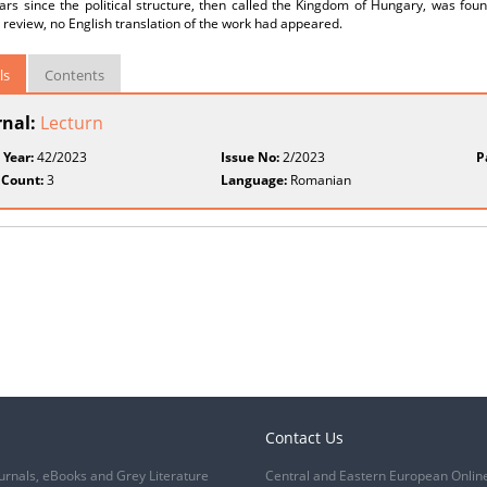
ars since the political structure, then called the Kingdom of Hungary, was fo
 review, no English translation of the work had appeared.
ls
Contents
rnal:
Lecturn
 Year:
42/2023
Issue No:
2/2023
P
 Count:
3
Language:
Romanian
Contact Us
urnals, eBooks and Grey Literature
Central and Eastern European Onlin