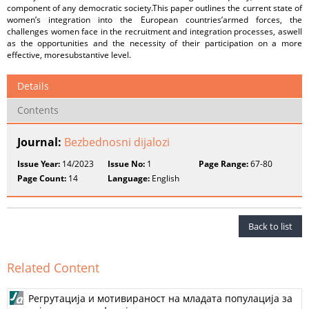
component of any democratic society.This paper outlines the current state of
women’s integration into the European countries’armed forces, the
challenges women face in the recruitment and integration processes, aswell
as the opportunities and the necessity of their participation on a more
effective, moresubstantive level.
Details
Contents
Journal:
Bezbednosni dijalozi
Issue Year:
14/2023
Issue No:
1
Page Range:
67-80
Page Count:
14
Language:
English
Back to list
Related Content
Регрутација и мотивираност на младата популација за