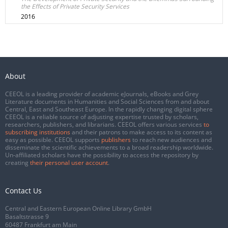
the Effects of Private Security Services
2016
About
CEEOL is a leading provider of academic eJournals, eBooks and Grey
Literature documents in Humanities and Social Sciences from and about
Central, East and Southeast Europe. In the rapidly changing digital sphere
CEEOL is a reliable source of adjusting expertise trusted by scholars,
researchers, publishers, and librarians. CEEOL offers various services
to
subscribing institutions
and their patrons to make access to its content as
easy as possible. CEEOL supports
publishers
to reach new audiences and
disseminate the scientific achievements to a broad readership worldwide.
Un-affiliated scholars have the possibility to access the repository by
creating
their personal user account
.
Contact Us
Central and Eastern European Online Library GmbH
Basaltstrasse 9
60487 Frankfurt am Main