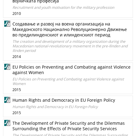
војничката професија
Recruitment and youth motivation for the military profession
2010
Создавање и развој на воена организација на
Македонското Национално Револуционерно Движење
во предилинденскиот и илинденскиот период
The creation and development of a military organization during the
Macedonian national-revolutionary movement in the pre-Ilinden and
Ilinden period
2014
EU Policies on Preventing and Combating against Violence
against Women
EU Policies on Preventing and Combating against Violence against
Women
2015
Human Rights and Democracy in EU Foreign Policy
Human Rights and Democracy in EU Foreign Policy
2015
The Development of Private Security and the Dilemmas
Surrounding the Effects of Private Security Services
The Development of Private Security and the Dilemmas Surrounding