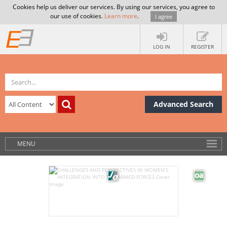
Cookies help us deliver our services. By using our services, you agree to
our use of cookies.
Learn more
.
I agree
LOG IN
REGISTER
Advanced Search
MENU