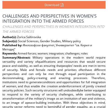
Download
CHALLENGES AND PERSPECTIVES IN WOMEN’S
INTEGRATION INTO THE ARMED FORCES
CHALLENGES AND PERSPECTIVES IN WOMEN’S INTEGRATION INTO
THE ARMED FORCES
Author(s):
Zorica Saltirovska
Subject(s):
Social Sciences, Gender Studies, Military policy
Published by:
Филозофски факултет, Универзитет "св. Кирил и
Методиј"
Keywords:
Armed forces; women; integration; challenges; roles
Summary/Abstract:
Military operations in the modern world require
versatility and variety ofqualifications and resources that would secure
peace and stability, as well as ensuring thatpeoples’ needs are met in terms
of security. Male and female needs and priorities oftenhave different
perspectives and can only be met through equal participation in the
decisionmaking, policy-creating and enacting processes. Therefore,
institutions need to generateconditions and opportunities for full integration
of women, and thus enable the creation andenforcement of jointly created
security policies. Such security structures will undoubtedlybe better equipped
to respond to the variety of security challenges, while contributing to
atransformation of the military’s image as an institution of war and violence,
to an image of apeace-building institution. With these objectives in mind,
security sector reforms need to bemindful of gender equality, as a crucial