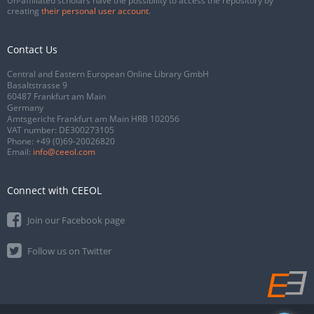
Un-affiliated scholars have the possibility to access the repository by
creating
their personal user account
.
Contact Us
Central and Eastern European Online Library GmbH
Basaltstrasse 9
60487 Frankfurt am Main
Germany
Amtsgericht Frankfurt am Main HRB 102056
VAT number: DE300273105
Phone:
+49 (0)69-20026820
Email:
info@ceeol.com
Connect with CEEOL
Join our Facebook page
Follow us on Twitter