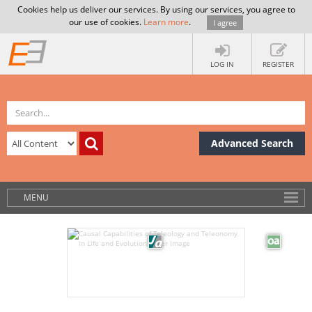
Cookies help us deliver our services. By using our services, you agree to
our use of cookies.
Learn more
.
I agree
LOG IN
REGISTER
Advanced Search
MENU