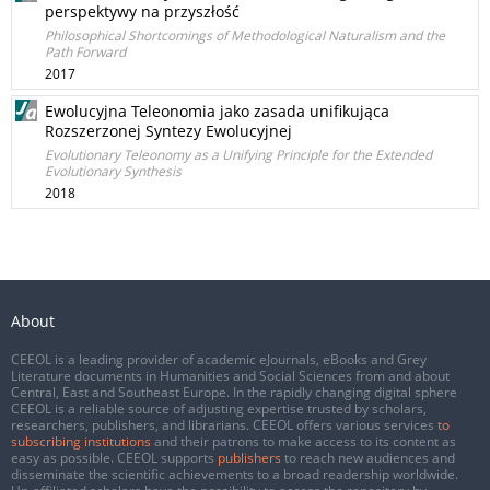
perspektywy na przyszłość
Philosophical Shortcomings of Methodological Naturalism and the
Path Forward
2017
Ewolucyjna Teleonomia jako zasada unifikująca
Rozszerzonej Syntezy Ewolucyjnej
Evolutionary Teleonomy as a Unifying Principle for the Extended
Evolutionary Synthesis
2018
About
CEEOL is a leading provider of academic eJournals, eBooks and Grey
Literature documents in Humanities and Social Sciences from and about
Central, East and Southeast Europe. In the rapidly changing digital sphere
CEEOL is a reliable source of adjusting expertise trusted by scholars,
researchers, publishers, and librarians. CEEOL offers various services
to
subscribing institutions
and their patrons to make access to its content as
easy as possible. CEEOL supports
publishers
to reach new audiences and
disseminate the scientific achievements to a broad readership worldwide.