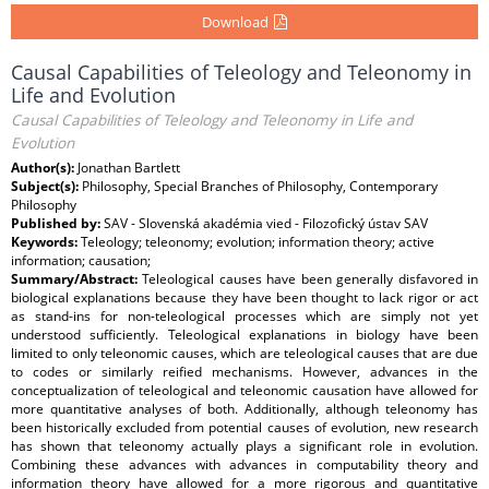
Download
Causal Capabilities of Teleology and Teleonomy in
Life and Evolution
Causal Capabilities of Teleology and Teleonomy in Life and
Evolution
Author(s):
Jonathan Bartlett
Subject(s):
Philosophy, Special Branches of Philosophy, Contemporary
Philosophy
Published by:
SAV - Slovenská akadémia vied - Filozofický ústav SAV
Keywords:
Teleology; teleonomy; evolution; information theory; active
information; causation;
Summary/Abstract:
Teleological causes have been generally disfavored in
biological explanations because they have been thought to lack rigor or act
as stand-ins for non-teleological processes which are simply not yet
understood sufficiently. Teleological explanations in biology have been
limited to only teleonomic causes, which are teleological causes that are due
to codes or similarly reified mechanisms. However, advances in the
conceptualization of teleological and teleonomic causation have allowed for
more quantitative analyses of both. Additionally, although teleonomy has
been historically excluded from potential causes of evolution, new research
has shown that teleonomy actually plays a significant role in evolution.
Combining these advances with advances in computability theory and
information theory have allowed for a more rigorous and quantitative