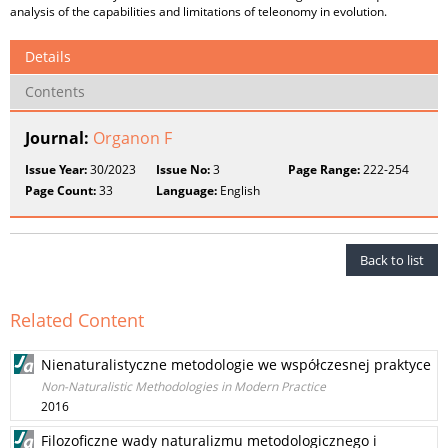
analysis of the capabilities and limitations of teleonomy in evolution.
Details
Contents
Journal:
Organon F
Issue Year:
30/2023
Issue No:
3
Page Range:
222-254
Page Count:
33
Language:
English
Back to list
Related Content
Nienaturalistyczne metodologie we współczesnej praktyce
Non-Naturalistic Methodologies in Modern Practice
2016
Filozoficzne wady naturalizmu metodologicznego i