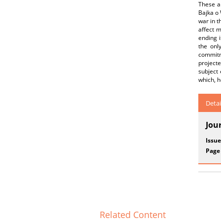
These a
Bajka o 
war in t
affect 
ending i
the only
commitm
projecte
subject 
which, h
Detai
Jou
Issue
Page
Related Content