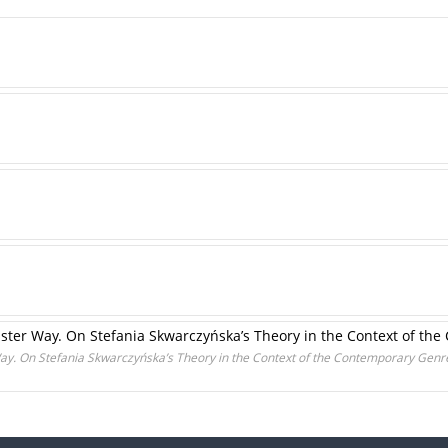
inister Way. On Stefania Skwarczyńska’s Theory in the Context of t
 Way. On Stefania Skwarczyńska’s Theory in the Context of the Contemporary Genr