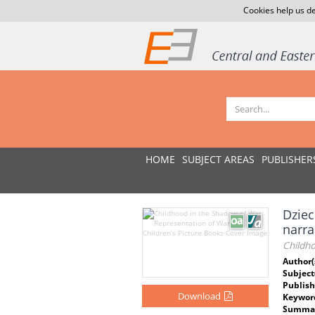
Cookies help us de
HOME
SUBJECT AREAS
PUBLISHER
Dziec
narra
Childho
Author(
Subject
Publish
Download
Keywor
Summar