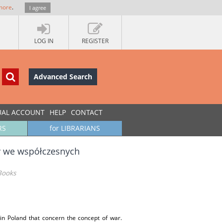
more
.
I agree
LOG IN
REGISTER
Advanced Search
UAL ACCOUNT
HELP
CONTACT
RS
for LIBRARIANS
ny we współczesnych
Books
 in Poland that concern the concept of war.