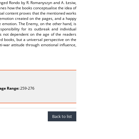
hanged Rondo by R. Romanyszyn and A. Łesiw,
mines how the books conceptualise the idea of
erbal content proves that the mentioned works
n emotion created on the pages, and a happy
ve emotion. The Enemy, on the other hand, is
sponsibility for its outbreak and individual
s not dependent on the age of the readers
ed books, but a universal perspective on the
i-war attitude through emotional influence,
age Range:
259-276
Back to list