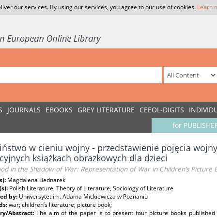
liver our services. By using our services, you agree to our use of cookies.
Learn 
S
JOURNALS
EBOOKS
GREY LITERATURE
CEEOL-DIGITS
INDIVID
for PUBLISHE
iństwo w cieniu wojny - przedstawienie pojęcia woj
cyjnych książkach obrazkowych dla dzieci
od in the Shadow of War: Representation of War in Children’s Picture 
s):
Magdalena Bednarek
(s):
Polish Literature, Theory of Literature, Sociology of Literature
ed by:
Uniwersytet im. Adama Mickiewicza w Poznaniu
ds:
war; children’s literature; picture book;
y/Abstract:
The aim of the paper is to present four picture books published