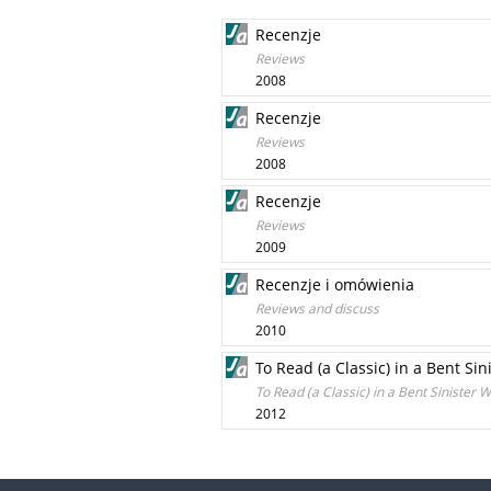
Recenzje
Reviews
2008
Recenzje
Reviews
2008
Recenzje
Reviews
2009
Recenzje i omówienia
Reviews and discuss
2010
To Read (a Classic) in a Bent S
To Read (a Classic) in a Bent Sinister
2012