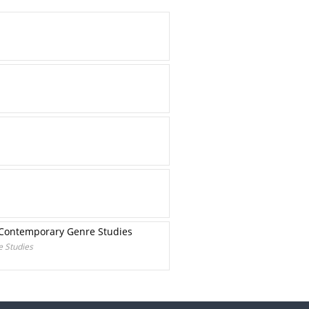
he Contemporary Genre Studies
e Studies