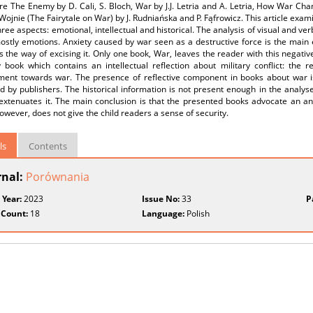
re The Enemy by D. Cali, S. Bloch, War by J.J. Letria and A. Letria, How War C
Wojnie (The Fairytale on War) by J. Rudniańska and P. Fąfrowicz. This article exa
hree aspects: emotional, intellectual and historical. The analysis of visual and v
mostly emotions. Anxiety caused by war seen as a destructive force is the mai
s the way of excising it. Only one book, War, leaves the reader with this negati
 book which contains an intellectual reflection about military conflict: the re
ent towards war. The presence of reflective component in books about war i
d by publishers. The historical information is not present enough in the analys
extenuates it. The main conclusion is that the presented books advocate an ant
owever, does not give the child readers a sense of security.
ls
Contents
rnal:
Porównania
 Year:
2023
Issue No:
33
P
 Count:
18
Language:
Polish