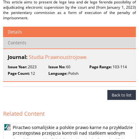
This article aims to present de lege lata and de lege ferenda possibility of
adjudicating electronic supervision by the court and (from January 1, 2023)
the penitentiary commission as a form of execution of the penalty of
imprisonment.
Details
Contents
Journal:
Studia Prawnoustrojowe
Issue Year:
2023
Issue No:
60
Page Range:
103-114
Page Count:
12
Language:
Polish
Back to list
Related Content
Piractwo somalijskie a polskie prawo karne na przykładzie
przestępstwa przejęcia kontroli nad statkiem wodnym