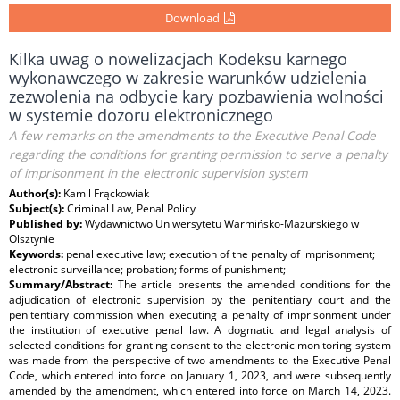
Download
Kilka uwag o nowelizacjach Kodeksu karnego
wykonawczego w zakresie warunków udzielenia
zezwolenia na odbycie kary pozbawienia wolności
w systemie dozoru elektronicznego
A few remarks on the amendments to the Executive Penal Code
regarding the conditions for granting permission to serve a penalty
of imprisonment in the electronic supervision system
Author(s):
Kamil Frąckowiak
Subject(s):
Criminal Law, Penal Policy
Published by:
Wydawnictwo Uniwersytetu Warmińsko-Mazurskiego w
Olsztynie
Keywords:
penal executive law; execution of the penalty of imprisonment;
electronic surveillance; probation; forms of punishment;
Summary/Abstract:
The article presents the amended conditions for the
adjudication of electronic supervision by the penitentiary court and the
penitentiary commission when executing a penalty of imprisonment under
the institution of executive penal law. A dogmatic and legal analysis of
selected conditions for granting consent to the electronic monitoring system
was made from the perspective of two amendments to the Executive Penal
Code, which entered into force on January 1, 2023, and were subsequently
amended by the amendment, which entered into force on March 14, 2023.