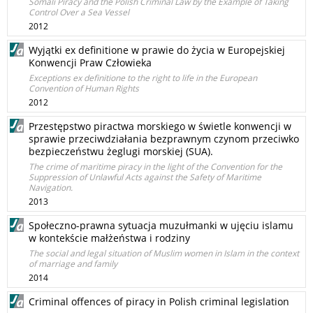
Somali Piracy and the Polish Criminal Law by the Example of Taking
Control Over a Sea Vessel
2012
Wyjątki ex definitione w prawie do życia w Europejskiej
Konwencji Praw Człowieka
Exceptions ex definitione to the right to life in the European
Convention of Human Rights
2012
Przestępstwo piractwa morskiego w świetle konwencji w
sprawie przeciwdziałania bezprawnym czynom przeciwko
bezpieczeństwu żeglugi morskiej (SUA).
The crime of maritime piracy in the light of the Convention for the
Suppression of Unlawful Acts against the Safety of Maritime
Navigation.
2013
Społeczno-prawna sytuacja muzułmanki w ujęciu islamu
w kontekście małżeństwa i rodziny
The social and legal situation of Muslim women in Islam in the context
of marriage and family
2014
Criminal offences of piracy in Polish criminal legislation