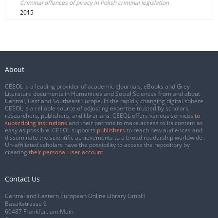
Criminal offences of piracy in Polish criminal legislation
2015
About
CEEOL is a leading provider of academic eJournals, eBooks and Grey
Literature documents in Humanities and Social Sciences from and about
Central, East and Southeast Europe. In the rapidly changing digital sphere
CEEOL is a reliable source of adjusting expertise trusted by scholars,
researchers, publishers, and librarians. CEEOL offers various services
to
subscribing institutions
and their patrons to make access to its content as
easy as possible. CEEOL supports
publishers
to reach new audiences and
disseminate the scientific achievements to a broad readership worldwide.
Un-affiliated scholars have the possibility to access the repository by
creating
their personal user account
.
Contact Us
Central and Eastern European Online Library GmbH
Basaltstrasse 9
60487 Frankfurt am Main