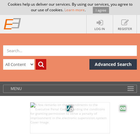
Cookies help us deliver our services. By using our services, you agree to
our use of cookies.
Learn more
.
I agree
LOG IN
REGISTER
Advanced Search
MENU