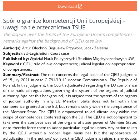
Download
Spór o granice kompetencji Unii Europejskiej –
uwagi na tle orzecznictwa TSUE
The dispute over the limits of the European Union’s competences –
remarks against the background of CJEU case law
Author(s):
Artur Olechno, Bogusław Przywora, Jacek Zaleśny
Subject(s):
EU-Legislation, Court case
Published by:
Wydział Nauk Politycznych i Studiów Międzynarodowych UW
Keywords:
CJEU; rule of law; competences; judicial legislation; appropriation
of competences;
Summary/Abstract:
The text concerns the legal basis of the CJEU judgment
of 15 July 2021 in case C 791/19 1European Commission v. The Republic of
Poland. In this judgment, the Court adjudicated regarding the EU compliance
of the national regulations governing the system of the organs of judicial
authority. Against this background, it is argued that the system of the organs
of judicial authority in any EU Member State does not fall within the
competence granted to the EU, but remains solely within the competence of
the Member State. The CJEU is empowered to adjudicate only within the
scope of competences conferred upon the EU. The CJEU is not competent to
take over the competences of the organs of state power of Member States
or to thereby force them to adopt particular legal solutions. Any action taken
by the CJEU without a proper legal basis has but the appearance of
adjudication. In the authors’ opinion, the CJEU judgment raises many doubts