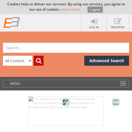
Cookies help us deliver our services. By using our services, you agree to
our use of cookies.
Learn more
.
I agree
LOG IN
REGISTER
Advanced Search
MENU