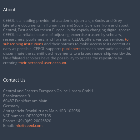
About
CEEOL is a leading provider of academic eJournals, eBooks and Grey
Literature documents in Humanities and Social Sciences from and about
Central, East and Southeast Europe. In the rapidly changing digital sphere
CEEOL is a reliable source of adjusting expertise trusted by scholars,
researchers, publishers, and librarians. CEEOL offers various services
to
subscribing institutions
and their patrons to make access to its content as
easy as possible. CEEOL supports
publishers
to reach new audiences and
disseminate the scientific achievements to a broad readership worldwide.
Un-affiliated scholars have the possibility to access the repository by
creating
their personal user account
.
Contact Us
Central and Eastern European Online Library GmbH
Basaltstrasse 9
60487 Frankfurt am Main
Germany
Amtsgericht Frankfurt am Main HRB 102056
VAT number: DE300273105
Phone:
+49 (0)69-20026820
Email:
info@ceeol.com