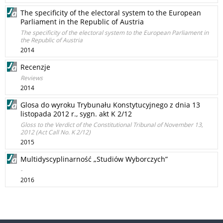
The specificity of the electoral system to the European
Parliament in the Republic of Austria
The specificity of the electoral system to the European Parliament in
the Republic of Austria
2014
Recenzje
Reviews
2014
Glosa do wyroku Trybunału Konstytucyjnego z dnia 13
listopada 2012 r., sygn. akt K 2/12
Gloss to the Verdict of the Constitutional Tribunal of November 13,
2012 (Act Call No. K 2/12)
2015
Multidyscyplinarność „Studiów Wyborczych”
-
2016