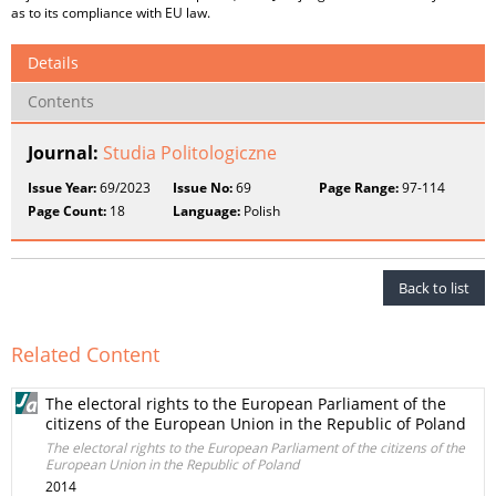
as to its compliance with EU law.
Details
Contents
Journal:
Studia Politologiczne
Issue Year:
69/2023
Issue No:
69
Page Range:
97-114
Page Count:
18
Language:
Polish
Back to list
Related Content
The electoral rights to the European Parliament of the
citizens of the European Union in the Republic of Poland
The electoral rights to the European Parliament of the citizens of the
European Union in the Republic of Poland
2014