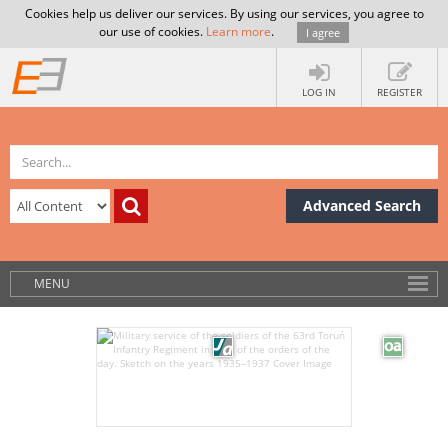
Cookies help us deliver our services. By using our services, you agree to
our use of cookies.
Learn more
.
I agree
LOG IN
REGISTER
Advanced Search
MENU