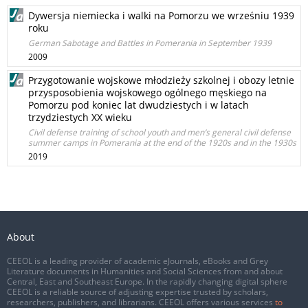
Dywersja niemiecka i walki na Pomorzu we wrześniu 1939
roku
German Sabotage and Battles in Pomerania in September 1939
2009
Przygotowanie wojskowe młodzieży szkolnej i obozy letnie
przysposobienia wojskowego ogólnego męskiego na
Pomorzu pod koniec lat dwudziestych i w latach
trzydziestych XX wieku
Civil defense training of school youth and men’s general civil defense
summer camps in Pomerania at the end of the 1920s and in the 1930s
2019
About
CEEOL is a leading provider of academic eJournals, eBooks and Grey
Literature documents in Humanities and Social Sciences from and about
Central, East and Southeast Europe. In the rapidly changing digital sphere
CEEOL is a reliable source of adjusting expertise trusted by scholars,
researchers, publishers, and librarians. CEEOL offers various services
to