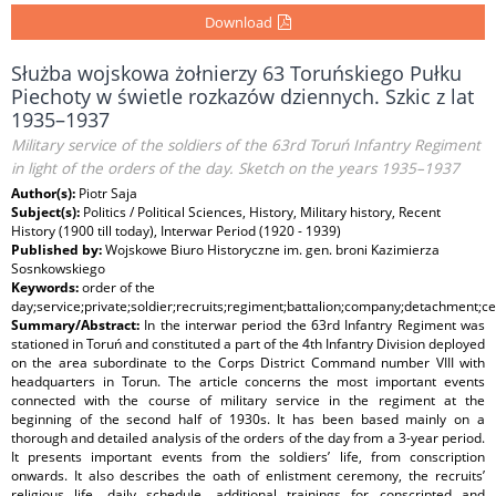
Download
Służba wojskowa żołnierzy 63 Toruńskiego Pułku
Piechoty w świetle rozkazów dziennych. Szkic z lat
1935–1937
Military service of the soldiers of the 63rd Toruń Infantry Regiment
in light of the orders of the day. Sketch on the years 1935–1937
Author(s):
Piotr Saja
Subject(s):
Politics / Political Sciences, History, Military history, Recent
History (1900 till today), Interwar Period (1920 - 1939)
Published by:
Wojskowe Biuro Historyczne im. gen. broni Kazimierza
Sosnkowskiego
Keywords:
order of the
day;service;private;soldier;recruits;regiment;battalion;company;detachment;
Summary/Abstract:
In the interwar period the 63rd Infantry Regiment was
stationed in Toruń and constituted a part of the 4th Infantry Division deployed
on the area subordinate to the Corps District Command number VIII with
headquarters in Torun. The article concerns the most important events
connected with the course of military service in the regiment at the
beginning of the second half of 1930s. It has been based mainly on a
thorough and detailed analysis of the orders of the day from a 3-year period.
It presents important events from the soldiers’ life, from conscription
onwards. It also describes the oath of enlistment ceremony, the recruits’
religious life, daily schedule, additional trainings for conscripted and