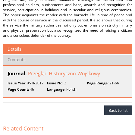
professional soldiers, punishments and bans, awards and recognition for
service, participation in holidays and in secular and religious ceremonies.
The paper acquaints the reader with the barracks life in time of peace and
with the course of service in the discussed period. It also shows that during
the service the military authorities not only put emphasis on strictly military
and physical preparation but also recognized the need of raising a citizen
and a conscious defender of the country.
Details
Contents
Journal:
Przegląd Historyczno-Wojskowy
Issue Year:
XVIII/2017
Issue No:
3
Page Range:
21-66
Page Count:
46
Language:
Polish
Back to list
Related Content