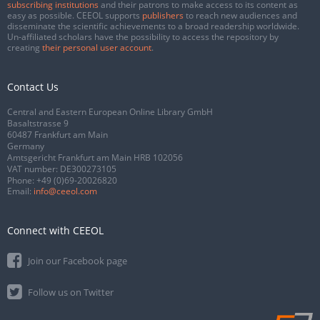
subscribing institutions
and their patrons to make access to its content as
easy as possible. CEEOL supports
publishers
to reach new audiences and
disseminate the scientific achievements to a broad readership worldwide.
Un-affiliated scholars have the possibility to access the repository by
creating
their personal user account
.
Contact Us
Central and Eastern European Online Library GmbH
Basaltstrasse 9
60487 Frankfurt am Main
Germany
Amtsgericht Frankfurt am Main HRB 102056
VAT number: DE300273105
Phone:
+49 (0)69-20026820
Email:
info@ceeol.com
Connect with CEEOL
Join our Facebook page
Follow us on Twitter