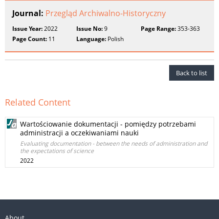
Journal:
Przegląd Archiwalno-Historyczny
Issue Year:
2022
Issue No:
9
Page Range:
353-363
Page Count:
11
Language:
Polish
Back to list
Related Content
Wartościowanie dokumentacji - pomiędzy potrzebami
administracji a oczekiwaniami nauki
Evaluating documentation - between the needs of administration and
the expectations of science
2022
About