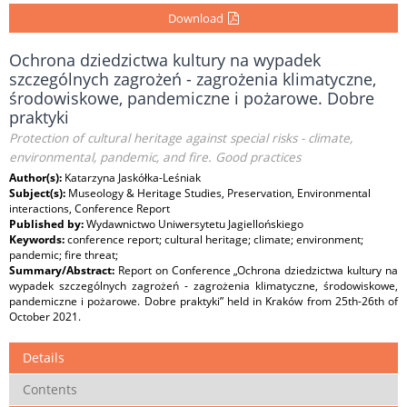
Download
Ochrona dziedzictwa kultury na wypadek
szczególnych zagrożeń - zagrożenia klimatyczne,
środowiskowe, pandemiczne i pożarowe. Dobre
praktyki
Protection of cultural heritage against special risks - climate,
environmental, pandemic, and fire. Good practices
Author(s):
Katarzyna Jaskółka-Leśniak
Subject(s):
Museology & Heritage Studies, Preservation, Environmental
interactions, Conference Report
Published by:
Wydawnictwo Uniwersytetu Jagiellońskiego
Keywords:
conference report; cultural heritage; climate; environment;
pandemic; fire threat;
Summary/Abstract:
Report on Conference „Ochrona dziedzictwa kultury na
wypadek szczególnych zagrożeń - zagrożenia klimatyczne, środowiskowe,
pandemiczne i pożarowe. Dobre praktyki” held in Kraków from 25th-26th of
October 2021.
Details
Contents