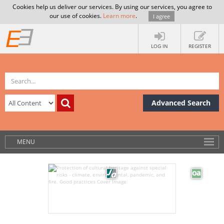
Cookies help us deliver our services. By using our services, you agree to
our use of cookies.
Learn more
.
I agree
LOG IN
REGISTER
Advanced Search
MENU