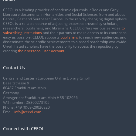
CEEOL is a leading provider of academic eJournals, eBooks and Grey
Literature documents in Humanities and Social Sciences from and about
Central, East and Southeast Europe. In the rapidly changing digital sphere
CEEOL is a reliable source of adjusting expertise trusted by scholars,
researchers, publishers, and librarians. CEEOL offers various services
to
subscribing institutions
and their patrons to make access to its content as
easy as possible. CEEOL supports
publishers
to reach new audiences and
disseminate the scientific achievements to a broad readership worldwide.
Un-affiliated scholars have the possibility to access the repository by
creating
their personal user account
.
Contact Us
Central and Eastern European Online Library GmbH
Basaltstrasse 9
60487 Frankfurt am Main
Germany
Amtsgericht Frankfurt am Main HRB 102056
VAT number: DE300273105
Phone:
+49 (0)69-20026820
Email:
info@ceeol.com
Connect with CEEOL