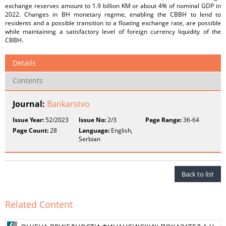
exchange reserves amount to 1.9 billion KM or about 4% of nominal GDP in
2022. Changes in BH monetary regime, enabling the CBBH to lend to
residents and a possible transition to a floating exchange rate, are possible
while maintaining a satisfactory level of foreign currency liquidity of the
CBBH.
Details
Contents
Journal:
Bankarstvo
Issue Year:
52/2023
Issue No:
2/3
Page Range:
36-64
Page Count:
28
Language:
English,
Serbian
Back to list
Related Content