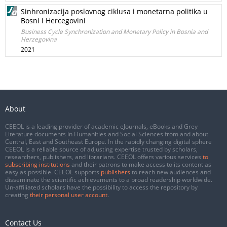
Sinhronizacija poslovnog ciklusa i monetarna politika u
Bosni i Hercegovini
Business Cycle Synchronization and Monetary Policy in Bosnia and
Herzegovina
2021
About
CEEOL is a leading provider of academic eJournals, eBooks and Grey
Literature documents in Humanities and Social Sciences from and about
Central, East and Southeast Europe. In the rapidly changing digital sphere
CEEOL is a reliable source of adjusting expertise trusted by scholars,
researchers, publishers, and librarians. CEEOL offers various services
to
subscribing institutions
and their patrons to make access to its content as
easy as possible. CEEOL supports
publishers
to reach new audiences and
disseminate the scientific achievements to a broad readership worldwide.
Un-affiliated scholars have the possibility to access the repository by
creating
their personal user account
.
Contact Us