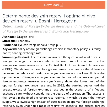
Download
Determinante deviznih rezervi i optimalni nivo
deviznih rezervi u Bosni i Hercegovini
Determinants of Foreign Exchange Reserves and the Optimal Level
of Foreign Exchange Reserves in Bosnia and Herzegovina
Author(s):
Dragan Jović
Subject(s):
Economy
Published by:
Udruženje banaka Srbije p.u.
Keywords:
policy of foreign exchange reserves; monetary policy; currency
board; floating exchange rate;
Summary/Abstract:
The research answered the question of what affects BH
foreign exchange reserves and what is the lower limit of the optimal level of
foreign exchange reserves of the Central Bank of Bosnia and Herzegovina
(CBBH). We defined excess foreign exchange reserves as the difference
between the balance of foreign exchange reserves and the lower limit of the
optimal level of foreign exchange reserves. In most of the analyzed period,
foreign exchange reserves are significantly above the lower limit of the
optimal foreign exchange reserves. In 2022, the banking sector had the
largest excess of foreign exchange reserves in the scenario of a floating
exchange rate, without considering the degree of euroization. The excess is
the lowest in the fixed exchange rate regime, in which, through the money
supply, we allowed a high impact of euroization on optimal foreign exchange
reserves. Even under this most conservative scenario, the excess foreign