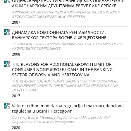
ОЦЈЕНА ВРИЈЕДНОСТИ ФИНАНСИЈСКИХ ПОКАЗАТЕЉА У
АКЦИОНАРСКИМ ДРУШТВИМА РЕПУБЛИКЕ СРПСКЕ
APPRAISAL OF FINANCIAL INDICATORS AVERAGE VALUES IN JOINT-
STOCK COMPANIES OF REPUBLIC OF SRPSKA
2007
ДИНАМИКА КОМПОНЕНАТА РЕНТАБИЛНОСТИ
БАНКАРСКОГ СЕКТОРА БОСНЕ И ХЕРЦЕГОВИНЕ
BOSNIA AND HERZEGOVINA’S BANKING SECTOR, DYNAMICS OF ITS
PROFITABILITY COMPONENTS
2008
THE REASONS FOR ADDITIONAL GROWTH LIMIT OF
CONSUMER NONPURPOSE LOANS IN THE BANKING
SECTOR OF BOSNIA AND HERZEGOVINA
THE REASONS FOR ADDITIONAL GROWTH LIMIT OF CONSUMER
NONPURPOSE LOANS IN THE BANKING SECTOR OF BOSNIA AND
HERZEGOVINA
2017
Valutni odbor, monetarna regulacija i makroprudenciona
regulacija u Bosni i Hercegovini
Currency Board, Monetary Regulation, and Macroprudential
Regulation in Bosnia and Herzegovina
2020