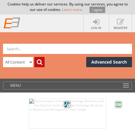
Cookies help us deliver our services. By using our services, you agree to
our use of cookies.
Learn more
.
I agree
LOG IN
REGISTER
Advanced Search
MENU