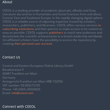
About
CEEOL is a leading provider of academic eJournals, eBooks and Grey
Literature documents in Humanities and Social Sciences from and about
Central, East and Southeast Europe. In the rapidly changing digital sphere
CEEOL is a reliable source of adjusting expertise trusted by scholars,
researchers, publishers, and librarians. CEEOL offers various services
to
subscribing institutions
and their patrons to make access to its content as
easy as possible. CEEOL supports
publishers
to reach new audiences and
disseminate the scientific achievements to a broad readership worldwide.
Un-affiliated scholars have the possibility to access the repository by
creating
their personal user account
.
Contact Us
Central and Eastern European Online Library GmbH
Basaltstrasse 9
60487 Frankfurt am Main
Germany
Amtsgericht Frankfurt am Main HRB 102056
VAT number: DE300273105
Phone:
+49 (0)69-20026820
Email:
info@ceeol.com
Connect with CEEOL