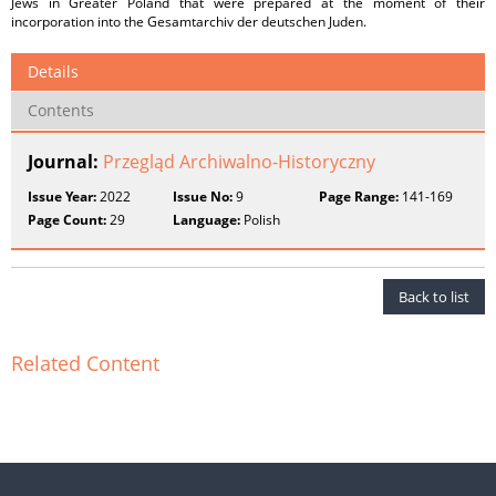
Jews in Greater Poland that were prepared at the moment of their
incorporation into the Gesamtarchiv der deutschen Juden.
Details
Contents
Journal:
Przegląd Archiwalno-Historyczny
Issue Year:
2022
Issue No:
9
Page Range:
141-169
Page Count:
29
Language:
Polish
Back to list
Related Content