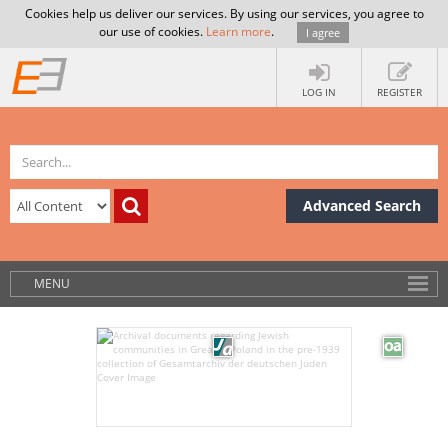
Cookies help us deliver our services. By using our services, you agree to
our use of cookies.
Learn more
.
I agree
LOG IN
REGISTER
Advanced Search
MENU