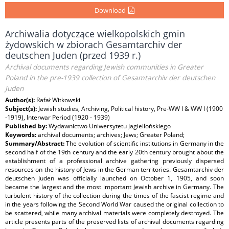
Download
Archiwalia dotyczące wielkopolskich gmin
żydowskich w zbiorach Gesamtarchiv der
deutschen Juden (przed 1939 r.)
Archival documents regarding Jewish communities in Greater
Poland in the pre-1939 collection of Gesamtarchiv der deutschen
Juden
Author(s):
Rafał Witkowski
Subject(s):
Jewish studies, Archiving, Political history, Pre-WW I & WW I (1900
-1919), Interwar Period (1920 - 1939)
Published by:
Wydawnictwo Uniwersytetu Jagiellońskiego
Keywords:
archival documents; archives; Jews; Greater Poland;
Summary/Abstract:
The evolution of scientific institutions in Germany in the
second half of the 19th century and the early 20th century brought about the
establishment of a professional archive gathering previously dispersed
resources on the history of Jews in the German territories. Gesamtarchiv der
deutschen Juden was officially launched on October 1, 1905, and soon
became the largest and the most important Jewish archive in Germany. The
turbulent history of the collection during the times of the fascist regime and
in the years following the Second World War caused the original collection to
be scattered, while many archival materials were completely destroyed. The
article presents parts of the preserved lists of archival documents regarding