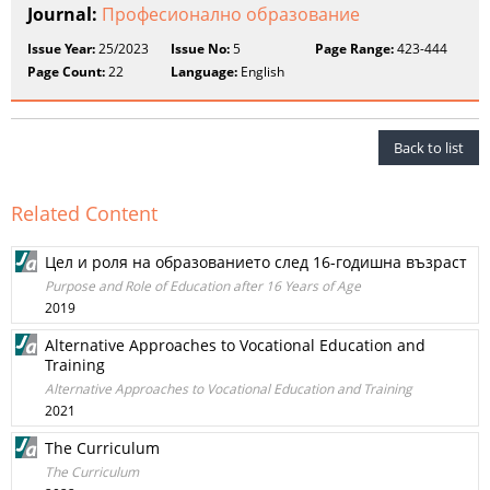
Journal:
Професионално образование
Issue Year:
25/2023
Issue No:
5
Page Range:
423-444
Page Count:
22
Language:
English
Back to list
Related Content
Цел и роля на образованието след 16-годишна възраст
Purpose and Role of Education after 16 Years of Age
2019
Alternative Approaches to Vocational Education and
Training
Alternative Approaches to Vocational Education and Training
2021
The Curriculum
The Curriculum