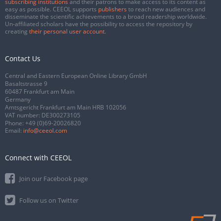
subscribing institutions
and their patrons to make access to its content as
easy as possible. CEEOL supports
publishers
to reach new audiences and
disseminate the scientific achievements to a broad readership worldwide.
Un-affiliated scholars have the possibility to access the repository by
creating
their personal user account
.
Contact Us
Central and Eastern European Online Library GmbH
Basaltstrasse 9
60487 Frankfurt am Main
Germany
Amtsgericht Frankfurt am Main HRB 102056
VAT number: DE300273105
Phone:
+49 (0)69-20026820
Email:
info@ceeol.com
Connect with CEEOL
Join our Facebook page
Follow us on Twitter