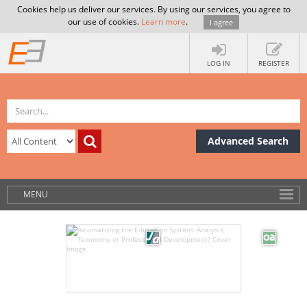
Cookies help us deliver our services. By using our services, you agree to
our use of cookies.
Learn more
.
I agree
LOG IN
REGISTER
Advanced Search
MENU