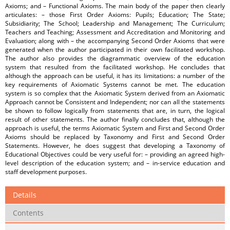
Axioms; and – Functional Axioms. The main body of the paper then clearly
articulates: – those First Order Axioms: Pupils; Education; The State;
Subsidiarity; The School; Leadership and Management; The Curriculum;
Teachers and Teaching; Assessment and Accreditation and Monitoring and
Evaluation; along with – the accompanying Second Order Axioms that were
generated when the author participated in their own facilitated workshop.
The author also provides the diagrammatic overview of the education
system that resulted from the facilitated workshop. He concludes that
although the approach can be useful, it has its limitations: a number of the
key requirements of Axiomatic Systems cannot be met. The education
system is so complex that the Axiomatic System derived from an Axiomatic
Approach cannot be Consistent and Independent; nor can all the statements
be shown to follow logically from statements that are, in turn, the logical
result of other statements. The author finally concludes that, although the
approach is useful, the terms Axiomatic System and First and Second Order
Axioms should be replaced by Taxonomy and First and Second Order
Statements. However, he does suggest that developing a Taxonomy of
Educational Objectives could be very useful for: – providing an agreed high-
level description of the education system; and – in-service education and
staff development purposes.
Details
Contents