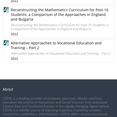
2022
Reconstructing the Mathematics Curriculum for Post-16
Students: a Comparison of the Approaches in England
and Bulgaria
Reconstructing the Mathematics Curriculum for Post-16 Students: a
Comparison of the Approaches in England and Bulgaria
2022
Alternative Approaches to Vocational Education and
Training – Part 2
Alternative Approaches to Vocational Education and Training – Part 2
2022
About
CEEOL is a leading provider of academic eJournals, eBooks and Grey
Literature documents in Humanities and Social Sciences from and about
Central, East and Southeast Europe. In the rapidly changing digital sphere
CEEOL is a reliable source of adjusting expertise trusted by scholars,
researchers, publishers, and librarians. CEEOL offers various services
to