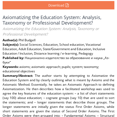
Download
Axiomatizing the Education System: Analysis,
Taxonomy or Professional Development?
Axiomatizing the Education System: Analysis, Taxonomy or
Professional Development?
Author(s):
Phil Budgell
Subject(s):
Social Sciences, Education, School education, Vocational
Education, Adult Education, State/Government and Education, Inclusive
Education / Inclusion, Distance learning / e-learning, Pedagogy
Published by:
Национално издателство за образование и наука „Аз-
буки“
Keywords:
axioms; axiomatic approach; pupils; system; taxonomy;
educational objectives
Summary/Abstract:
The author starts by attempting to Axiomatize the
Education System and by clearly outlining what is meant by Axioms and the
Axiomatic Method. Essentially. he takes an Axiomatic Approach to defining
Axiomatization. He then describes how a facilitated workshop was used to
agree the key features of the education system: – a list of short statements
(say 100) about education; – cognate groups (say 10) that are used to sort
the statements; and – longer statements that describe those groups. The
longer statements are initially given the status First Order Axioms, while
short statements are given the status of Second Order Axioms. The First
Order Axioms were then grouped into: – Fundamental Axioms; – Structural