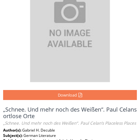
Download
„Schnee. Und mehr noch des Weißen“. Paul Celans
ortlose Orte
„Schnee. Und mehr noch des Weißen“. Paul Celan’s Placeless Places
Author(s):
Gabriel H. Decuble
Subject(s):
German Literature