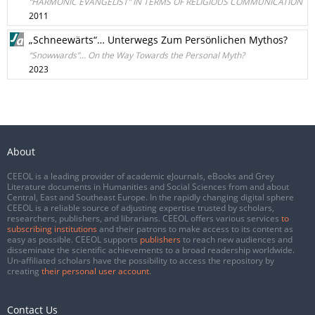
“HARMONIC EVANGELIST” IN TERMS OF RELIGIOUS COMMUNICATION
2011
„Schneewärts“… Unterwegs Zum Persönlichen Mythos?
“Snowwards”… On the Way Towards the Personal Myth?
2023
About
CEEOL is a leading provider of academic eJournals, eBooks and Grey
Literature documents in Humanities and Social Sciences from and about
Central, East and Southeast Europe. In the rapidly changing digital sphere
CEEOL is a reliable source of adjusting expertise trusted by scholars,
researchers, publishers, and librarians. CEEOL offers various services
to
subscribing institutions
and their patrons to make access to its content as
easy as possible. CEEOL supports
publishers
to reach new audiences and
disseminate the scientific achievements to a broad readership worldwide.
Un-affiliated scholars have the possibility to access the repository by
creating
their personal user account
.
Contact Us