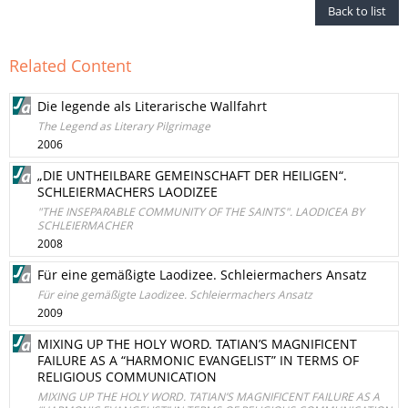
Back to list
Related Content
Die legende als Literarische Wallfahrt
The Legend as Literary Pilgrimage
2006
„DIE UNTHEILBARE GEMEINSCHAFT DER HEILIGEN“.
SCHLEIERMACHERS LAODIZEE
"THE INSEPARABLE COMMUNITY OF THE SAINTS". LAODICEA BY
SCHLEIERMACHER
2008
Für eine gemäßigte Laodizee. Schleiermachers Ansatz
Für eine gemäßigte Laodizee. Schleiermachers Ansatz
2009
MIXING UP THE HOLY WORD. TATIAN’S MAGNIFICENT
FAILURE AS A “HARMONIC EVANGELIST” IN TERMS OF
RELIGIOUS COMMUNICATION
MIXING UP THE HOLY WORD. TATIAN’S MAGNIFICENT FAILURE AS A