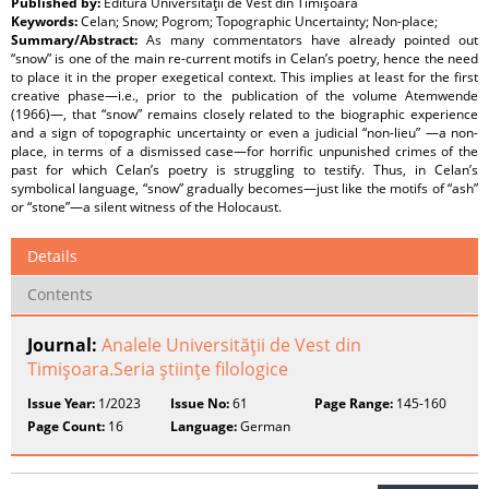
Published by:
Editura Universităţii de Vest din Timişoara
Keywords:
Celan; Snow; Pogrom; Topographic Uncertainty; Non-place;
Summary/Abstract:
As many commentators have already pointed out
“snow” is one of the main re-current motifs in Celan’s poetry, hence the need
to place it in the proper exegetical context. This implies at least for the first
creative phase—i.e., prior to the publication of the volume Atemwende
(1966)—, that “snow” remains closely related to the biographic experience
and a sign of topographic uncertainty or even a judicial “non-lieu” —a non-
place, in terms of a dismissed case—for horrific unpunished crimes of the
past for which Celan’s poetry is struggling to testify. Thus, in Celan’s
symbolical language, “snow” gradually becomes—just like the motifs of “ash”
or “stone”—a silent witness of the Holocaust.
Details
Contents
Journal:
Analele Universităţii de Vest din
Timişoara.Seria ştiinţe filologice
Issue Year:
1/2023
Issue No:
61
Page Range:
145-160
Page Count:
16
Language:
German