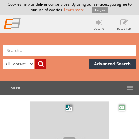
Cookies help us deliver our services. By using our services, you agree to
our use of cookies.
Learn more
.
I agree
LOG IN
REGISTER
Advanced Search
MENU