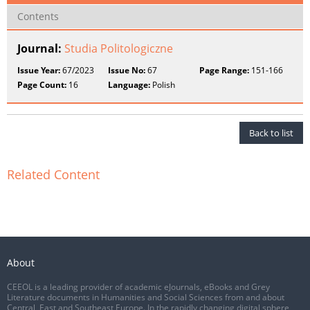
Contents
Journal:
Studia Politologiczne
Issue Year:
67/2023
Issue No:
67
Page Range:
151-166
Page Count:
16
Language:
Polish
Back to list
Related Content
About
CEEOL is a leading provider of academic eJournals, eBooks and Grey
Literature documents in Humanities and Social Sciences from and about
Central, East and Southeast Europe. In the rapidly changing digital sphere