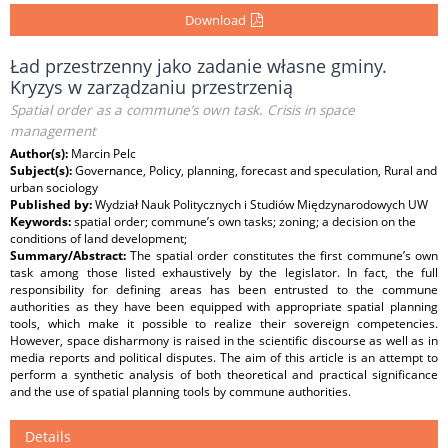
Download
Ład przestrzenny jako zadanie własne gminy.
Kryzys w zarządzaniu przestrzenią
Spatial order as a commune’s own task. Crisis in space
management
Author(s):
Marcin Pelc
Subject(s):
Governance, Policy, planning, forecast and speculation, Rural and
urban sociology
Published by:
Wydział Nauk Politycznych i Studiów Międzynarodowych UW
Keywords:
spatial order; commune’s own tasks; zoning; a decision on the
conditions of land development;
Summary/Abstract:
The spatial order constitutes the first commune’s own
task among those listed exhaustively by the legislator. In fact, the full
responsibility for defining areas has been entrusted to the commune
authorities as they have been equipped with appropriate spatial planning
tools, which make it possible to realize their sovereign competencies.
However, space disharmony is raised in the scientific discourse as well as in
media reports and political disputes. The aim of this article is an attempt to
perform a synthetic analysis of both theoretical and practical significance
and the use of spatial planning tools by commune authorities.
Details