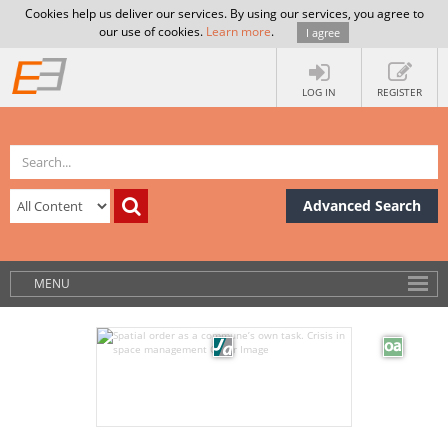
Cookies help us deliver our services. By using our services, you agree to
our use of cookies.
Learn more
.
I agree
LOG IN
REGISTER
Advanced Search
MENU