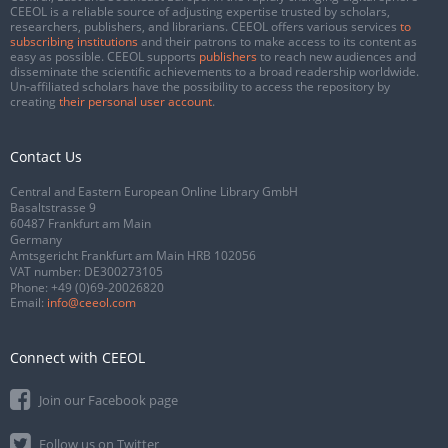
CEEOL is a reliable source of adjusting expertise trusted by scholars,
researchers, publishers, and librarians. CEEOL offers various services
to
subscribing institutions
and their patrons to make access to its content as
easy as possible. CEEOL supports
publishers
to reach new audiences and
disseminate the scientific achievements to a broad readership worldwide.
Un-affiliated scholars have the possibility to access the repository by
creating
their personal user account
.
Contact Us
Central and Eastern European Online Library GmbH
Basaltstrasse 9
60487 Frankfurt am Main
Germany
Amtsgericht Frankfurt am Main HRB 102056
VAT number: DE300273105
Phone:
+49 (0)69-20026820
Email:
info@ceeol.com
Connect with CEEOL
Join our Facebook page
Follow us on Twitter