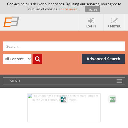
Cookies help us deliver our services. By using our services, you agree to
our use of cookies.
Learn more
.
I agree
LOG IN
REGISTER
Advanced Search
MENU