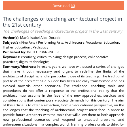
Download
The challenges of teaching architectural project in
the 21st century
The challenges of teaching architectural project in the 21st century
Author(s):
María Isabel Alba Dorado
Subject(s):
Fine Arts / Performing Arts, Architecture, Vocational Education,
Higher Education , Pedagogy
Published by:
INCD URBAN-INCERC
Keywords:
creativity; critical thinking; design process; collaborative
practices; digital technologie;
Summary/Abstract:
In recent years we have witnessed a series of changes
that make it both necessary and urgent to redefine the limits of the
architectural discipline, and in particular those of its teaching. The traditional
profile of the architect as a builder has been radically transformed and has
evolved towards other scenarios. The traditional teaching tools and
procedures do not offer a response to the professional reality that the
architect must assume in the face of the new approaches, services and
considerations that contemporary society demands for this century. The aim
of this article is to offer a reflection, from an educational perspective, on the
challenges that the teaching of architectural project must face in order to
provide future architects with the tools that will allow them to both approach
new professional scenarios and respond to untested problems and
unforeseen situations in a complex world. Training professionals to think for