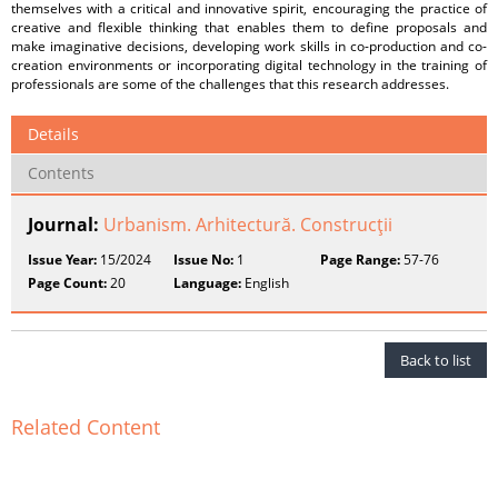
themselves with a critical and innovative spirit, encouraging the practice of
creative and flexible thinking that enables them to define proposals and
make imaginative decisions, developing work skills in co-production and co-
creation environments or incorporating digital technology in the training of
professionals are some of the challenges that this research addresses.
Details
Contents
Journal:
Urbanism. Arhitectură. Construcţii
Issue Year:
15/2024
Issue No:
1
Page Range:
57-76
Page Count:
20
Language:
English
Back to list
Related Content