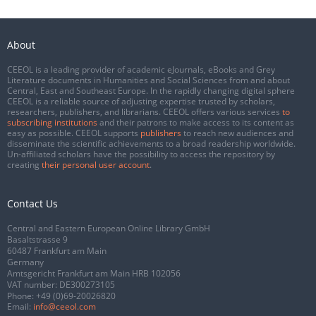
About
CEEOL is a leading provider of academic eJournals, eBooks and Grey
Literature documents in Humanities and Social Sciences from and about
Central, East and Southeast Europe. In the rapidly changing digital sphere
CEEOL is a reliable source of adjusting expertise trusted by scholars,
researchers, publishers, and librarians. CEEOL offers various services
to
subscribing institutions
and their patrons to make access to its content as
easy as possible. CEEOL supports
publishers
to reach new audiences and
disseminate the scientific achievements to a broad readership worldwide.
Un-affiliated scholars have the possibility to access the repository by
creating
their personal user account
.
Contact Us
Central and Eastern European Online Library GmbH
Basaltstrasse 9
60487 Frankfurt am Main
Germany
Amtsgericht Frankfurt am Main HRB 102056
VAT number: DE300273105
Phone:
+49 (0)69-20026820
Email:
info@ceeol.com