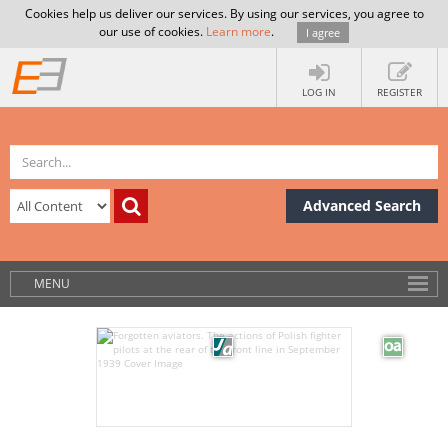
Cookies help us deliver our services. By using our services, you agree to
our use of cookies.
Learn more
.
I agree
LOG IN
REGISTER
Advanced Search
MENU