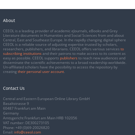
About
CEEOL is a leading provider of academic eJournals, eBooks and Grey
Literature documents in Humanities and Social Sciences from and about
Central, East and Southeast Europe. In the rapidly changing digital sphere
CEEOL is a reliable source of adjusting expertise trusted by scholars,
researchers, publishers, and librarians. CEEOL offers various services
to
subscribing institutions
and their patrons to make access to its content as
easy as possible. CEEOL supports
publishers
to reach new audiences and
disseminate the scientific achievements to a broad readership worldwide.
Un-affiliated scholars have the possibility to access the repository by
creating
their personal user account
.
Contact Us
Central and Eastern European Online Library GmbH
Basaltstrasse 9
60487 Frankfurt am Main
Germany
Amtsgericht Frankfurt am Main HRB 102056
VAT number: DE300273105
Phone:
+49 (0)69-20026820
Email:
info@ceeol.com