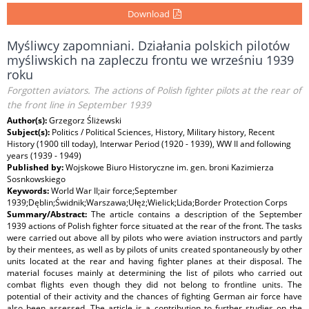
Download
Myśliwcy zapomniani. Działania polskich pilotów
myśliwskich na zapleczu frontu we wrześniu 1939
roku
Forgotten aviators. The actions of Polish fighter pilots at the rear of
the front line in September 1939
Author(s):
Grzegorz Śliżewski
Subject(s):
Politics / Political Sciences, History, Military history, Recent
History (1900 till today), Interwar Period (1920 - 1939), WW II and following
years (1939 - 1949)
Published by:
Wojskowe Biuro Historyczne im. gen. broni Kazimierza
Sosnkowskiego
Keywords:
World War II;air force;September
1939;Dęblin;Świdnik;Warszawa;Ułęż;Wielick;Lida;Border Protection Corps
Summary/Abstract:
The article contains a description of the September
1939 actions of Polish fighter force situated at the rear of the front. The tasks
were carried out above all by pilots who were aviation instructors and partly
by their mentees, as well as by pilots of units created spontaneously by other
units located at the rear and having fighter planes at their disposal. The
material focuses mainly at determining the list of pilots who carried out
combat flights even though they did not belong to frontline units. The
potential of their activity and the chances of fighting German air force have
also been assessed. The article is a contribution to further studies on the