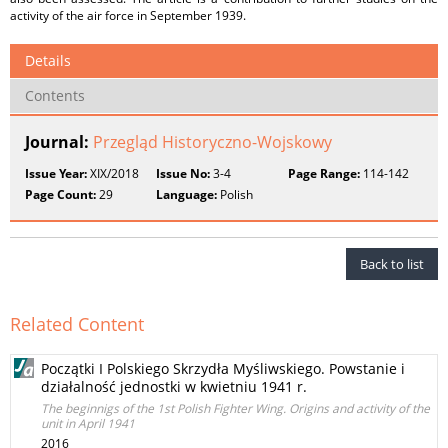
activity of the air force in September 1939.
Details
Contents
Journal:
Przegląd Historyczno-Wojskowy
Issue Year:
XIX/2018
Issue No:
3-4
Page Range:
114-142
Page Count:
29
Language:
Polish
Back to list
Related Content
Początki I Polskiego Skrzydła Myśliwskiego. Powstanie i
działalność jednostki w kwietniu 1941 r.
The beginnigs of the 1st Polish Fighter Wing. Origins and activity of the
unit in April 1941
2016