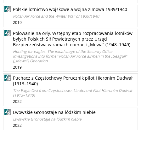
Polskie lotnictwo wojskowe a wojna zimowa 1939/1940
Polish Air Force and the Winter War of 1939/1940
2019
Polowanie na orły. Wstępny etap rozpracowania lotników
byłych Polskich Sił Powietrznych przez Urząd
Bezpieczeństwa w ramach operacji „Mewa” (1948–1949)
Hunting for eagles. The initial stage of the Security Office
investigations into former Polish Air Force airmen in the „Seagull”
(„Mewa”) Operation
2019
Puchacz z Częstochowy Porucznik pilot Hieronim Dudwał
(1913–1940)
The Eagle Owl from Częstochowa. Lieutenant Pilot Hieronim Dudwał
(1913–1940)
2022
Lwowskie Gronostaje na łódzkim niebie
Lwowskie Gronostaje na łódzkim niebie
2022