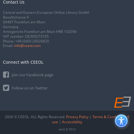
Contact Us
Central and Eastern European Online Library GmbH
Basaltstrasse 9
60487 Frankfurt am Main
Germany
Amtsgericht Frankfurt am Main HRB 102056
VAT number: DE300273105
Phone:
+49 (0)69-20026820
Email:
info@ceeol.com
Connect with CEEOL
Join our Facebook page
Follow us on Twitter
2026 © CEEOL. ALL Rights Reserved.
Privacy Policy
|
Terms & Conditions of
use
|
Accessibility
ver2.0.7012