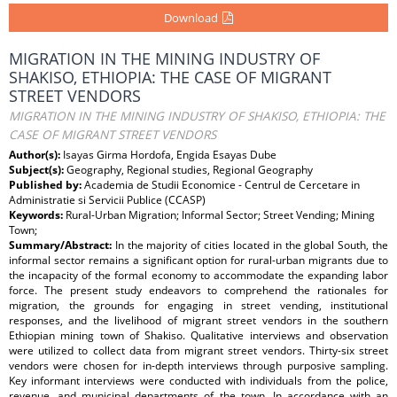
Download
MIGRATION IN THE MINING INDUSTRY OF
SHAKISO, ETHIOPIA: THE CASE OF MIGRANT
STREET VENDORS
MIGRATION IN THE MINING INDUSTRY OF SHAKISO, ETHIOPIA: THE
CASE OF MIGRANT STREET VENDORS
Author(s):
Isayas Girma Hordofa, Engida Esayas Dube
Subject(s):
Geography, Regional studies, Regional Geography
Published by:
Academia de Studii Economice - Centrul de Cercetare in
Administratie si Servicii Publice (CCASP)
Keywords:
Rural-Urban Migration; Informal Sector; Street Vending; Mining
Town;
Summary/Abstract:
In the majority of cities located in the global South, the
informal sector remains a significant option for rural-urban migrants due to
the incapacity of the formal economy to accommodate the expanding labor
force. The present study endeavors to comprehend the rationales for
migration, the grounds for engaging in street vending, institutional
responses, and the livelihood of migrant street vendors in the southern
Ethiopian mining town of Shakiso. Qualitative interviews and observation
were utilized to collect data from migrant street vendors. Thirty-six street
vendors were chosen for in-depth interviews through purposive sampling.
Key informant interviews were conducted with individuals from the police,
revenue, and municipal departments of the town. In accordance with an