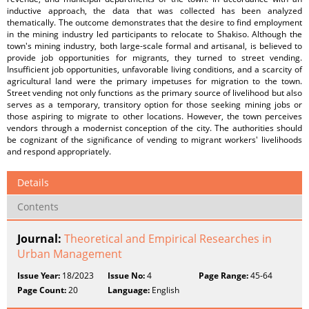
inductive approach, the data that was collected has been analyzed
thematically. The outcome demonstrates that the desire to find employment
in the mining industry led participants to relocate to Shakiso. Although the
town's mining industry, both large-scale formal and artisanal, is believed to
provide job opportunities for migrants, they turned to street vending.
Insufficient job opportunities, unfavorable living conditions, and a scarcity of
agricultural land were the primary impetuses for migration to the town.
Street vending not only functions as the primary source of livelihood but also
serves as a temporary, transitory option for those seeking mining jobs or
those aspiring to migrate to other locations. However, the town perceives
vendors through a modernist conception of the city. The authorities should
be cognizant of the significance of vending to migrant workers' livelihoods
and respond appropriately.
Details
Contents
Journal:
Theoretical and Empirical Researches in
Urban Management
Issue Year:
18/2023
Issue No:
4
Page Range:
45-64
Page Count:
20
Language:
English