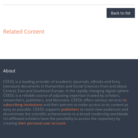
Back to list
Related Content
About
CEEOL is a leading provider of academic eJournals, eBooks and Grey
Literature documents in Humanities and Social Sciences from and about
Central, East and Southeast Europe. In the rapidly changing digital sphere
CEEOL is a reliable source of adjusting expertise trusted by scholars,
researchers, publishers, and librarians. CEEOL offers various services
to
subscribing institutions
and their patrons to make access to its content as
easy as possible. CEEOL supports
publishers
to reach new audiences and
disseminate the scientific achievements to a broad readership worldwide.
Un-affiliated scholars have the possibility to access the repository by
creating
their personal user account
.