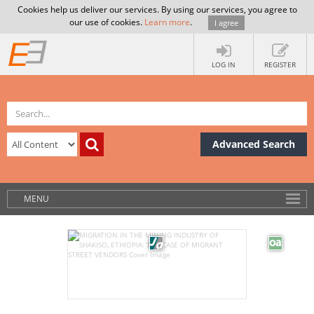
Cookies help us deliver our services. By using our services, you agree to
our use of cookies.
Learn more
.
I agree
LOG IN
REGISTER
Advanced Search
MENU