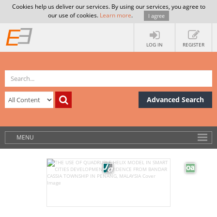
Cookies help us deliver our services. By using our services, you agree to
our use of cookies.
Learn more
.
I agree
LOG IN
REGISTER
Advanced Search
MENU