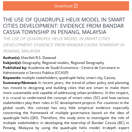
Download
THE USE OF QUADRUPLE HELIX MODEL IN SMART
CITIES DEVELOPMENT: EVIDENCE FROM BANDAR
CASSIA TOWNSHIP IN PENANG, MALAYSIA
THE USE OF QUADRUPLE HELIX MODEL IN SMART CITIES
DEVELOPMENT: EVIDENCE FROM BANDAR CASSIA TOWNSHIP IN
PENANG, MALAYSIA
Author(s):
Sharifah R.S. Dawood
Subject(s):
Geography, Regional studies, Regional Geography
Published by:
Academia de Studii Economice - Centrul de Cercetare in
Administratie si Servicii Publice (CCASP)
Keywords:
multiple stakeholders; quadruple helix; smart city; Cassia;
Summary/Abstract:
In recent years, the trend of urban policy and planning
has moved to designing and building cities that are smart to make them
more sustainable and capable of addressing urban problems. In this respect,
it is crucial to understand the concept of smart cities (SC) and how various
stakeholders play their roles in SC development projects. For countries in the
global south, this concept has very little empirical evidence especially
concerning the framework of multiple governance based on the idea of
quadruple helix (QH). Therefore, this study aims to investigate the role of
multiple stakeholders in developing the township of Bandar Cassia (BC) in
Penang, Malaysia by using the quadruple helix model. In-depth expert