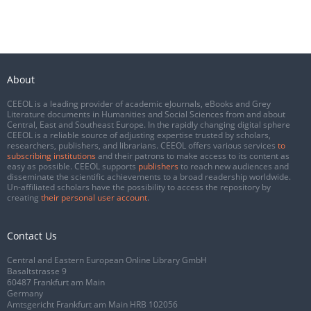
About
CEEOL is a leading provider of academic eJournals, eBooks and Grey
Literature documents in Humanities and Social Sciences from and about
Central, East and Southeast Europe. In the rapidly changing digital sphere
CEEOL is a reliable source of adjusting expertise trusted by scholars,
researchers, publishers, and librarians. CEEOL offers various services
to
subscribing institutions
and their patrons to make access to its content as
easy as possible. CEEOL supports
publishers
to reach new audiences and
disseminate the scientific achievements to a broad readership worldwide.
Un-affiliated scholars have the possibility to access the repository by
creating
their personal user account
.
Contact Us
Central and Eastern European Online Library GmbH
Basaltstrasse 9
60487 Frankfurt am Main
Germany
Amtsgericht Frankfurt am Main HRB 102056