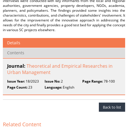
interviews were conducted with key informants from the local and regional
authorities, government agencies, property developers, NGOs, academia,
planners, and policymakers. The findings provided some insights into the
characteristics, contributions, and challenges of stakeholders’ involvement. It
allows for the improvement of the innovative approach in addressing the
needs of the city and finally provides a good test bed for applying the concept
in various SC projects elsewhere.
Details
Contents
Journal:
Theoretical and Empirical Researches in
Urban Management
Issue Year:
18/2023
Issue No:
2
Page Range:
78-100
Page Count:
23
Language:
English
Back to list
Related Content