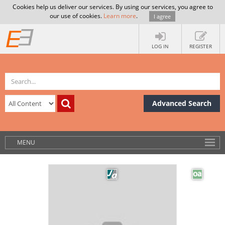
Cookies help us deliver our services. By using our services, you agree to
our use of cookies.
Learn more
.
I agree
LOG IN
REGISTER
Advanced Search
MENU