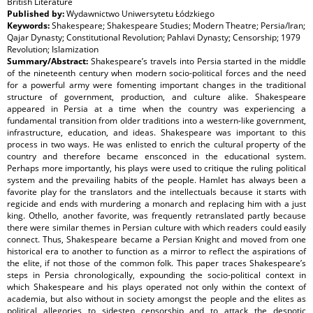
British Literature
Published by:
Wydawnictwo Uniwersytetu Łódzkiego
Keywords:
Shakespeare; Shakespeare Studies; Modern Theatre; Persia/Iran;
Qajar Dynasty; Constitutional Revolution; Pahlavi Dynasty; Censorship; 1979
Revolution; Islamization
Summary/Abstract:
Shakespeare’s travels into Persia started in the middle
of the nineteenth century when modern socio-political forces and the need
for a powerful army were fomenting important changes in the traditional
structure of government, production, and culture alike. Shakespeare
appeared in Persia at a time when the country was experiencing a
fundamental transition from older traditions into a western-like government,
infrastructure, education, and ideas. Shakespeare was important to this
process in two ways. He was enlisted to enrich the cultural property of the
country and therefore became ensconced in the educational system.
Perhaps more importantly, his plays were used to critique the ruling political
system and the prevailing habits of the people. Hamlet has always been a
favorite play for the translators and the intellectuals because it starts with
regicide and ends with murdering a monarch and replacing him with a just
king. Othello, another favorite, was frequently retranslated partly because
there were similar themes in Persian culture with which readers could easily
connect. Thus, Shakespeare became a Persian Knight and moved from one
historical era to another to function as a mirror to reflect the aspirations of
the elite, if not those of the common folk. This paper traces Shakespeare’s
steps in Persia chronologically, expounding the socio-political context in
which Shakespeare and his plays operated not only within the context of
academia, but also without in society amongst the people and the elites as
political allegories to sidestep censorship and to attack the despotic