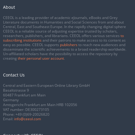
About
CEEOL is a leading provider of academic eJournals, eBooks and Grey
Literature documents in Humanities and Social Sciences from and about
Central, East and Southeast Europe. In the rapidly changing digital sphere
CEEOL is a reliable source of adjusting expertise trusted by scholars,
researchers, publishers, and librarians. CEEOL offers various services
to
subscribing institutions
and their patrons to make access to its content as
easy as possible. CEEOL supports
publishers
to reach new audiences and
disseminate the scientific achievements to a broad readership worldwide.
Un-affiliated scholars have the possibility to access the repository by
creating
their personal user account
.
Contact Us
Central and Eastern European Online Library GmbH
Basaltstrasse 9
60487 Frankfurt am Main
Germany
Amtsgericht Frankfurt am Main HRB 102056
VAT number: DE300273105
Phone:
+49 (0)69-20026820
Email:
info@ceeol.com