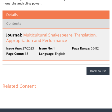
monarchs and ruling power.
Details
Contents
Journal:
Multicultural Shakespeare: Translation,
Appropriation and Performance
Issue Year:
27/2023
Issue No:
1
Page Range:
65-82
Page Count:
18
Language:
English
Back to list
Related Content