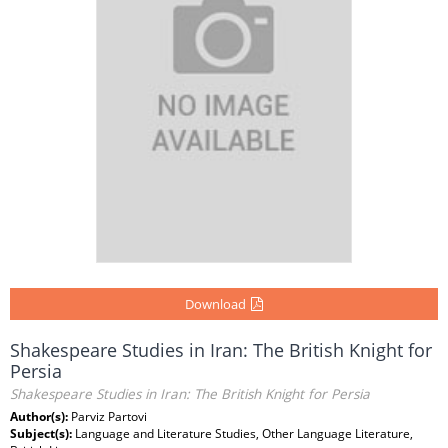
Download
Shakespeare Studies in Iran: The British Knight for
Persia
Shakespeare Studies in Iran: The British Knight for Persia
Author(s):
Parviz Partovi
Subject(s):
Language and Literature Studies, Other Language Literature,