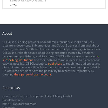
LEARNING RESPONSIBILITY
2024
About
CEEOL is a leading provider of academic eJournals, eBooks and Grey
Literature documents in Humanities and Social Sciences from and about
Central, East and Southeast Europe. In the rapidly changing digital sphere
CEEOL is a reliable source of adjusting expertise trusted by scholars,
researchers, publishers, and librarians. CEEOL offers various services
to
subscribing institutions
and their patrons to make access to its content as
easy as possible. CEEOL supports
publishers
to reach new audiences and
disseminate the scientific achievements to a broad readership worldwide.
Un-affiliated scholars have the possibility to access the repository by
creating
their personal user account
.
Contact Us
Central and Eastern European Online Library GmbH
Basaltstrasse 9
60487 Frankfurt am Main
Germany