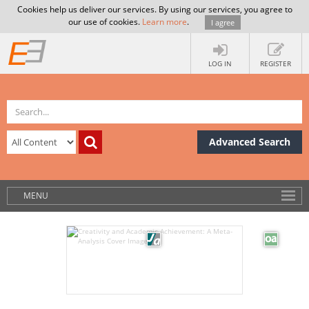
Cookies help us deliver our services. By using our services, you agree to
our use of cookies.
Learn more
.
I agree
LOG IN
REGISTER
Advanced Search
MENU