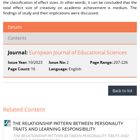
the classification of effect sizes. In other words, it can be concluded that the
total effect size of creativity on academic achievement is medium. The
findings of study and their implications were discussed.
Details
Contents
Journal:
European Journal of Educational Sciences
Issue Year:
10/2023
Issue No:
2
Page Range:
207-226
Page Count:
16
Language:
English
Back to list
Related Content
THE RELATIONSHIP PATTERN BETWEEN PERSONALITY
TRAITS AND LEARNING RESPONSIBILITY
THE RELATIONSHIP PATTERN BETWEEN PERSONALITY TRAITS AND