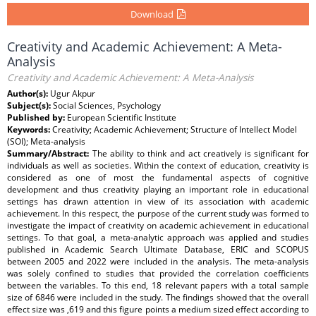
Download
Creativity and Academic Achievement: A Meta-
Analysis
Creativity and Academic Achievement: A Meta-Analysis
Author(s):
Ugur Akpur
Subject(s):
Social Sciences, Psychology
Published by:
European Scientific Institute
Keywords:
Creativity; Academic Achievement; Structure of Intellect Model
(SOI); Meta-analysis
Summary/Abstract:
The ability to think and act creatively is significant for
individuals as well as societies. Within the context of education, creativity is
considered as one of most the fundamental aspects of cognitive
development and thus creativity playing an important role in educational
settings has drawn attention in view of its association with academic
achievement. In this respect, the purpose of the current study was formed to
investigate the impact of creativity on academic achievement in educational
settings. To that goal, a meta-analytic approach was applied and studies
published in Academic Search Ultimate Database, ERIC and SCOPUS
between 2005 and 2022 were included in the analysis. The meta-analysis
was solely confined to studies that provided the correlation coefficients
between the variables. To this end, 18 relevant papers with a total sample
size of 6846 were included in the study. The findings showed that the overall
effect size was ,619 and this figure points a medium sized effect according to