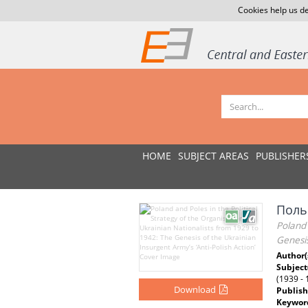
Cookies help us de
HOME
SUBJECT AREAS
PUBLISHER
Польщ
Poland 
Genesis
Author(
Subject
(1939 - 
Download
Publish
Keywor