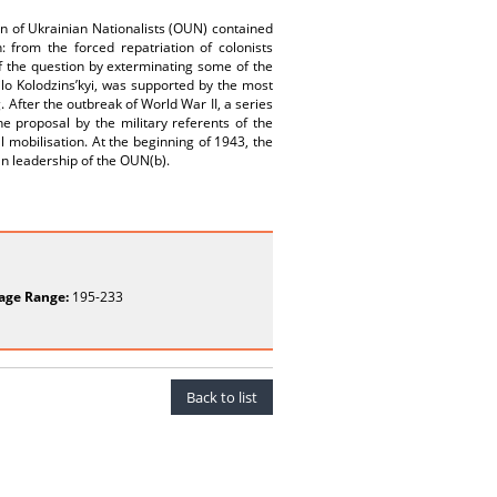
on of Ukrainian Nationalists (OUN) contained
n: from the forced repatriation of colonists
 of the question by exterminating some of the
ilo Kolodzins’kyi, was supported by the most
. After the outbreak of World War II, a series
e proposal by the military referents of the
l mobilisation. At the beginning of 1943, the
ian leadership of the OUN(b).
age Range:
195-233
Back to list