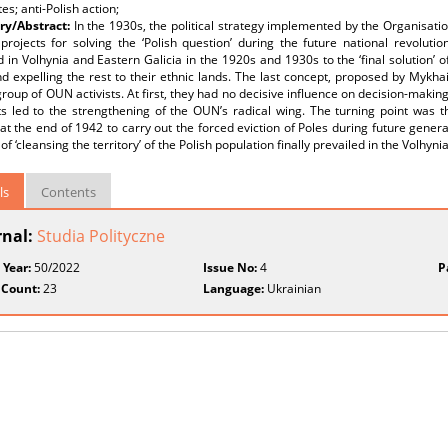
es; anti-Polish action;
y/Abstract:
In the 1930s, the political strategy implemented by the Organisati
projects for solving the ‘Polish question’ during the future national revolutio
d in Volhynia and Eastern Galicia in the 1920s and 1930s to the ‘final solution’
d expelling the rest to their ethnic lands. The last concept, proposed by Mykha
group of OUN activists. At first, they had no decisive influence on decision-making
s led to the strengthening of the OUN’s radical wing. The turning point was th
t the end of 1942 to carry out the forced eviction of Poles during future genera
of ‘cleansing the territory’ of the Polish population finally prevailed in the Volhyn
ls
Contents
rnal:
Studia Polityczne
 Year:
50/2022
Issue No:
4
P
 Count:
23
Language:
Ukrainian