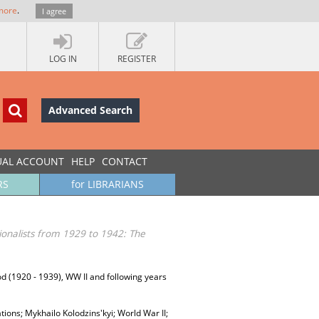
more
.
I agree
LOG IN
REGISTER
Advanced Search
UAL ACCOUNT
HELP
CONTACT
RS
for LIBRARIANS
tionalists from 1929 to 1942: The
riod (1920 - 1939), WW II and following years
ations; Mykhailo Kolodzins'kyi; World War II;