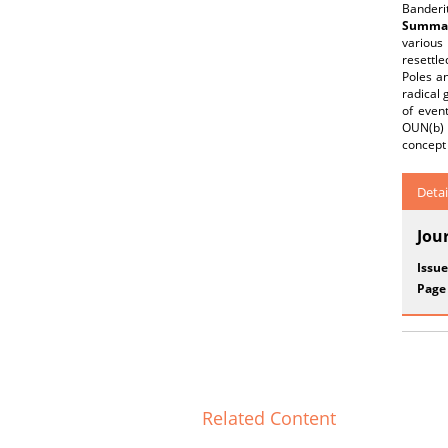
Banderit
Summar
various 
resettle
Poles an
radical 
of event
OUN(b) a
concept 
Detai
Jou
Issue
Page
Related Content