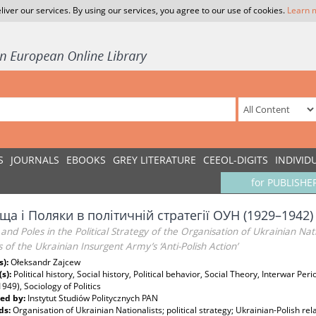
liver our services. By using our services, you agree to our use of cookies.
Learn 
S
JOURNALS
EBOOKS
GREY LITERATURE
CEEOL-DIGITS
INDIVID
for PUBLISHE
а і Поляки в політичній стратегії ОУН (1929–1942)
and Poles in the Political Strategy of the Organisation of Ukrainian Na
 of the Ukrainian Insurgent Army’s ‘Anti-Polish Action’
s):
Ołeksandr Zajcew
(s):
Political history, Social history, Political behavior, Social Theory, Interwar Pe
1949), Sociology of Politics
ed by:
Instytut Studiów Politycznych PAN
ds:
Organisation of Ukrainian Nationalists; political strategy; Ukrainian-Polish rel