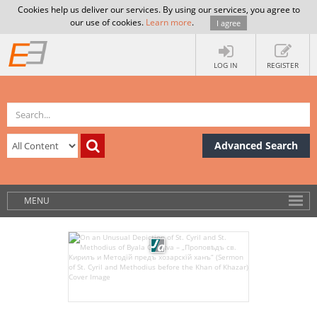
Cookies help us deliver our services. By using our services, you agree to
our use of cookies.
Learn more
.
I agree
LOG IN
REGISTER
Advanced Search
MENU