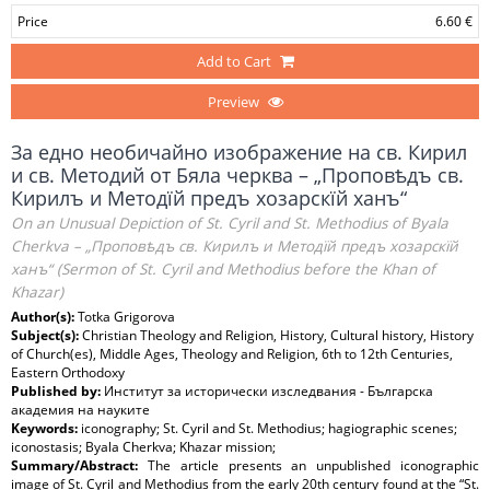
Price
6.60 €
Add to Cart
Preview
За едно необичайно изображение на св. Кирил
и св. Методий от Бяла черква – „Проповѣдъ св.
Кирилъ и Методїй предъ хозарскїй ханъ“
On an Unusual Depiction of St. Cyril and St. Methodius of Byala
Cherkva – „Проповѣдъ св. Кирилъ и Методїй предъ хозарскїй
ханъ“ (Sermon of St. Cyril and Methodius before the Khan of
Khazar)
Author(s):
Totka Grigorova
Subject(s):
Christian Theology and Religion, History, Cultural history, History
of Church(es), Middle Ages, Theology and Religion, 6th to 12th Centuries,
Eastern Orthodoxy
Published by:
Институт за исторически изследвания - Българска
академия на науките
Keywords:
iconography; St. Cyril and St. Methodius; hagiographic scenes;
iconostasis; Byala Cherkva; Khazar mission;
Summary/Abstract:
The article presents an unpublished iconographic
image of St. Cyril and Methodius from the early 20th century found at the “St.