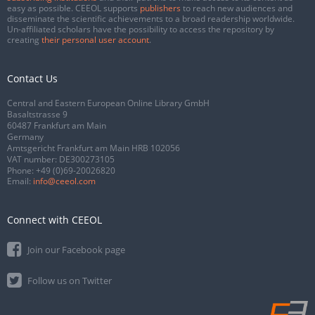
easy as possible. CEEOL supports
publishers
to reach new audiences and
disseminate the scientific achievements to a broad readership worldwide.
Un-affiliated scholars have the possibility to access the repository by
creating
their personal user account
.
Contact Us
Central and Eastern European Online Library GmbH
Basaltstrasse 9
60487 Frankfurt am Main
Germany
Amtsgericht Frankfurt am Main HRB 102056
VAT number: DE300273105
Phone:
+49 (0)69-20026820
Email:
info@ceeol.com
Connect with CEEOL
Join our Facebook page
Follow us on Twitter