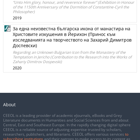
“Unto Him glory, honour, and reverence forever” (Exhibition in Honour
of the 1150th Anniversary of the Dormition of Constantine-Cyril the
Philosopher)
2019
За една неизвестна българска икона от манастира на
Христовите изкушения в Йерихон (Принос към
изследванията на творчеството на Захарий Димитров
Доспевски)
Regarding an Unknown Bulgarian Icon from the Monastery of the
Temptation in Jericho (Contribution to the Research into the Works of
Zahariy Dimitrov Dospevski)
2020
About
CEEOL is a leading provider of academic eJournals, eBooks and Grey
Literature documents in Humanities and Social Sciences from and about
Central, East and Southeast Europe. In the rapidly changing digital sphere
CEEOL is a reliable source of adjusting expertise trusted by scholars,
researchers, publishers, and librarians. CEEOL offers various services
to
subscribing institutions
and their patrons to make access to its content as