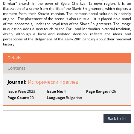
Dimitar” church in the town of Byala Cherkva, Tarnovo region. It is an
illustration of a scene from the life of the Slavic Enlighteners, which depicts a
moment from their Khazar mission. The compositional solution is entirely
original. The placement of the scene is also unusual – it is placed on a panel
of the iconostasis, under the royal icon of the Slavic Enlighteners. The image
in question adds a new touch to the Cyril and Methodius pictorial tradition,
which, although a local and isolated decision, reflects the ideas and
perceptions of the Bulgarians of the early 20th century about their medieval
history.
Details
Contents
Journal:
Исторически преглед
Issue Year:
2023
Issue No:
4
Page Range:
7-26
Page Count:
20
Language:
Bulgarian
Back to list