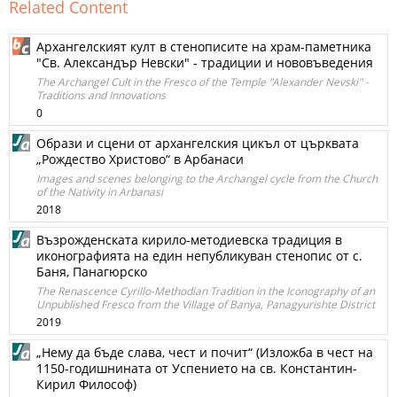
Related Content
Архангелският култ в стенописите на храм-паметника
"Св. Александър Невски" - традиции и нововъведения
The Archangel Cult in the Fresco of the Temple "Alexander Nevski" -
Traditions and Innovations
0
Образи и сцени от архангелския цикъл от църквата
„Рождество Христово“ в Арбанаси
Images and scenes belonging to the Archangel cycle from the Church
of the Nativity in Arbanasi
2018
Възрожденската кирило-методиевска традиция в
иконографията на един непубликуван стенопис от с.
Баня, Панагюрско
The Renascence Cyrillo-Methodian Tradition in the Iconography of an
Unpublished Fresco from the Village of Banya, Panagyurishte District
2019
„Нему да бъде слава, чест и почит“ (Изложба в чест на
1150-годишнината от Успението на св. Константин-
Кирил Философ)