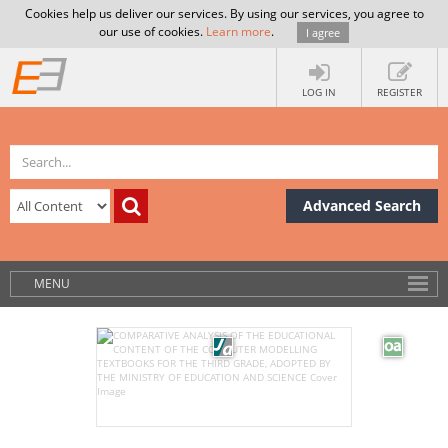
Cookies help us deliver our services. By using our services, you agree to
our use of cookies.
Learn more
.
I agree
LOG IN
REGISTER
Advanced Search
MENU