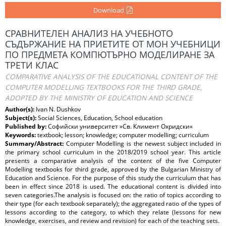
Download
СРАВНИТЕЛЕН АНАЛИЗ НА УЧЕБНОТО
СЪДЪРЖАНИЕ НА ПРИЕТИТЕ ОТ МОН УЧЕБНИЦИ
ПО ПРЕДМЕТА КОМПЮТЪРНО МОДЕЛИРАНЕ ЗА
ТРЕТИ КЛАС
COMPARATIVE ANALYSIS OF THE EDUCATIONAL CONTENT OF THE
COMPUTER MODELLING TEXTBOOKS FOR THE THIRD GRADE,
ADOPTED BY THE MINISTRY OF EDUCATION AND SCIENCE
Author(s):
Ivan N. Dushkov
Subject(s):
Social Sciences, Education, School education
Published by:
Софийски университет »Св. Климент Охридски«
Keywords:
textbook; lesson; knowledge; computer modelling; curriculum
Summary/Abstract:
Computer Modelling is the newest subject included in
the primary school curriculum in the 2018/2019 school year. This article
presents a comparative analysis of the content of the five Computer
Modelling textbooks for third grade, approved by the Bulgarian Ministry of
Education and Science. For the purpose of this study the curriculum that has
been in effect since 2018 is used. The educational content is divided into
seven categories.The analysis is focused on: the ratio of topics according to
their type (for each textbook separately); the aggregated ratio of the types of
lessons according to the category, to which they relate (lessons for new
knowledge, exercises, and review and revision) for each of the teaching sets.