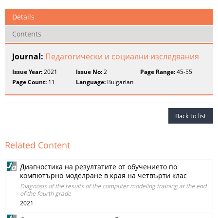
Details
Contents
Journal:
Педагогически и социални изследвания
Issue Year:
2021
Issue No:
2
Page Range:
45-55
Page Count:
11
Language:
Bulgarian
Back to list
Related Content
Диагностика на резултатите от обучението по
компютърно моделране в края на четвърти клас
Diagnosis of the results of the computer modeling training at the end
of the fourth grade
2021