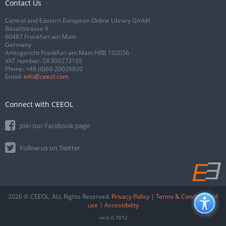
Contact Us
Central and Eastern European Online Library GmbH
Basaltstrasse 9
60487 Frankfurt am Main
Germany
Amtsgericht Frankfurt am Main HRB 102056
VAT number: DE300273105
Phone:
+49 (0)69-20026820
Email:
info@ceeol.com
Connect with CEEOL
Join our Facebook page
Follow us on Twitter
2026 © CEEOL. ALL Rights Reserved.
Privacy Policy
|
Terms & Conditions of
use
|
Accessibility
ver2.0.7012