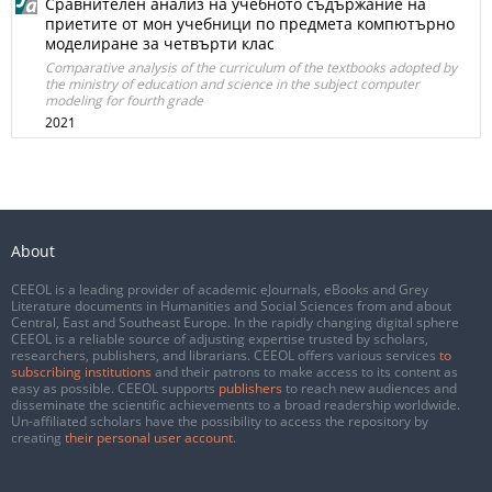
Сравнителен анализ на учебното съдържание на
приетите от мон учебници по предмета компютърно
моделиране за четвърти клас
Comparative analysis of the curriculum of the textbooks adopted by
the ministry of education and science in the subject computer
modeling for fourth grade
2021
About
CEEOL is a leading provider of academic eJournals, eBooks and Grey
Literature documents in Humanities and Social Sciences from and about
Central, East and Southeast Europe. In the rapidly changing digital sphere
CEEOL is a reliable source of adjusting expertise trusted by scholars,
researchers, publishers, and librarians. CEEOL offers various services
to
subscribing institutions
and their patrons to make access to its content as
easy as possible. CEEOL supports
publishers
to reach new audiences and
disseminate the scientific achievements to a broad readership worldwide.
Un-affiliated scholars have the possibility to access the repository by
creating
their personal user account
.