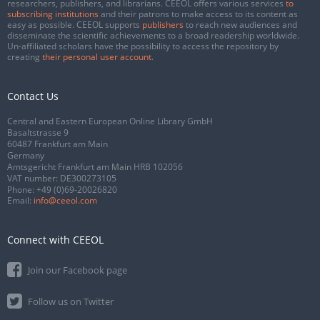
researchers, publishers, and librarians. CEEOL offers various services
to
subscribing institutions
and their patrons to make access to its content as
easy as possible. CEEOL supports
publishers
to reach new audiences and
disseminate the scientific achievements to a broad readership worldwide.
Un-affiliated scholars have the possibility to access the repository by
creating
their personal user account
.
Contact Us
Central and Eastern European Online Library GmbH
Basaltstrasse 9
60487 Frankfurt am Main
Germany
Amtsgericht Frankfurt am Main HRB 102056
VAT number: DE300273105
Phone:
+49 (0)69-20026820
Email:
info@ceeol.com
Connect with CEEOL
Join our Facebook page
Follow us on Twitter