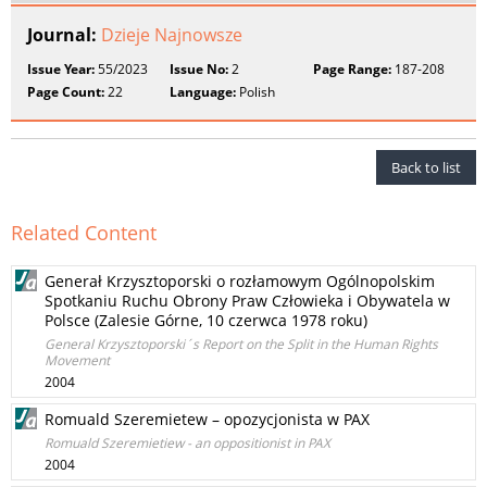
Journal:
Dzieje Najnowsze
Issue Year:
55/2023
Issue No:
2
Page Range:
187-208
Page Count:
22
Language:
Polish
Back to list
Related Content
Generał Krzysztoporski o rozłamowym Ogólnopolskim
Spotkaniu Ruchu Obrony Praw Człowieka i Obywatela w
Polsce (Zalesie Górne, 10 czerwca 1978 roku)
General Krzysztoporski´s Report on the Split in the Human Rights
Movement
2004
Romuald Szeremietew – opozycjonista w PAX
Romuald Szeremietiew - an oppositionist in PAX
2004