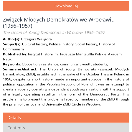
Download
Związek Młodych Demokratów we Wrocławiu
(1956–1957)
The Union of Young Democrats in Wrocław 1956–1957
Author(s):
Grzegorz Waligóra
Subject(s):
Cultural history, Political history, Social history, History of
Communism
Published by:
Instytut Historii im. Tadeusza Manteuffla Polskiej Akademii
Nauk
Keywords:
Opposition; resistance; communism; youth; students;
Summary/Abstract:
The Union of Young Democrats (Związek Młodych
Demokratów, ZMD), established in the wake of the October Thaw in Poland in
1956, despite its short history, made an important episode in the history of
political opposition in the People’s Republic of Poland. It was an attempt to
create an openly operating independent youth organisation, with the support
of a legally operating satellite in the form of the Democratic Party. This
article aims to present the problems faced by members of the ZMD through
the prism of the local and University ZMD Circle in Wrocław.
Details
Contents