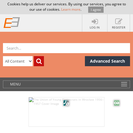
Cookies help us deliver our services. By using our services, you agree to
our use of cookies.
Learn more
.
I agree
LOG IN
REGISTER
Advanced Search
MENU