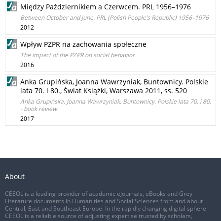
Między Październikiem a Czerwcem. PRL 1956–1976
Between October and June. PRL (Polish People’s Republic) 1956–1976
2012
Wpływ PZPR na zachowania społeczne
The impact of the PZPR on social behavior
2016
Anka Grupińska, Joanna Wawrzyniak, Buntownicy. Polskie
lata 70. i 80., Świat Książki, Warszawa 2011, ss. 520
Anka Grupińska, Joanna Wawrzyniak, Buntownicy. Polskie lata 70. i 80.
- book review
2017
About
CEEOL is a leading provider of academic eJournals, eBooks and Grey
Literature documents in Humanities and Social Sciences from and about
Central, East and Southeast Europe. In the rapidly changing digital sphere
CEEOL is a reliable source of adjusting expertise trusted by scholars,