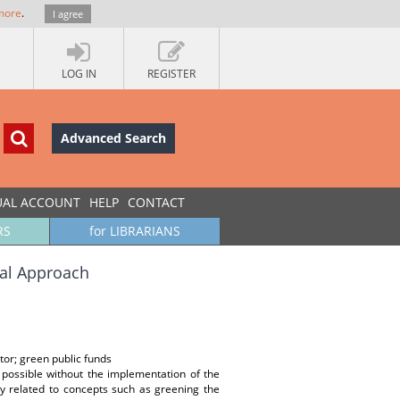
more
.
I agree
LOG IN
REGISTER
Advanced Search
UAL ACCOUNT
HELP
CONTACT
RS
for LIBRARIANS
ual Approach
tor; green public funds
 possible without the implementation of the
ly related to concepts such as greening the