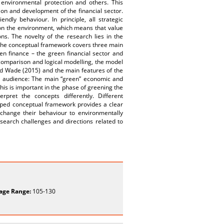
 environmental protection and others. This
ion and development of the financial sector.
dly behaviour. In principle, all strategic
 on the environment, which means that value
ons. The novelty of the research lies in the
 The conceptual framework covers three main
n finance – the green financial sector and
 comparison and logical modelling, the model
nd Wade (2015) and the main features of the
n audience: The main “green” economic and
his is important in the phase of greening the
pret the concepts differently. Different
ped conceptual framework provides a clear
 change their behaviour to environmentally
research challenges and directions related to
age Range:
105-130