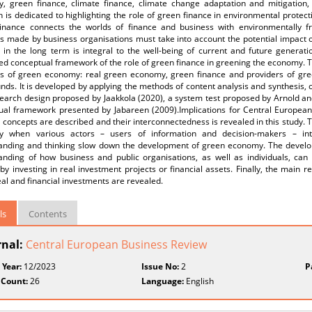
, green finance, climate finance, climate change adaptation and mitigation,
 is dedicated to highlighting the role of green finance in environmental protect
inance connects the worlds of finance and business with environmentally frien
ns made by business organisations must take into account the potential impact
 in the long term is integral to the well-being of current and future generati
ed conceptual framework of the role of green finance in greening the economy.
s of green economy: real green economy, green finance and providers of gree
unds. It is developed by applying the methods of content analysis and synthesis,
search design proposed by Jaakkola (2020), a system test proposed by Arnold a
ual framework presented by Jabareen (2009).Implications for Central Europea
l concepts are described and their interconnectedness is revealed in this study. T
 when various actors – users of information and decision-makers – inter
anding and thinking slow down the development of green economy. The develo
anding of how business and public organisations, as well as individuals, can
 by investing in real investment projects or financial assets. Finally, the main 
al and financial investments are revealed.
ls
Contents
rnal:
Central European Business Review
 Year:
12/2023
Issue No:
2
P
 Count:
26
Language:
English