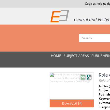
Cookies help us de
HOME
SUBJECT AREAS
PUBLISHER
Role 
Role o
Author(
Subject
Publish
Keywor
Summar
Download
Europea