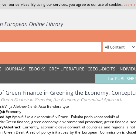
liver our services. By using our services, you agree to our use of cookies.
Learn 
S
JOURNALS
EBOOKS
GREY LITERATURE
CEEOL-DIGITS
INDIVID
for PUBLISHE
of Green Finance in Greening the Economy: Concept
f Green Finance in Greening the Economy: Conceptual Approach
s):
Vilija Aleknevičienė, Asta Bendoraitytė
(s):
Economy
ed by:
Vysoká škola ekonomická v Praze - Fakulta podnikohospodářská
ds:
Green finance; green economy; environmental protection; green financial sec
y/Abstract:
Currently, economic development of countries and regions is not
n Green Deal. A set of policy initiatives by the European Commission is close