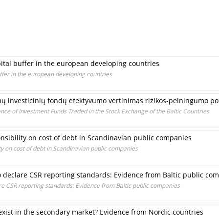
pital buffer in the european developing countries
uffer in the european developing countries
amų investicinių fondų efektyvumo vertinimas rizikos-pelningumo po
ce of Investment Funds Traded in the Stock Exchange of the Baltic Countries
onsibility on cost of debt in Scandinavian public companies
ity on cost of debt in Scandinavian public companies
to declare CSR reporting standards: Evidence from Baltic public co
are CSR reporting standards: Evidence from Baltic public companies
ist in the secondary market? Evidence from Nordic countries