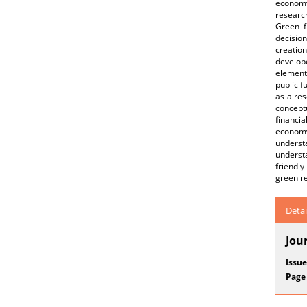
economy
research
Green f
decisio
creation
develop
element
public f
as a re
concept
financia
economy
underst
underst
friendly
green re
Detai
Jou
Issue
Page