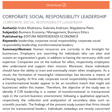
Download
CORPORATE SOCIAL RESPONSIBILITY LEADERSHIP
CORPORATE SOCIAL RESPONSIBILITY LEADERSHIP
Author(s):
Andra Modreanu, Gabriela Andrișan, Magdalena Platis
Subject(s):
Business Economy / Management, Business Ethics
Published by:
EDITURA INDEPENDENŢA ECONOMICĂ
Keywords:
leadership; corporate social responsibility; corporate social
responsibility leadership; transformational leaders;
Summary/Abstract:
Human resources are currently in the limelight for
businesses. Employers are searching for individuals who can alter and
sustain an organization's goals, in addition to having the necessary skills and
expertise. Companies are on the lookout for allies, respectively employees
who understand and support their mission. Moreover, these individuals
should have the ability to train and eventually retain other employees. As a
result, the formation of meaningful relationships has become a means of
achieving loyalty. At first side, corporate social responsibility leadership and
a transformational leader appear to be an excellent match that might aid
businesses within this matter. Therefore, the objective of the study was to
identify if CSR leadership is a matter of transformational or transactional
style in the current business environment, following a qualitative approach,
respectively the collection and analyzation of secondary data such as
scientific journals. The findings of the present study sustain that firms should
strive for transactional leaders. Individuals nowadays are mostly concerned