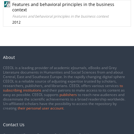
Features and behavioral principles in the business
context
Features and behavioral principles in the business context
2012
About
CEEOL is a leading provider of academic eJournals, eBooks and Grey
Literature documents in Humanities and Social Sciences from and about
Central, East and Southeast Europe. In the rapidly changing digital sphere
CEEOL is a reliable source of adjusting expertise trusted by scholars,
researchers, publishers, and librarians. CEEOL offers various services
to
subscribing institutions
and their patrons to make access to its content as
easy as possible. CEEOL supports
publishers
to reach new audiences and
disseminate the scientific achievements to a broad readership worldwide.
Un-affiliated scholars have the possibility to access the repository by
creating
their personal user account
.
Contact Us