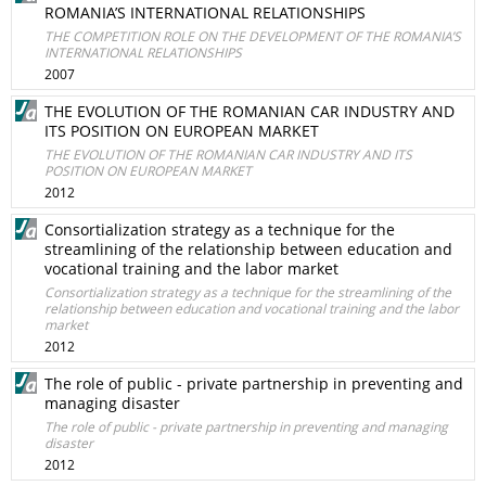
ROMANIA’S INTERNATIONAL RELATIONSHIPS
THE COMPETITION ROLE ON THE DEVELOPMENT OF THE ROMANIA’S
INTERNATIONAL RELATIONSHIPS
2007
THE EVOLUTION OF THE ROMANIAN CAR INDUSTRY AND
ITS POSITION ON EUROPEAN MARKET
THE EVOLUTION OF THE ROMANIAN CAR INDUSTRY AND ITS
POSITION ON EUROPEAN MARKET
2012
Consortialization strategy as a technique for the
streamlining of the relationship between education and
vocational training and the labor market
Consortialization strategy as a technique for the streamlining of the
relationship between education and vocational training and the labor
market
2012
The role of public - private partnership in preventing and
managing disaster
The role of public - private partnership in preventing and managing
disaster
2012