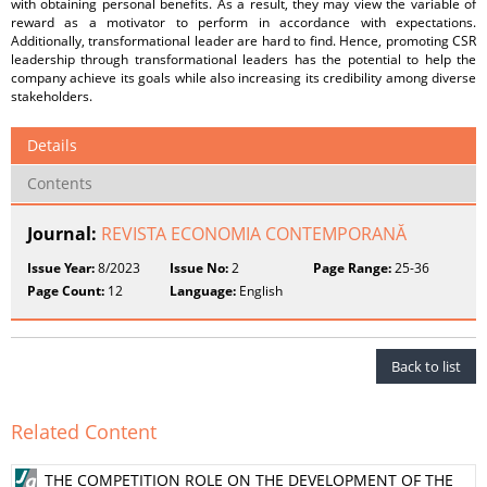
with obtaining personal benefits. As a result, they may view the variable of
reward as a motivator to perform in accordance with expectations.
Additionally, transformational leader are hard to find. Hence, promoting CSR
leadership through transformational leaders has the potential to help the
company achieve its goals while also increasing its credibility among diverse
stakeholders.
Details
Contents
Journal:
REVISTA ECONOMIA CONTEMPORANĂ
Issue Year:
8/2023
Issue No:
2
Page Range:
25-36
Page Count:
12
Language:
English
Back to list
Related Content
THE COMPETITION ROLE ON THE DEVELOPMENT OF THE