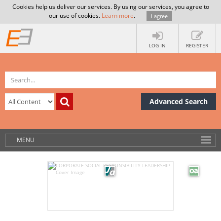
Cookies help us deliver our services. By using our services, you agree to
our use of cookies.
Learn more
.
I agree
LOG IN
REGISTER
Advanced Search
MENU