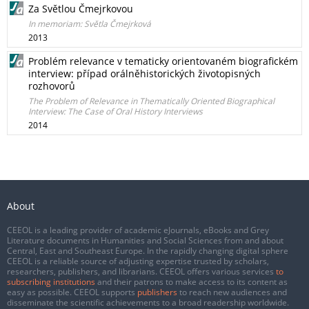
Za Světlou Čmejrkovou
In memoriam: Světla Čmejrková
2013
Problém relevance v tematicky orientovaném biografickém
interview: případ orálněhistorických životopisných
rozhovorů
The Problem of Relevance in Thematically Oriented Biographical
Interview: The Case of Oral History Interviews
2014
About
CEEOL is a leading provider of academic eJournals, eBooks and Grey
Literature documents in Humanities and Social Sciences from and about
Central, East and Southeast Europe. In the rapidly changing digital sphere
CEEOL is a reliable source of adjusting expertise trusted by scholars,
researchers, publishers, and librarians. CEEOL offers various services
to
subscribing institutions
and their patrons to make access to its content as
easy as possible. CEEOL supports
publishers
to reach new audiences and
disseminate the scientific achievements to a broad readership worldwide.