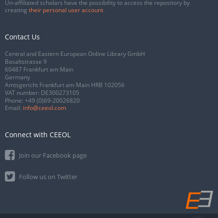
Un-affiliated scholars have the possibility to access the repository by
creating
their personal user account
.
Contact Us
Central and Eastern European Online Library GmbH
Basaltstrasse 9
60487 Frankfurt am Main
Germany
Amtsgericht Frankfurt am Main HRB 102056
VAT number: DE300273105
Phone:
+49 (0)69-20026820
Email:
info@ceeol.com
Connect with CEEOL
Join our Facebook page
Follow us on Twitter