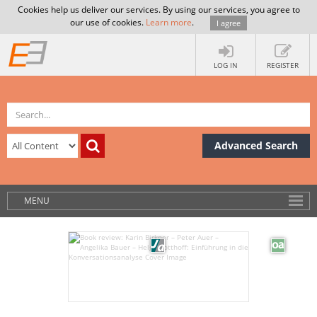
Cookies help us deliver our services. By using our services, you agree to
our use of cookies.
Learn more
.
I agree
LOG IN
REGISTER
Advanced Search
MENU