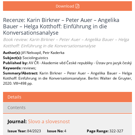
Download
Recenze: Karin Birkner – Peter Auer – Angelika
Bauer – Helga Kotthoff: Einführung in die
Konversationsanalyse
Book review: Karin Birkner – Peter Auer – Angelika Bauer – Helga
Kotthoff: Einführung in die Konversationsanalyse
Author(s):
Jiří Nekvapil, Petr Kaderka
Subject(s):
Sociolinguistics
Published by:
AV ČR - Akademie věd České republiky - Ústav pro jazyk český
Keywords:
reviews;
Summary/Abstract:
Karin Birkner – Peter Auer – Angelika Bauer – Helga
Kotthoff: Einführung in die Konversationsanalyse. Berlin: Walter de Gruyter,
2020. VIII+498 pp.
Details
Contents
Journal:
Slovo a slovesnost
Issue Year:
84/2023
Issue No:
4
Page Range:
322-327