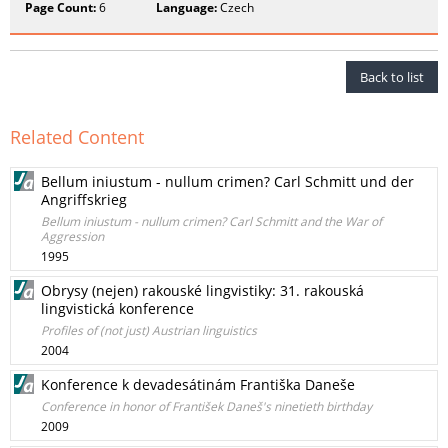
Page Count:
6
Language:
Czech
Back to list
Related Content
Bellum iniustum - nullum crimen? Carl Schmitt und der
Angriffskrieg
Bellum iniustum - nullum crimen? Carl Schmitt and the War of
Aggression
1995
Obrysy (nejen) rakouské lingvistiky: 31. rakouská
lingvistická konference
Profiles of (not just) Austrian linguistics
2004
Konference k devadesátinám Františka Daneše
Conference in honor of František Daneš's ninetieth birthday
2009