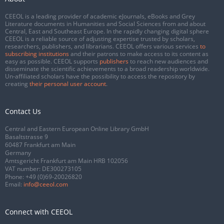
CEEOL is a leading provider of academic eJournals, eBooks and Grey
Literature documents in Humanities and Social Sciences from and about
Central, East and Southeast Europe. In the rapidly changing digital sphere
CEEOL is a reliable source of adjusting expertise trusted by scholars,
researchers, publishers, and librarians. CEEOL offers various services
to
subscribing institutions
and their patrons to make access to its content as
easy as possible. CEEOL supports
publishers
to reach new audiences and
disseminate the scientific achievements to a broad readership worldwide.
Un-affiliated scholars have the possibility to access the repository by
creating
their personal user account
.
Contact Us
Central and Eastern European Online Library GmbH
Basaltstrasse 9
60487 Frankfurt am Main
Germany
Amtsgericht Frankfurt am Main HRB 102056
VAT number: DE300273105
Phone:
+49 (0)69-20026820
Email:
info@ceeol.com
Connect with CEEOL