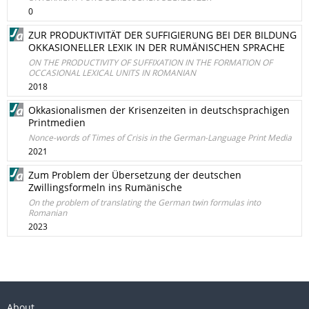
0
ZUR PRODUKTIVITÄT DER SUFFIGIERUNG BEI DER BILDUNG
OKKASIONELLER LEXIK IN DER RUMÄNISCHEN SPRACHE
ON THE PRODUCTIVITY OF SUFFIXATION IN THE FORMATION OF
OCCASIONAL LEXICAL UNITS IN ROMANIAN
2018
Okkasionalismen der Krisenzeiten in deutschsprachigen
Printmedien
Nonce-words of Times of Crisis in the German-Language Print Media
2021
Zum Problem der Übersetzung der deutschen
Zwillingsformeln ins Rumänische
On the problem of translating the German twin formulas into
Romanian
2023
About