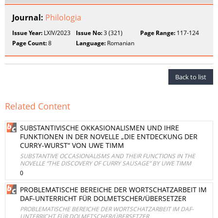
Journal:
Philologia
Issue Year:
LXIV/2023
Issue No:
3 (321)
Page Range:
117-124
Page Count:
8
Language:
Romanian
Back to list
Related Content
SUBSTANTIVISCHE OKKASIONALISMEN UND IHRE
FUNKTIONEN IN DER NOVELLE „DIE ENTDECKUNG DER
CURRY-WURST“ VON UWE TIMM
SUBSTANTIVE OCCASIONALISMS AND THEIR FUNCTIONS IN THE
NOVELLE “THE DISCOVERY OF CURRY SAUSAGE” BY UWE TIMM
0
PROBLEMATISCHE BEREICHE DER WORTSCHATZARBEIT IM
DAF-UNTERRICHT FÜR DOLMETSCHER/ÜBERSETZER
PROBLEMATISCHE BEREICHE DER WORTSCHATZARBEIT IM DAF-
UNTERRICHT FÜR DOLMETSCHER/ÜBERSETZER