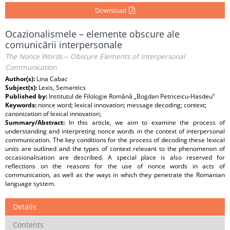
Download
Ocazionalismele – elemente obscure ale
comunicării interpersonale
The Nonce Words ‒ Obscure Elements of Interpersonal
Communication
Author(s):
Lina Cabac
Subject(s):
Lexis, Semantics
Published by:
Institutul de Filologie Română „Bogdan Petriceicu-Hasdeu”
Keywords:
nonce word; lexical innovation; message decoding; context;
canonization of lexical innovation;
Summary/Abstract:
In this article, we aim to examine the process of
understanding and interpreting nonce words in the context of interpersonal
communication. The key conditions for the process of decoding these lexical
units are outlined and the types of context relevant to the phenomenon of
occasionalisation are described. A special place is also reserved for
reflections on the reasons for the use of nonce words in acts of
communication, as well as the ways in which they penetrate the Romanian
language system.
Details
Contents