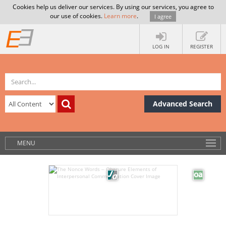
Cookies help us deliver our services. By using our services, you agree to
our use of cookies.
Learn more
.
I agree
LOG IN
REGISTER
Advanced Search
MENU