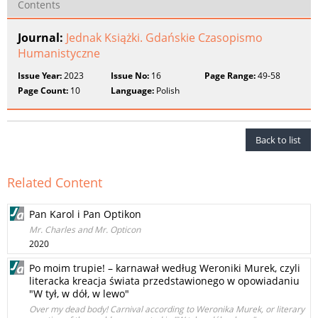
Contents
Journal:
Jednak Książki. Gdańskie Czasopismo
Humanistyczne
Issue Year:
2023
Issue No:
16
Page Range:
49-58
Page Count:
10
Language:
Polish
Back to list
Related Content
Pan Karol i Pan Optikon
Mr. Charles and Mr. Opticon
2020
Po moim trupie! – karnawał według Weroniki Murek, czyli
literacka kreacja świata przedstawionego w opowiadaniu
"W tył, w dół, w lewo"
Over my dead body! Carnival according to Weronika Murek, or literary