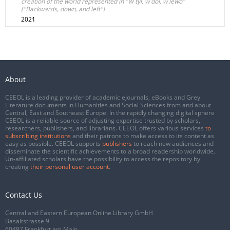
creation of the world represented in "W tył, w dół, w lewo"
["Backwards, down, and left"]
2021
About
CEEOL is a leading provider of academic eJournals, eBooks and Grey
Literature documents in Humanities and Social Sciences from and about
Central, East and Southeast Europe. In the rapidly changing digital sphere
CEEOL is a reliable source of adjusting expertise trusted by scholars,
researchers, publishers, and librarians. CEEOL offers various services
to
subscribing institutions
and their patrons to make access to its content as
easy as possible. CEEOL supports
publishers
to reach new audiences and
disseminate the scientific achievements to a broad readership worldwide.
Un-affiliated scholars have the possibility to access the repository by
creating
their personal user account
.
Contact Us
Central and Eastern European Online Library GmbH
Basaltstrasse 9
60487 Frankfurt am Main