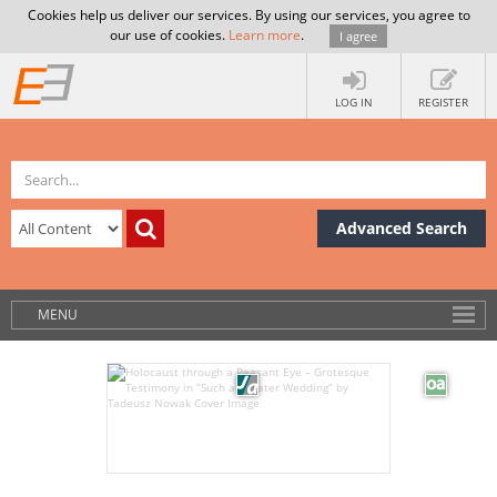
Cookies help us deliver our services. By using our services, you agree to
our use of cookies.
Learn more
.
I agree
LOG IN
REGISTER
Advanced Search
MENU