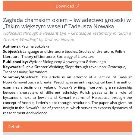
Download
Zagłada chamskim okiem – świadectwo groteski w
„Takim większym weselu” Tadeusza Nowaka
Holocaust through a Peasant Eye – Grotesque Testimony in “Such a
Greater Wedding” by Tadeusz Nowak
Author(s):
Paulina Sokólska
Subject(s):
Language and Literature Studies, Studies of Literature, Polish
Literature, Theory of Literature, Sociology of Literature
Published by:
Wydział Filologiczny Uniwersytetu Gdańskiego
Keywords:
Such a Greater Wedding; Slept-through revolution; Grotesque;
Transpassivity; Bystanders
Summary/Abstract:
This article is an attempt of a lecture of Tadeusz
Nowak’s novel Such a Greater Wedding in an anthropological key. The author
examines a testimonial value of Nowak’s writing, interpreting a relationship
between characters of different ethnicity: Polish peasants in a role of
bystanders next to Jewish and Romani victims of Holocaust, through the
concept of Andrzej Leder’s slept-through revolution. The paper also gives an
insight in the Nowak’s use of grotesque, which serves to express dynamics of
ressentiment and violence.
Details