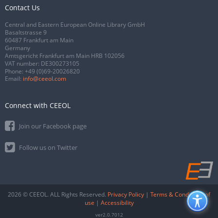
Contact Us
Central and Eastern European Online Library GmbH
Basaltstrasse 9
60487 Frankfurt am Main
Germany
Amtsgericht Frankfurt am Main HRB 102056
VAT number: DE300273105
Phone:
+49 (0)69-20026820
Email:
info@ceeol.com
Connect with CEEOL
Join our Facebook page
Follow us on Twitter
2026 © CEEOL. ALL Rights Reserved.
Privacy Policy
|
Terms & Conditions of
use
|
Accessibility
ver2.0.7012