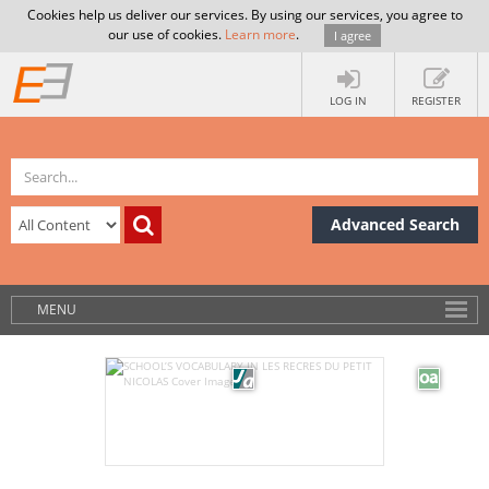
Cookies help us deliver our services. By using our services, you agree to
our use of cookies.
Learn more
.
I agree
LOG IN
REGISTER
Advanced Search
MENU