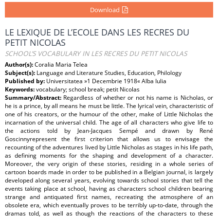
Download
LE LEXIQUE DE L’ECOLE DANS LES RECRES DU
PETIT NICOLAS
SCHOOL’S VOCABULARY IN LES RECRES DU PETIT NICOLAS
Author(s):
Coralia Maria Telea
Subject(s):
Language and Literature Studies, Education, Philology
Published by:
Universitatea »1 Decembrie 1918« Alba Iulia
Keywords:
vocabulary; school break; petit Nicolas
Summary/Abstract:
Regardless of whether or not his name is Nicholas, or
he is a prince, by all means he must be little. The lyrical vein, characteristic of
one of his creators, or the humour of the other, make of Little Nicholas the
incarnation of the universal child. The age of all characters who give life to
the actions told by Jean-Jacques Sempé and drawn by René
Goscinnyrepresent the first criterion that allows us to envisage the
recounting of the adventures lived by Little Nicholas as stages in his life path,
as defining moments for the shaping and development of a character.
Moreover, the very origin of these stories, residing in a whole series of
cartoon boards made in order to be published in a Belgian journal, is largely
developed along several years, evolving towards school stories that tell the
events taking place at school, having as characters school children bearing
strange and antiquated first names, recreating the atmosphere of an
obsolete era, which eventually proves to be terribly up-to-date, through the
dramas told, as well as though the reactions of the characters to these