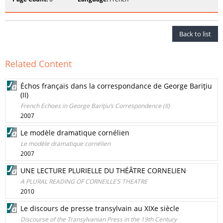
Back to list
Related Content
Échos français dans la correspondance de George Bariţiu
(II)
French Echoes in George Bariţiu’s Correspondence (II)
2007
Le modèle dramatique cornélien
Le modèle dramatique cornélien
2007
UNE LECTURE PLURIELLE DU THÉÂTRE CORNELIEN
A PLURAL READING OF CORNEILLE’S THEATRE
2010
Le discours de presse transylvain au XIXe siècle
Discourse of the Transylvanian Press in the 19th Century