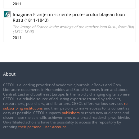
2011
Imaginea Franţei în scrierile profesorului blăjean Ioan
Rusu (1811-1843)
The image of France in the writings of the teacher Ioan Rusu, from Blaj
(1811-1843)
2011
About
CEEOL is a leading provider of academic eJournals, eBooks and Grey
Literature documents in Humanities and Social Sciences from and about
Central, East and Southeast Europe. In the rapidly changing digital sphere
CEEOL is a reliable source of adjusting expertise trusted by scholars,
researchers, publishers, and librarians. CEEOL offers various services
to
subscribing institutions
and their patrons to make access to its content as
easy as possible. CEEOL supports
publishers
to reach new audiences and
disseminate the scientific achievements to a broad readership worldwide.
Un-affiliated scholars have the possibility to access the repository by
creating
their personal user account
.