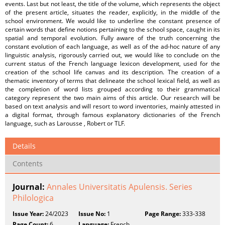
events. Last but not least, the title of the volume, which represents the object
of the present article, situates the reader, explicitly, in the middle of the
school environment. We would like to underline the constant presence of
certain words that define notions pertaining to the school space, caught in its
spatial and temporal evolution. Fully aware of the truth concerning the
constant evolution of each language, as well as of the ad-hoc nature of any
linguistic analysis, rigorously carried out, we would like to conclude on the
current status of the French language lexicon development, used for the
creation of the school life canvas and its description. The creation of a
thematic inventory of terms that delineate the school lexical field, as well as
the completion of word lists grouped according to their grammatical
category represent the two main aims of this article. Our research will be
based on text analysis and will resort to word inventories, mainly attested in
a digital format, through famous explanatory dictionaries of the French
language, such as Larousse , Robert or TLF.
Details
Contents
Journal:
Annales Universitatis Apulensis. Series
Philologica
Issue Year:
24/2023
Issue No:
1
Page Range:
333-338
Page Count:
6
Language:
French