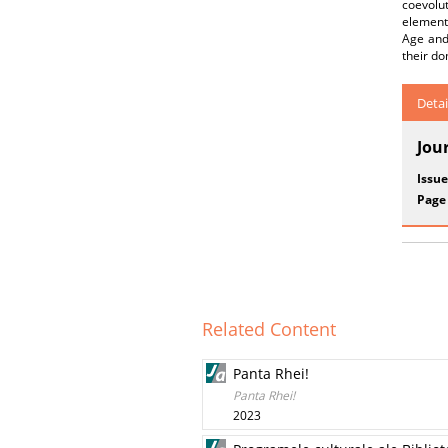
coevolu
element
Age and
their d
Detai
Jou
Issue
Page
Related Content
Panta Rhei!
Panta Rhei!
2023