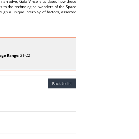
 narrative, Gaia Vince elucidates how these
s to the technological wonders of the Space
ugh a unique interplay of factors, asserted
age Range:
21-22
Back to list