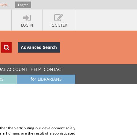
more
.
I agree
LOG IN
REGISTER
Advanced Search
UAL ACCOUNT
HELP
CONTACT
RS
for LIBRARIANS
ther than attributing our development solely
ern humans are the result of a sophisticated