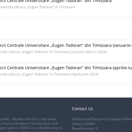
ecii Centrale Universitare ,,Eugen Todoran” din Timișoara
iversity Library ,,Eugen Todoran" in Timisoara
ecii Centrale Universitare ,,Eugen Todoran” din Timișoara (ianuarie
rsity Library ,,Eugen Todoran" in Timisoara (January-March 2024)
ecii Centrale Universitare ,,Eugen Todoran” din Timișoara (aprilie-i
rsity Library ,,Eugen Todoran" in Timisoara (April-June 2024)
Contact Us
urnals, eBooks and Grey Literature
Central and Eastern European Onlin
s from and about Central, East and
Library GmbH
gital sphere CEEOL is a reliable source
Basaltstrasse 9