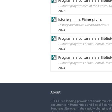
Programele culturale ale Bibliot
Cultural programmes of the Central Un
2023
Istorie și film. Pâine și circ
History and movie. Bread and circus
2024
Programele culturale ale Bibliot
Cultural programs of the Central Unive
2024
Programele culturale ale Bibliot
Cultural programs of the Central Unive
2024
About
CEEOL is a leading provider of academic eJo
documents in Humanities and Social Science
Southeast Europe. In the rapidly changing di