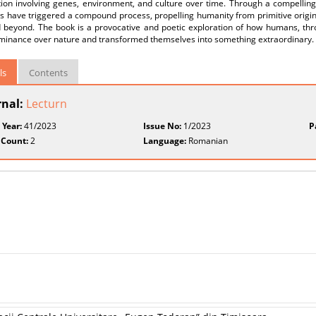
tion involving genes, environment, and culture over time. Through a compelling
s have triggered a compound process, propelling humanity from primitive origin
 beyond. The book is a provocative and poetic exploration of how humans, thro
ominance over nature and transformed themselves into something extraordinary.
ls
Contents
rnal:
Lecturn
 Year:
41/2023
Issue No:
1/2023
P
 Count:
2
Language:
Romanian