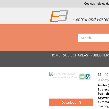
Cookies help us de
HOME
SUBJECT AREAS
PUBLISHER
O inc
A fora
Author(
Subject
Publish
Keywor
Summar
Download
to a cog