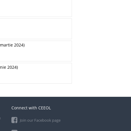
-martie 2024)
unie 2024)
Connect with CEEOL
e
Join our Facebook page