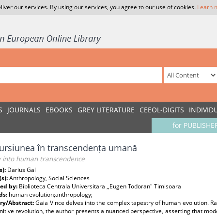
liver our services. By using our services, you agree to our use of cookies.
Learn 
S
JOURNALS
EBOOKS
GREY LITERATURE
CEEOL-DIGITS
INDIVID
for PUBLISHE
ursiunea în transcendența umană
y into human transcendence
s):
Darius Gal
(s):
Anthropology, Social Sciences
ed by:
Biblioteca Centrala Universitara ,,Eugen Todoran" Timisoara
ds:
human evolution;anthropology;
y/Abstract:
Gaia Vince delves into the complex tapestry of human evolution. Ra
nitive revolution, the author presents a nuanced perspective, asserting that mod