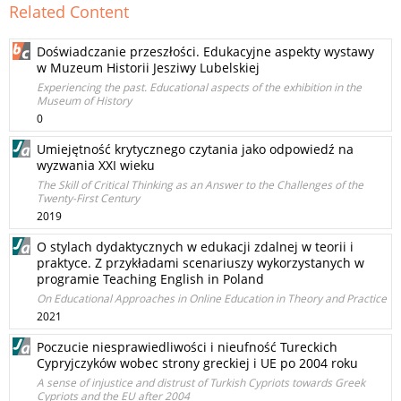
Related Content
Doświadczanie przeszłości. Edukacyjne aspekty wystawy
w Muzeum Historii Jesziwy Lubelskiej
Experiencing the past. Educational aspects of the exhibition in the
Museum of History
0
Umiejętność krytycznego czytania jako odpowiedź na
wyzwania XXI wieku
The Skill of Critical Thinking as an Answer to the Challenges of the
Twenty-First Century
2019
O stylach dydaktycznych w edukacji zdalnej w teorii i
praktyce. Z przykładami scenariuszy wykorzystanych w
programie Teaching English in Poland
On Educational Approaches in Online Education in Theory and Practice
2021
Poczucie niesprawiedliwości i nieufność Tureckich
Cypryjczyków wobec strony greckiej i UE po 2004 roku
A sense of injustice and distrust of Turkish Cypriots towards Greek
Cypriots and the EU after 2004