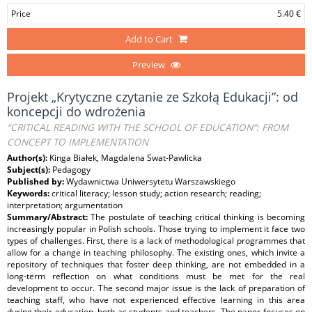
Price
5.40 €
Add to Cart
Preview
Projekt „Krytyczne czytanie ze Szkołą Edukacji”: od
koncepcji do wdrożenia
“CRITICAL READING WITH THE SCHOOL OF EDUCATION”: FROM
CONCEPT TO IMPLEMENTATION
Author(s):
Kinga Białek, Magdalena Swat-Pawlicka
Subject(s):
Pedagogy
Published by:
Wydawnictwa Uniwersytetu Warszawskiego
Keywords:
critical literacy; lesson study; action research; reading;
interpretation; argumentation
Summary/Abstract:
The postulate of teaching critical thinking is becoming
increasingly popular in Polish schools. Those trying to implement it face two
types of challenges. First, there is a lack of methodological programmes that
allow for a change in teaching philosophy. The existing ones, which invite a
repository of techniques that foster deep thinking, are not embedded in a
long-term reflection on what conditions must be met for the real
development to occur. The second major issue is the lack of preparation of
teaching staff, who have not experienced effective learning in this area
during their education, both as students and teachers. The paper focuses on