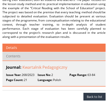
the lesson study method and its practical implementation in education using
the example of the “Critical Reading with the School of Education” project.
The project was based on the premise that every teaching method should be
subjected to detailed evaluation. Evaluation should be present at various
stages of the programme, from conceptualisation relating to the educational
context, through teacher training, to in-depth analysis of student
performance. Each stage of evaluation has been carefully planned to
correspond to the project’s research plan and is discussed in the article
along with a presentation of the evaluation results.
Details
Contents
Journal:
Kwartalnik Pedagogiczny
Issue Year:
268/2023
Issue No:
2
Page Range:
63-84
Page Count:
21
Language:
Polish
Back to list