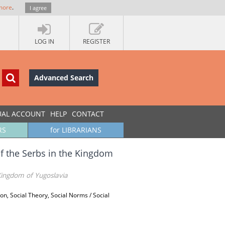
more
.
I agree
LOG IN
REGISTER
Advanced Search
UAL ACCOUNT
HELP
CONTACT
RS
for LIBRARIANS
of the Serbs in the Kingdom
 Kingdom of Yugoslavia
ion, Social Theory, Social Norms / Social