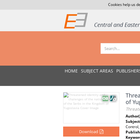
Cookies help us de
HOME
SUBJECT AREAS
PUBLISHER
Threa
of Yu
Threate
Author(
Subject
Control,
Download
Publish
Keywor