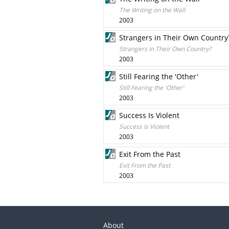
The Writing on the Wall
2003
Strangers in Their Own Country
Strangers in Their Own Country?
2003
Still Fearing the 'Other'
Still Fearing the 'Other'
2003
Success Is Violent
Success Is Violent
2003
Exit From the Past
Exit From the Past
2003
About