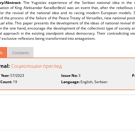
y/Abstract:
The Yugoslav experience of the Serbian national idea in the
ation of King Aleksandar Karađorđević was an event that, after the rebellious re
or the revival of the national idea and its racing modern European models. Sin
d the process of the failure of the Peace Treaty of Versailles, new national posi
tual elite. This paper presents the development of the ideas of national revival
n the one hand, encourage the development of the collectivist type of society an
al approach in the existing standpoint about democracy. Their contradicting vi
f exclusive reflexions being transformed into antagonism.
ls
Contents
rnal:
Социолошки преглед
 Year:
57/2023
Issue No:
3
P
 Count:
19
Language:
English, Serbian