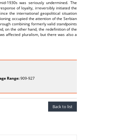
 mid-1930s was seriously undermined. The
sponse of loyalty, irreversibly initiated the
ce the international geopolitical situation
tioning occupied the attention of the Serbian
 through combining formerly valid standpoints
d, on the other hand, the redefinition of the
ews affected pluralism, but there was also a
age Range:
909-927
Back to list