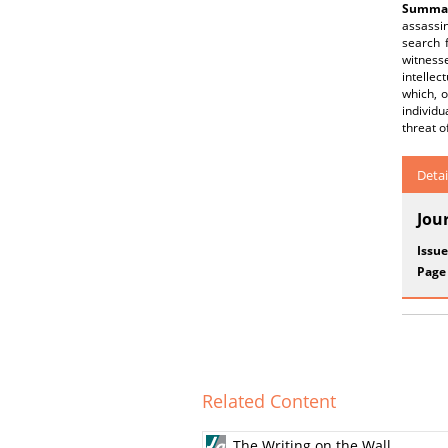
Summar
assassin
search f
witnesse
intellec
which, o
individu
threat o
Detai
Jou
Issue
Page
Related Content
The Writing on the Wall