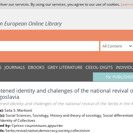
liver our services. By using our services, you agree to our use of cookies.
Learn 
S
JOURNALS
EBOOKS
GREY LITERATURE
CEEOL-DIGITS
INDIVID
for PUBLISHE
tened identity and chalenges of the national revival 
goslavia
ned identity and chalenges of the national revival of the Serbs in the
s):
Saša S. Marković
(s):
Social Sciences, Sociology, History and theory of sociology, Social differentiat
 Identity of Collectives
ed by:
Српско социолошко друштво
ds:
Serbs;revival;nation;democracy;society;collectivism